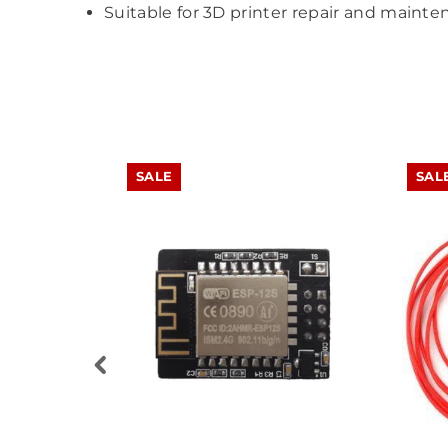
Suitable for 3D printer repair and mainte
SALE
SAL