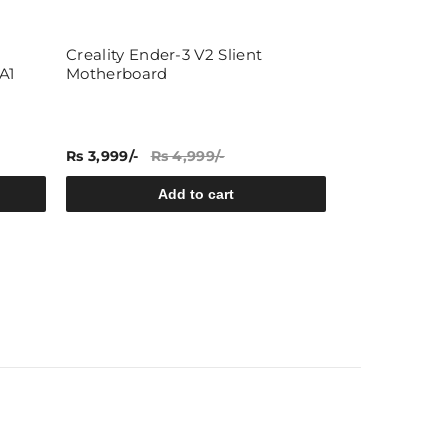
Creality Ender-3 V2 Slient
Type K Therm
A1
Motherboard
Industrial E
Rs 3,999/-
Rs 4,999/-
Rs 81/-
Rs 99/
Add to cart
A