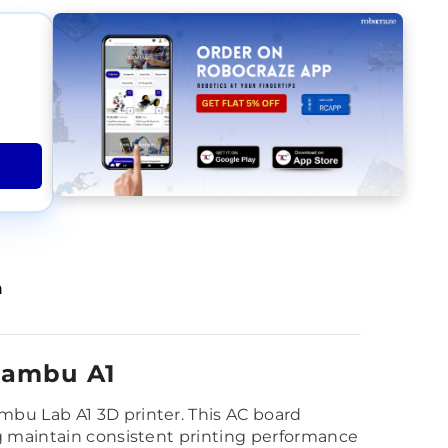
n
Bambu A1
mbu Lab A1 3D printer. This AC board
ng maintain consistent printing performance