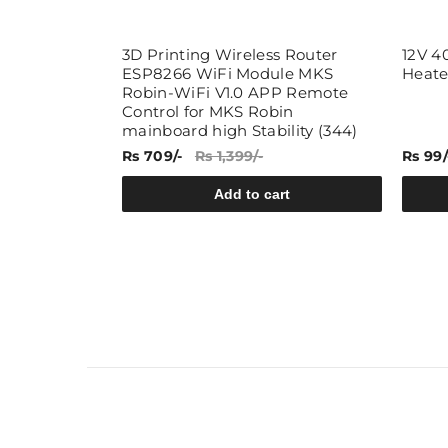
ce End Face
3D Printing Wireless Router
12V 4
Pressure
ESP8266 WiFi Module MKS
Heate
emperature
Robin-WiFi V1.0 APP Remote
Hole
Control for MKS Robin
1 Meter)
mainboard high Stability (344)
Rs 709/-
Rs 1,399/-
Rs 99/
rt
Add to cart