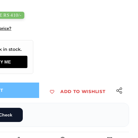
 RS 410/-
price?
 in stock.
FY ME
UT
ADD TO WISHLIST
cement Part Compatible with Bambu A1
 Board Replacement Part Compatible with Bambu A1
Check