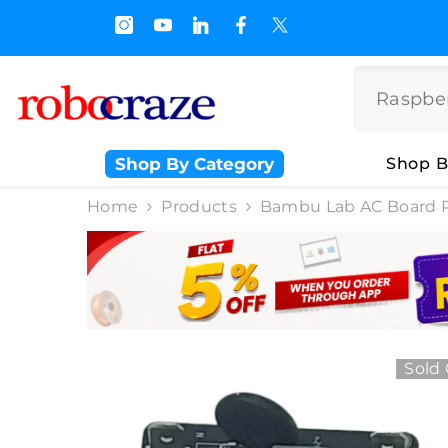
SKIP TO CONTENT
s.500/- and Upto Rs 3000/-
Shop By Category
Shop B
Home
Products
Bambu Lab AC Board 
Sold