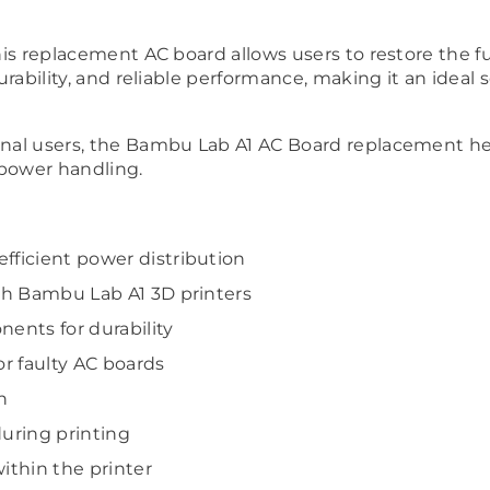
this replacement AC board allows users to restore the f
durability, and reliable performance, making it an ideal 
ional users, the Bambu Lab A1 AC Board replacement he
 power handling.
fficient power distribution
ith Bambu Lab A1 3D printers
nents for durability
r faulty AC boards
n
uring printing
ithin the printer