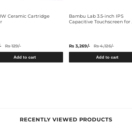
0W Ceramic Cartridge
Bambu Lab 3.5-inch IPS
r
Capacitive Touchscreen for 
-
Rs 129/-
Rs 3,269/-
Rs 4,126/-
Add to cart
Add to cart
RECENTLY VIEWED PRODUCTS