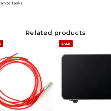
nance tasks
Share
Related products
E
SALE