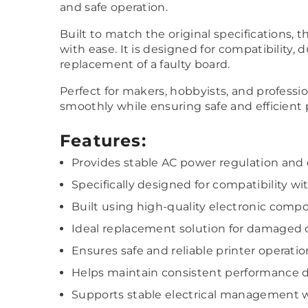
and safe operation.
Built to match the original specifications, 
with ease. It is designed for compatibility, 
replacement of a faulty board.
Perfect for makers, hobbyists, and profess
smoothly while ensuring safe and efficient
Features:
Provides stable AC power regulation and e
Specifically designed for compatibility w
Built using high-quality electronic compo
Ideal replacement solution for damaged o
Ensures safe and reliable printer operatio
Helps maintain consistent performance d
Supports stable electrical management w