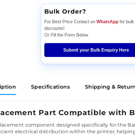
Bulk Order?
For Best Price Contact on
WhatsApp
for bulk
discounts!
Or Fill the Form Below
Submit your Bulk Enquiry Here
iption
Specifications
Shipping & Retur
acement Part Compatible with 
placement component designed specifically for the Ba
ent electrical distribution within the printer, helpi