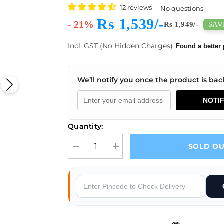
12 reviews
No questions
Rs 1,539/-
- 21%
SAVE
Rs 1,949/-
Incl. GST (No Hidden Charges)
Found a better 
We’ll notify you once the product is back
NOTI
Quantity:
SOLD O
Decrease quantity for Bambu Lab AC Board Repla
Increase quantity for Bambu Lab AC
s
Why Buy From Robocraze