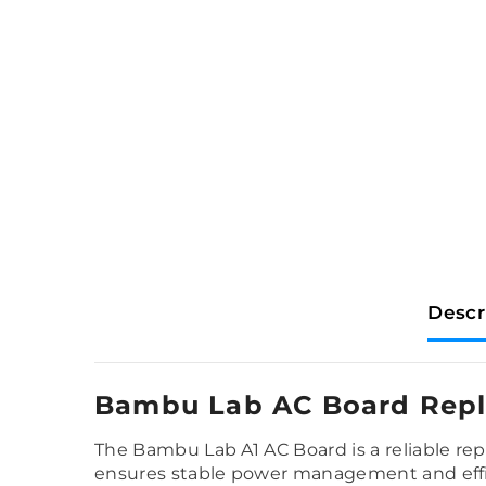
Descr
Bambu Lab AC Board Repl
The Bambu Lab A1 AC Board is a reliable re
ensures stable power management and effici