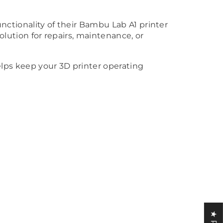
unctionality of their Bambu Lab A1 printer
solution for repairs, maintenance, or
lps keep your 3D printer operating