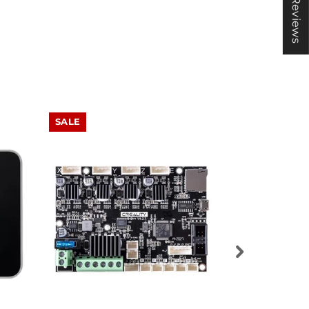
★ Reviews
SALE
SALE