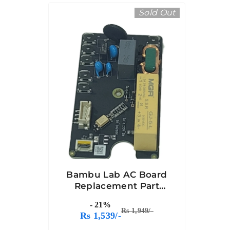
Sold Out
Bambu Lab AC Board
Replacement Part
Compatible With
- 21%
Bambu A1
Rs 1,949/-
Rs 1,539/-