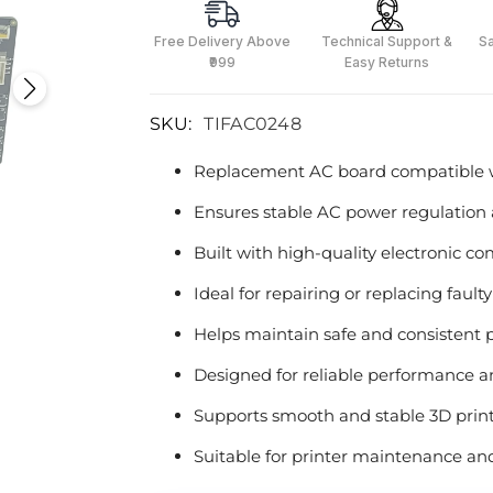
Free Delivery Above
Technical Support &
S
₹999
Easy Returns
SKU:
TIFAC0248
Replacement AC board compatible w
Ensures stable AC power regulation 
Built with high-quality electronic 
Ideal for repairing or replacing fault
Helps maintain safe and consistent p
Designed for reliable performance an
Supports smooth and stable 3D prin
Suitable for printer maintenance a