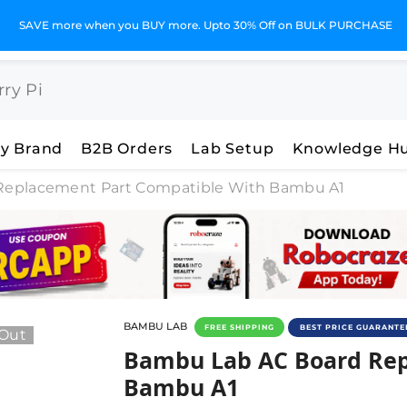
SAVE more when you BUY more. Upto 30% Off on BULK PURCHASE
y Brand
B2B Orders
Lab Setup
Knowledge H
Replacement Part Compatible With Bambu A1
BAMBU LAB
FREE SHIPPING
BEST PRICE GUARANTE
 Out
Bambu Lab AC Board Repl
Bambu Lab AC Board Rep
Bambu A1