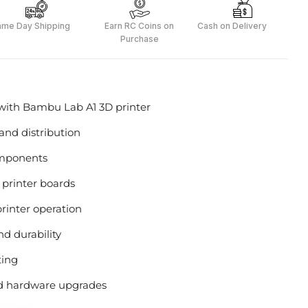
ame Day Shipping
Earn RC Coins on
Cash on Delivery
Purchase
ith Bambu Lab A1 3D printer
and distribution
components
y printer boards
rinter operation
d durability
ting
nd hardware upgrades