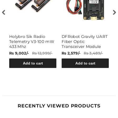
Holybro Sik Radio
DFRobot Gravity UART
7
)
Telemetry V3-100 mW
Fiber Optic
W
433 Mhz
Transceiver Module
R
Rs 9,002/-
Rs 12,999/-
Rs 2,579/-
Rs 3,489/-
Rs
Add to cart
Add to cart
RECENTLY VIEWED PRODUCTS