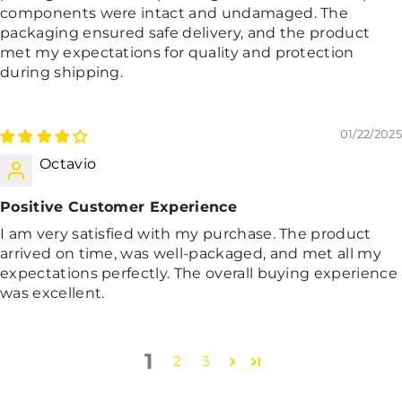
components were intact and undamaged. The
packaging ensured safe delivery, and the product
met my expectations for quality and protection
during shipping.
01/22/2025
Octavio
Positive Customer Experience
I am very satisfied with my purchase. The product
arrived on time, was well-packaged, and met all my
expectations perfectly. The overall buying experience
was excellent.
1
2
3