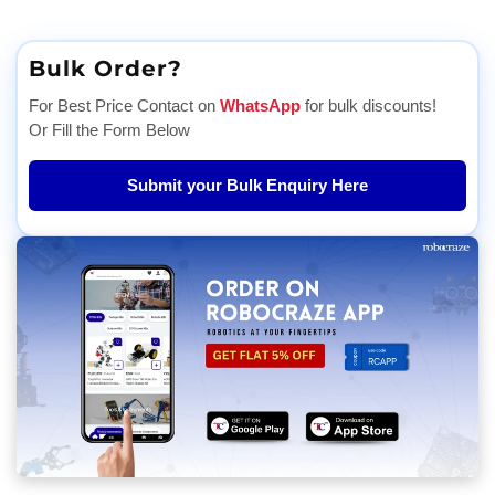
Bulk Order?
For Best Price Contact on
WhatsApp
for bulk discounts!
Or Fill the Form Below
Submit your Bulk Enquiry Here