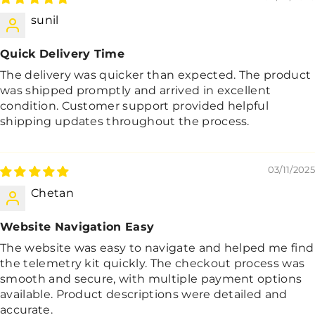
sunil
Quick Delivery Time
The delivery was quicker than expected. The product
was shipped promptly and arrived in excellent
condition. Customer support provided helpful
shipping updates throughout the process.
03/11/2025
Chetan
Website Navigation Easy
The website was easy to navigate and helped me find
the telemetry kit quickly. The checkout process was
smooth and secure, with multiple payment options
available. Product descriptions were detailed and
accurate.