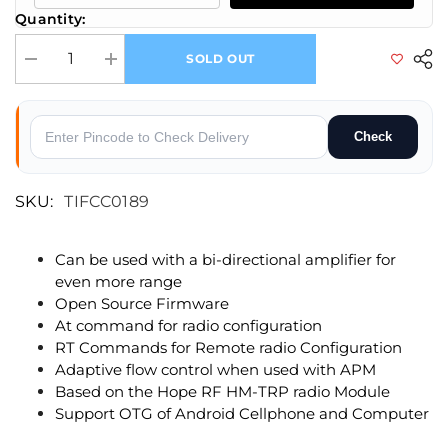
Quantity:
SOLD OUT
Decrease quantity for 3DR Radio Telemetry 433MHz 500mW(X6)
Increase quantity for 3DR Radio Telemetry 433MHz 500m
Check
SKU:
TIFCC0189
Can be used with a bi-directional amplifier for
even more range
Open Source Firmware
At command for radio configuration
RT Commands for Remote radio Configuration
Adaptive flow control when used with APM
Based on the Hope RF HM-TRP radio Module
Support OTG of Android Cellphone and Computer