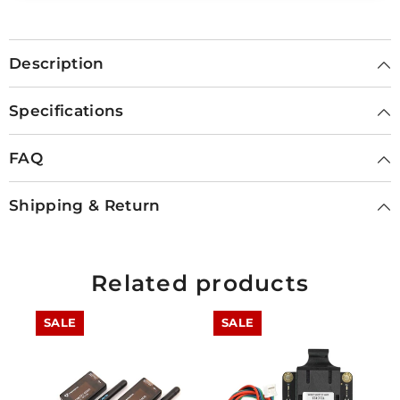
Description
Specifications
FAQ
Shipping & Return
Related products
SALE
SALE