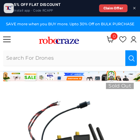
5% OFF FLAT DISCOUNT
Claim Offer
Install app · Code RCAPP
SKIP TO CONTENT
SAVE more when you BUY more. Upto 30% Off on BULK PURCHASE
0
0 items
Sold Out