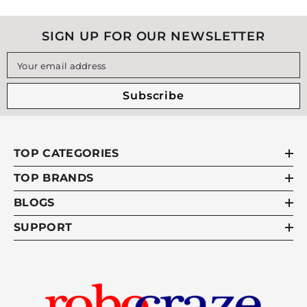
SIGN UP FOR OUR NEWSLETTER
Your email address
Subscribe
TOP CATEGORIES
TOP BRANDS
BLOGS
SUPPORT