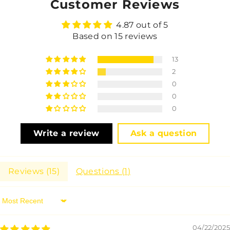
Customer Reviews
4.87 out of 5
Based on 15 reviews
13
2
0
0
0
Write a review
Ask a question
Reviews (
15
)
Questions (
1
)
Sort By
04/22/2025