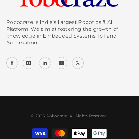
Robocraze is India's Largest Robotics & AI
Platform. We aim at fostering the growth of
knowledge in Embedded Systems, IoT and
Automation.
© 2026, Robocraze. All Rights Reserved.
Payment methods