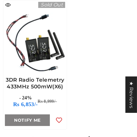
Sold Out
3DR Radio Telemetry
★ Reviews
433MHz 500mW(X6)
- 24%
Rs 8,999/-
Rs 6,853/-
NOTIFY ME