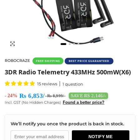
ROBOCRAZE
FREE SHIPPING
BEST PRICE GUARANTEED
3DR Radio Telemetry Kit 433MHz 500mW Lo
3DR Radio Telemetry 433MHz 500mW(X6)
15 reviews
1 question
Rs 6,853/-
- 24%
SAVE RS 2,146/-
Rs 8,999/-
Incl. GST (No Hidden Charges)
Found a better price?
We’ll notify you once the product is back in stock.
NOTIFY ME