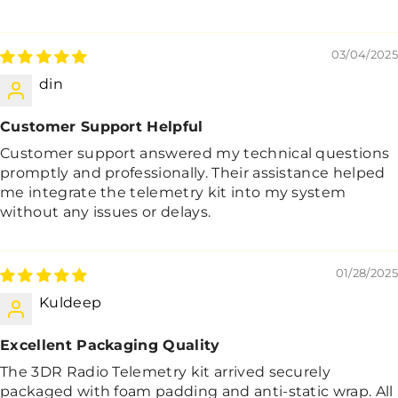
03/04/2025
din
Customer Support Helpful
Customer support answered my technical questions
promptly and professionally. Their assistance helped
me integrate the telemetry kit into my system
without any issues or delays.
01/28/2025
Kuldeep
Excellent Packaging Quality
The 3DR Radio Telemetry kit arrived securely
packaged with foam padding and anti-static wrap. All