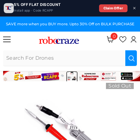
5% OFF FLAT DISCOUNT
Claim Offer
Install app · Code RCAPP
SKIP TO CONTENT
SAVE more when you BUY more. Upto 30% Off on BULK PURCHASE
0
0 items
Sold Out