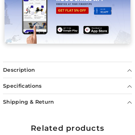
Description
Specifications
Shipping & Return
Related products