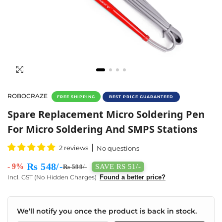
ROBOCRAZE
FREE SHIPPING
BEST PRICE GUARANTEED
Spare Replacement Micro Soldering Pen For 
Spare Replacement Micro Soldering Pen
For Micro Soldering And SMPS Stations
2 reviews
No questions
Rs 548/-
- 9%
SAVE RS 51/-
Rs 599/-
Incl. GST (No Hidden Charges)
Found a better price?
We’ll notify you once the product is back in stock.