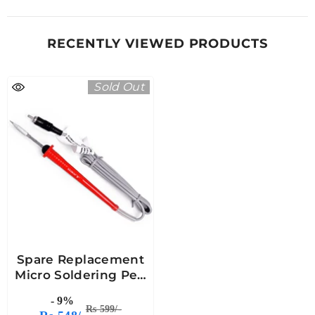
RECENTLY VIEWED PRODUCTS
Sold Out
Spare Replacement
Micro Soldering Pen
For Micro Soldering
- 9%
And SMPS Stations
Rs 599/-