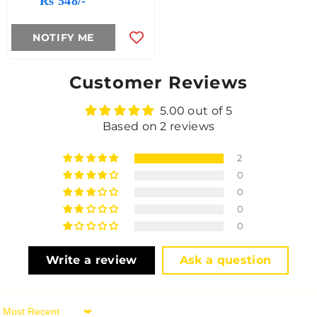
Rs 548/-
NOTIFY ME
Customer Reviews
5.00 out of 5
Based on 2 reviews
2
0
0
0
0
Write a review
Ask a question