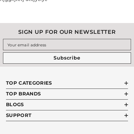
SIGN UP FOR OUR NEWSLETTER
Your email address
Subscribe
TOP CATEGORIES
TOP BRANDS
BLOGS
SUPPORT