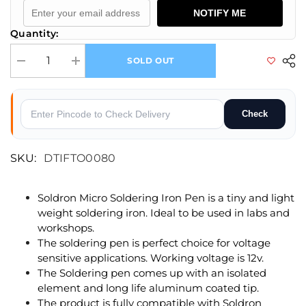
NOTIFY ME
Quantity:
SOLD OUT
Decrease quantity for Spare Replacement Micro Soldering Pen For Mic
Increase quantity for Spare Replacement Micro Soldering
Check
SKU:
DTIFTO0080
Soldron Micro Soldering Iron Pen is a tiny and light
weight soldering iron. Ideal to be used in labs and
workshops.
The soldering pen is perfect choice for voltage
sensitive applications. Working voltage is 12v.
The Soldering pen comes up with an isolated
element and long life aluminum coated tip.
The product is fully compatible with Soldron