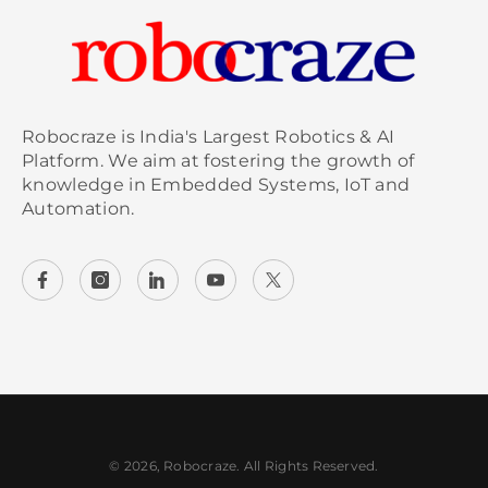
Robocraze is India's Largest Robotics & AI
Platform. We aim at fostering the growth of
knowledge in Embedded Systems, IoT and
Automation.
© 2026, Robocraze. All Rights Reserved.