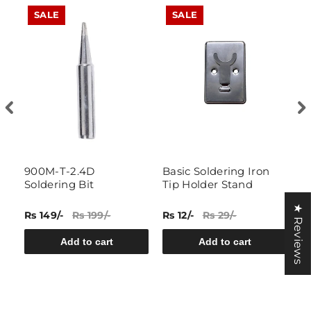
SALE
SALE
g
900M-T-2.4D
Basic Soldering Iron
N
Soldering Bit
Tip Holder Stand
I
★ Reviews
Rs 149/-
Rs 199/-
Rs 12/-
Rs 29/-
Rs
Add to cart
Add to cart