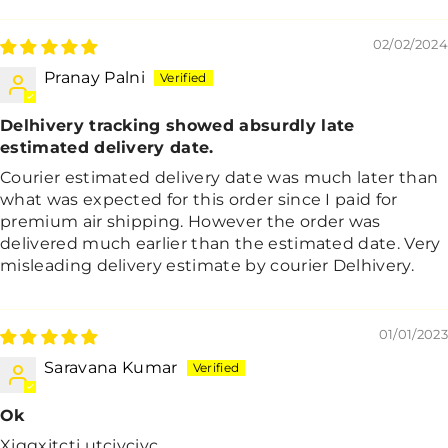
Sort By
02/02/2024
Pranay Palni
Delhivery tracking showed absurdly late
estimated delivery date.
Courier estimated delivery date was much later than
what was expected for this order since I paid for
premium air shipping. However the order was
delivered much earlier than the estimated date. Very
misleading delivery estimate by courier Delhivery.
01/01/2023
Saravana Kumar
Ok
Xjggxjtctj utcjyciyc