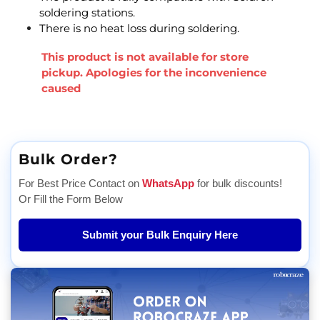
soldering stations.
There is no heat loss during soldering.
This product is not available for store
pickup. Apologies for the inconvenience
caused
Bulk Order?
For Best Price Contact on
WhatsApp
for bulk discounts!
Or Fill the Form Below
Submit your Bulk Enquiry Here