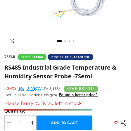
7SEMI
FREE SHIPPING
BEST PRICE GUARANTEED
RS485 Industrial Grade Temperature & Humid
RS485 Industrial Grade Temperature &
Humidity Sensor Probe -7Semi
Rs 2,267/-
- 28%
SAVE RS 901/-
Rs 3,168/-
Incl. GST (No Hidden Charges)
Found a better price?
Please hurry! Only 20 left in stock
Quantity:
ADD TO CART
Decrease quantity for RS485 Industrial Grade Temperature &amp; Humi
Increase quantity for RS485 Industrial Grade Temperatur