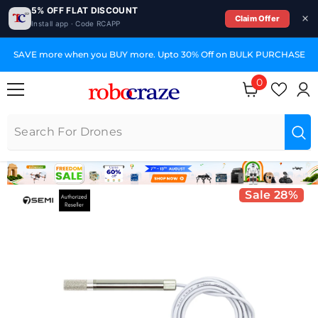
5% OFF FLAT DISCOUNT
Claim Offer
Install app · Code RCAPP
SKIP TO CONTENT
SAVE more when you BUY more. Upto 30% Off on BULK PURCHASE
0
0 items
Sale 28%