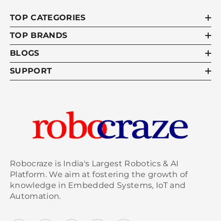
TOP CATEGORIES
TOP BRANDS
BLOGS
SUPPORT
Robocraze is India's Largest Robotics & AI
Platform. We aim at fostering the growth of
knowledge in Embedded Systems, IoT and
Automation.