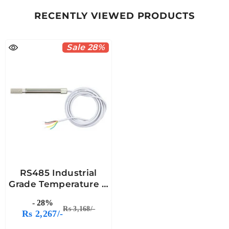
RECENTLY VIEWED PRODUCTS
Sale 28%
RS485 Industrial
Grade Temperature &
Humidity Sensor
- 28%
Probe -7Semi
Rs 3,168/-
Rs 2,267/-