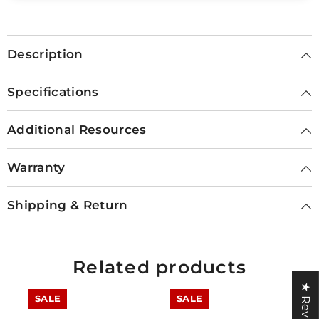
Description
Specifications
Additional Resources
Warranty
Shipping & Return
Related products
★ Reviews
SALE
SALE