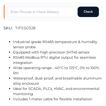
Check
SKU:
TIFSS0328
Industrial-grade RS485 temperature & humidity
sensor probe
Equipped with high-precision SHT45 sensor
RS485 Modbus RTU digital output for seamless
integration
Wide operating range: -40°C to 125°C, 0% to 100%
RH
Waterproof, dust-proof, and breathable aluminum
alloy enclosure
Ideal for SCADA, PLCs, HVAC, and environmental
monitoring
Includes 1-meter cable for flexible installation