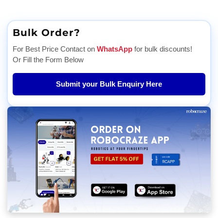
Bulk Order?
For Best Price Contact on
WhatsApp
for bulk discounts!
Or Fill the Form Below
Submit your Bulk Enquiry Here