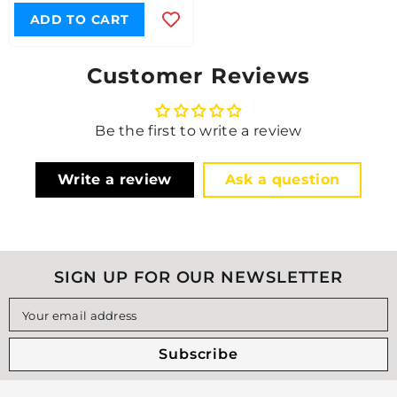
ADD TO CART
Customer Reviews
Be the first to write a review
Write a review
Ask a question
SIGN UP FOR OUR NEWSLETTER
Your email address
Subscribe