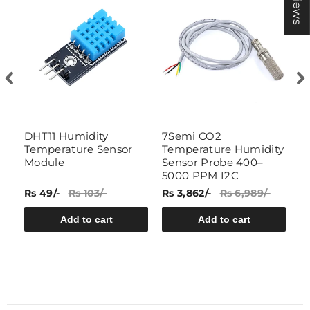
DHT11 Humidity
7Semi CO2
7
Temperature Sensor
Temperature Humidity
W
h
Module
Sensor Probe 400–
T
5000 PPM I2C
P
Rs 49/-
Rs 103/-
Rs 3,862/-
Rs 6,989/-
Rs
Add to cart
Add to cart