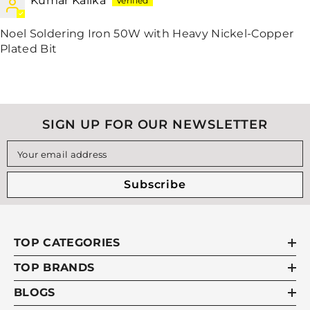
Kumar Kalika
Noel Soldering Iron 50W with Heavy Nickel-Copper
Plated Bit
SIGN UP FOR OUR NEWSLETTER
Your email address
Subscribe
TOP CATEGORIES
TOP BRANDS
BLOGS