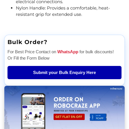
electrical connections.
Nylon Handle: Provides a comfortable, heat-
resistant grip for extended use.
Bulk Order?
For Best Price Contact on
WhatsApp
for bulk discounts!
Or Fill the Form Below
Submit your Bulk Enquiry Here