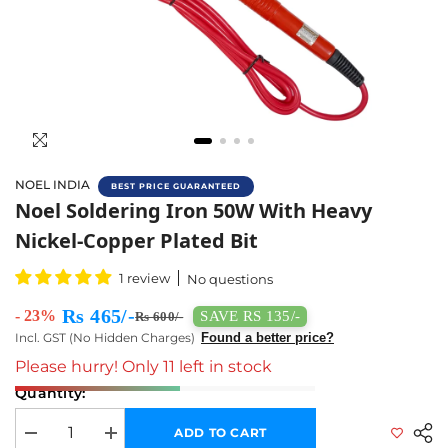
NOEL INDIA
BEST PRICE GUARANTEED
Noel Soldering Iron 50W With Heavy Nickel-C
Noel Soldering Iron 50W With Heavy
Nickel-Copper Plated Bit
1 review
No questions
Rs 465/-
- 23%
SAVE RS 135/-
Rs 600/-
Incl. GST (No Hidden Charges)
Found a better price?
Please hurry! Only 11 left in stock
Quantity:
ADD TO CART
Decrease quantity for Noel Soldering Iron 50W with Heavy Nickel-Copper
Increase quantity for Noel Soldering Iron 50W with Heavy 