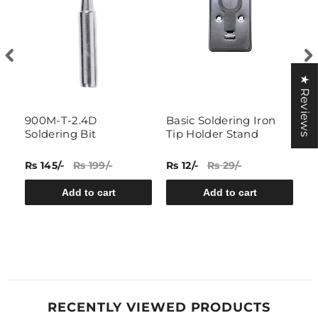
★ Reviews
g
900M-T-2.4D
Basic Soldering Iron
N
Soldering Bit
Tip Holder Stand
I
Rs 145/-
Rs 199/-
Rs 12/-
Rs 29/-
Rs
Add to cart
Add to cart
RECENTLY VIEWED PRODUCTS