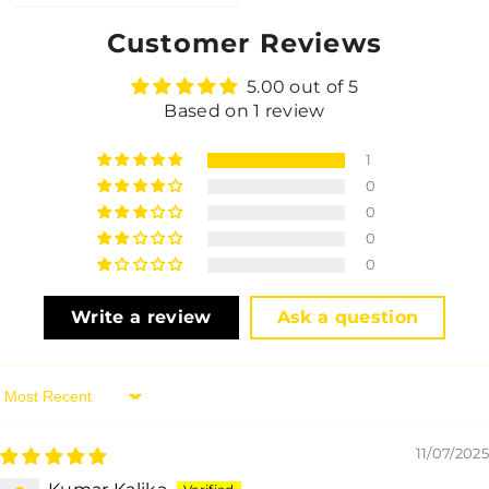
Customer Reviews
5.00 out of 5
Based on 1 review
1
0
0
0
0
Write a review
Ask a question
Sort By
11/07/2025