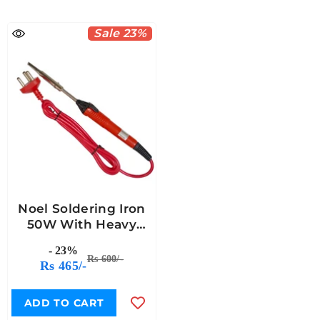
Sale 23%
Noel Soldering Iron
50W With Heavy
Nickel-Copper Plated
- 23%
Bit
Rs 600/-
Rs 465/-
ADD TO CART