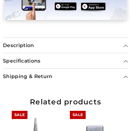
Description
Specifications
Shipping & Return
Related products
SALE
SALE