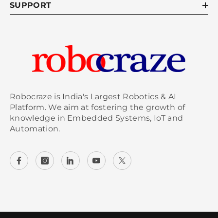
SUPPORT
Robocraze is India's Largest Robotics & AI
Platform. We aim at fostering the growth of
knowledge in Embedded Systems, IoT and
Automation.