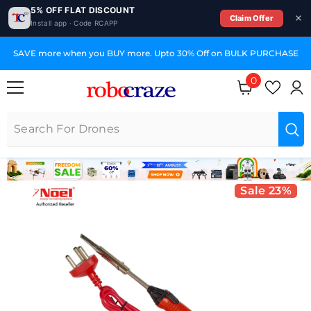
5% OFF FLAT DISCOUNT
Claim Offer
Install app · Code RCAPP
SKIP TO CONTENT
SAVE more when you BUY more. Upto 30% Off on BULK PURCHASE
0
0 items
Sale 23%