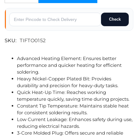
Check
SKU:
TIFTO0152
Advanced Heating Element: Ensures better
performance and quicker heating for efficient
soldering.
Heavy Nickel-Copper Plated Bit: Provides
durability and precision for heavy-duty tasks.
Quick Heat-Up Time: Reaches working
temperature quickly, saving time during projects.
Constant Tip Temperature: Maintains stable heat
for consistent soldering results.
Low Current Leakage: Enhances safety during use,
reducing electrical hazards.
3-Core Molded Plug: Offers secure and reliable