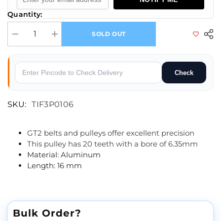
Quantity:
SOLD OUT
Decrease quantity for GT2-6mm Belt Width 20 Teeth 5.30mm Bore Timin
Increase quantity for GT2-6mm Belt Width 20 Teeth 5.30
Check
SKU:
TIF3P0106
GT2 belts and pulleys offer excellent precision
This pulley has 20 teeth with a bore of 6.35mm
Material: Aluminum
Length: 16 mm
Bulk Order?