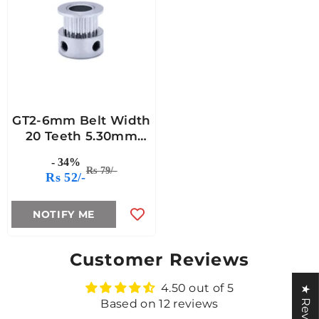
GT2-6mm Belt Width
20 Teeth 5.30mm
Bore Timing Pulley
- 34%
Rs 79/-
Rs 52/-
NOTIFY ME
Customer Reviews
4.50 out of 5
★ Reviews
Based on 12 reviews