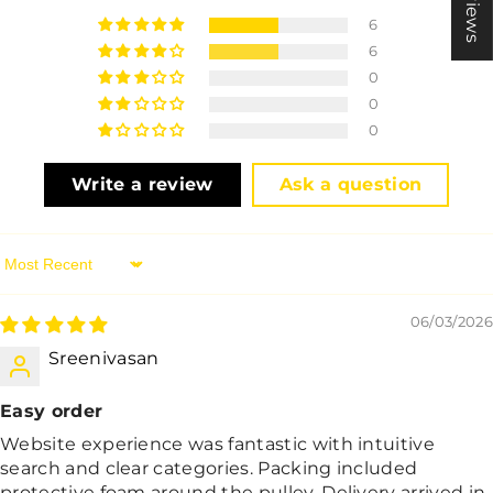
6
6
0
0
0
Write a review
Ask a question
Sort By
06/03/2026
Sreenivasan
Easy order
Website experience was fantastic with intuitive
search and clear categories. Packing included
protective foam around the pulley. Delivery arrived in