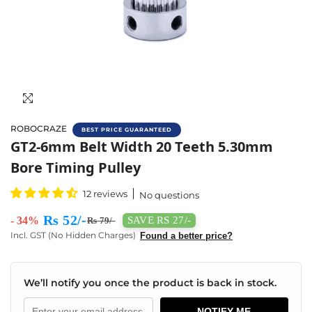
ROBOCRAZE
BEST PRICE GUARANTEED
Buy Gt2 20 Teeth Perlin Driven Pulley Onlin
GT2-6mm Belt Width 20 Teeth 5.30mm
Bore Timing Pulley
12 reviews
No questions
Rs 52/-
- 34%
SAVE RS 27/-
Rs 79/-
Incl. GST (No Hidden Charges)
Found a better price?
We’ll notify you once the product is back in stock.
NOTIFY ME