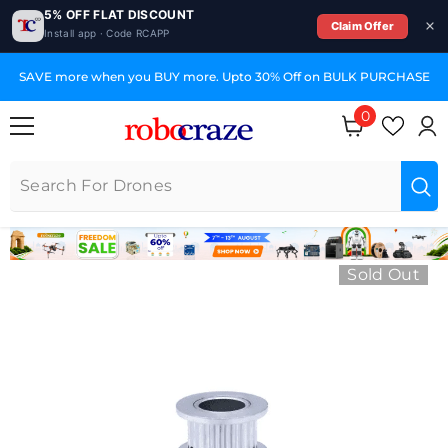
5% OFF FLAT DISCOUNT
Claim Offer
Install app · Code RCAPP
SKIP TO CONTENT
SAVE more when you BUY more. Upto 30% Off on BULK PURCHASE
0
0 items
Sold Out