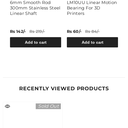
t
6mm Smooth Rod
LM10UU Linear Motion
A
300mm Stainless Steel
Bearing For 3D
B
Linear Shaft
Printers
Rs 142/-
Rs 219/-
Rs 60/-
Rs 84/-
Rs
Add to cart
Add to cart
RECENTLY VIEWED PRODUCTS
Sold Out