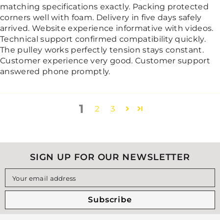
matching specifications exactly. Packing protected
corners well with foam. Delivery in five days safely
arrived. Website experience informative with videos.
Technical support confirmed compatibility quickly.
The pulley works perfectly tension stays constant.
Customer experience very good. Customer support
answered phone promptly.
1
2
3
SIGN UP FOR OUR NEWSLETTER
Your email address
Subscribe