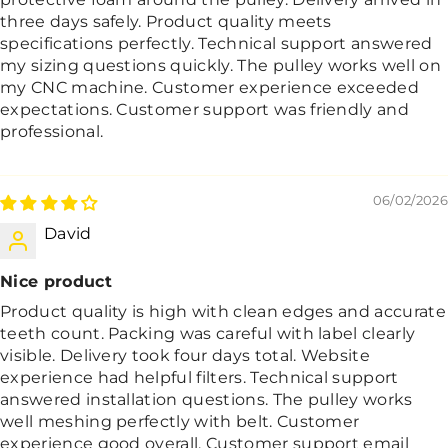
three days safely. Product quality meets
specifications perfectly. Technical support answered
my sizing questions quickly. The pulley works well on
my CNC machine. Customer experience exceeded
expectations. Customer support was friendly and
professional.
06/02/2026
David
Nice product
Product quality is high with clean edges and accurate
teeth count. Packing was careful with label clearly
visible. Delivery took four days total. Website
experience had helpful filters. Technical support
answered installation questions. The pulley works
well meshing perfectly with belt. Customer
experience good overall. Customer support email