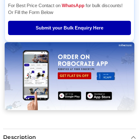
For Best Price Contact on
WhatsApp
for bulk discounts!
Or Fill the Form Below
Submit your Bulk Enquiry Here
Description