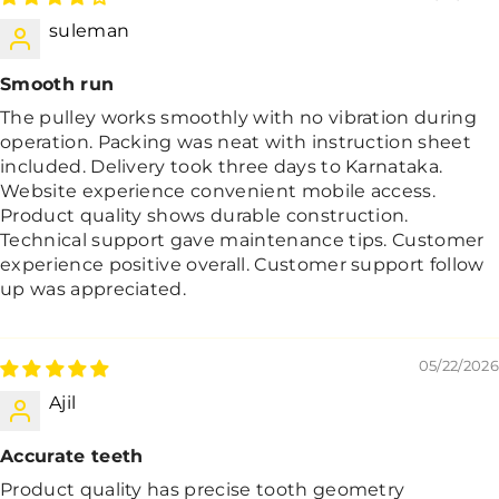
suleman
Smooth run
The pulley works smoothly with no vibration during
operation. Packing was neat with instruction sheet
included. Delivery took three days to Karnataka.
Website experience convenient mobile access.
Product quality shows durable construction.
Technical support gave maintenance tips. Customer
experience positive overall. Customer support follow
up was appreciated.
05/22/2026
Ajil
Accurate teeth
Product quality has precise tooth geometry