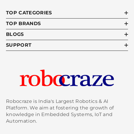
TOP CATEGORIES
TOP BRANDS
BLOGS
SUPPORT
Robocraze is India's Largest Robotics & AI
Platform. We aim at fostering the growth of
knowledge in Embedded Systems, IoT and
Automation.