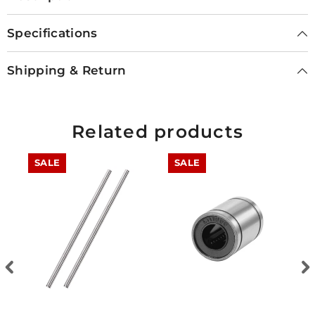
Specifications
Shipping & Return
Related products
SALE
SALE