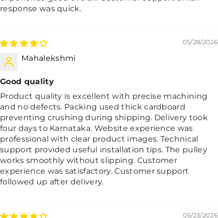
response was quick.
05/28/2026
Mahalekshmi
Good quality
Product quality is excellent with precise machining
and no defects. Packing used thick cardboard
preventing crushing during shipping. Delivery took
four days to Karnataka. Website experience was
professional with clear product images. Technical
support provided useful installation tips. The pulley
works smoothly without slipping. Customer
experience was satisfactory. Customer support
followed up after delivery.
05/23/2026