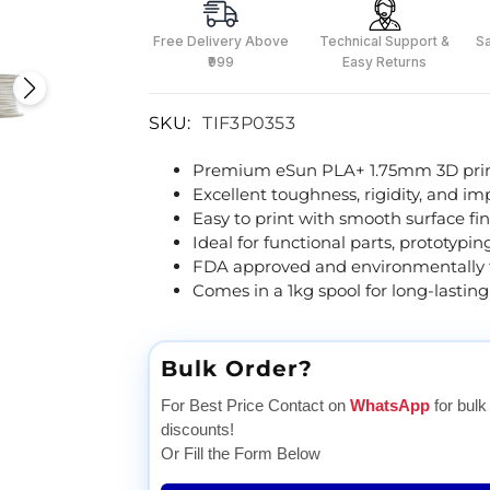
Free Delivery Above
Technical Support &
S
₹999
Easy Returns
SKU:
TIF3P0353
Premium eSun PLA+ 1.75mm 3D print
Excellent toughness, rigidity, and im
Easy to print with smooth surface fin
Ideal for functional parts, prototypi
FDA approved and environmentally f
Comes in a 1kg spool for long-lasting
Bulk Order?
For Best Price Contact on
WhatsApp
for bulk
discounts!
Or Fill the Form Below