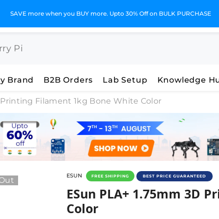
GST Invoices for Your Business
y Brand
B2B Orders
Lab Setup
Knowledge H
rinting Filament 1kg Bone White Color
ESUN
FREE SHIPPING
BEST PRICE GUARANTEED
 Out
ESun PLA+ 1.75mm 3D Prin
ESun PLA+ 1.75mm 3D Pr
Color