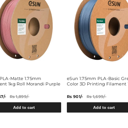
Share
PLA-Matte 1.75mm
eSun 1.75mm PLA-Basic Gr
ent 1kg Roll Morandi Purple
Color 3D Printing Filament 
67/-
Rs 1,899/-
Rs 901/-
Rs 1,699/-
Add to cart
Add to cart