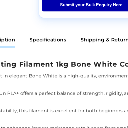
Submit your Bulk Enquiry Here
iption
Specifications
Shipping & Retur
ting Filament 1kg Bone White Co
in elegant Bone White is a high-quality, environmenta
n PLA+ offers a perfect balance of strength, rigidity,
tability, this filament is excellent for both beginners