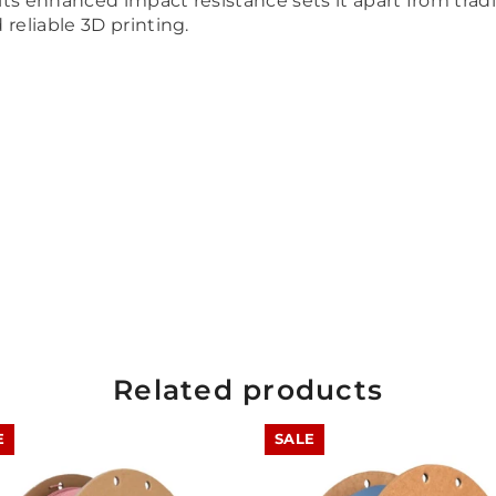
 its enhanced impact resistance sets it apart from trad
reliable 3D printing.
Related products
E
SALE