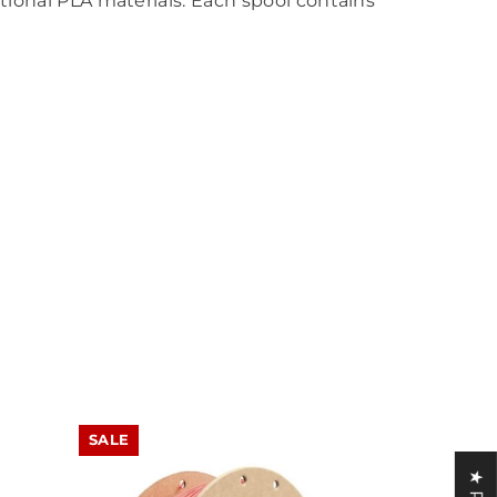
itional PLA materials. Each spool contains
SALE
SALE