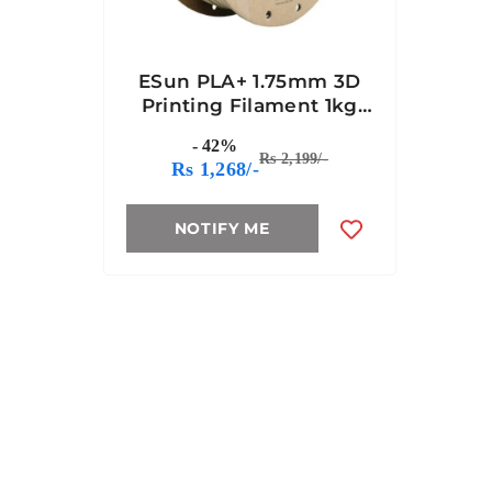
ESun PLA+ 1.75mm 3D
Printing Filament 1kg
Bone White Color
- 42%
Rs 2,199/-
Rs 1,268/-
NOTIFY ME