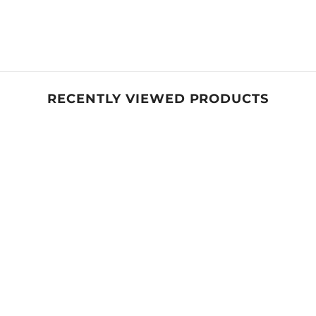
RECENTLY VIEWED PRODUCTS