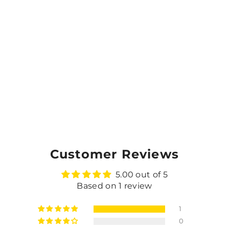
Customer Reviews
5.00 out of 5
Based on 1 review
1
0