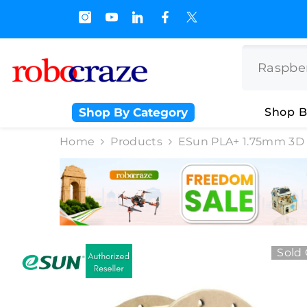
SKIP TO CONTENT
0% Off on BULK PURCHASE
Shop By Category
Shop B
Home
Products
ESun PLA+ 1.75mm 3D P
Sold