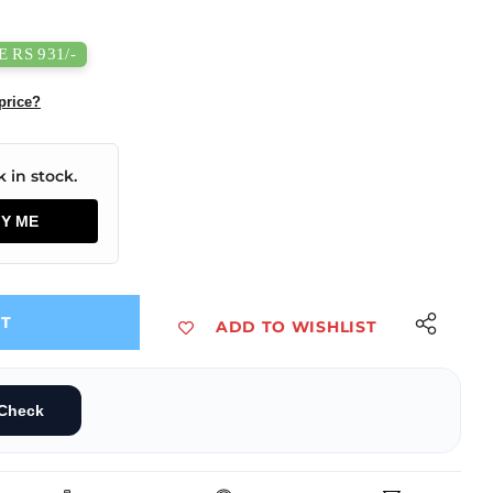
 RS 931/-
price?
 in stock.
FY ME
UT
ADD TO WISHLIST
ing Filament 1kg Bone White Color
5mm 3D Printing Filament 1kg Bone White Color
Check