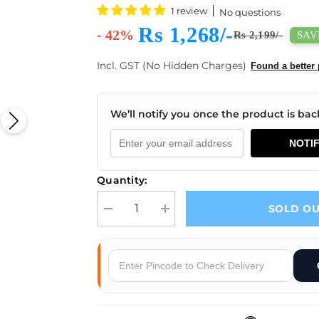
1 review
No questions
Rs 1,268/-
- 42%
SAVE
Rs 2,199/-
Incl. GST (No Hidden Charges)
Found a better 
We’ll notify you once the product is back
NOTI
Quantity:
SOLD O
Decrease quantity for eSun PLA+ 1.75mm 3D Print
Increase quantity for eSun PLA+ 1.7
s
Why Buy From Robocraze