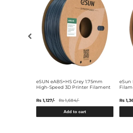
ky White
eSUN eABS+HS Grey 1.75mm
eSun 
 3D Printing
High-Speed 3D Printer Filament
Filam
Rs 1,127/-
Rs 1,684/-
Rs 1,3
rt
Add to cart