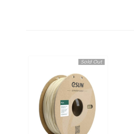
Sold Out