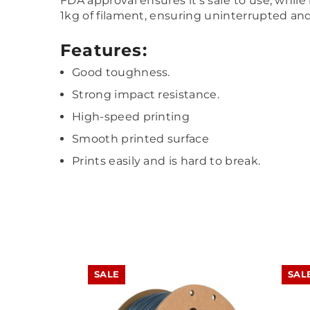
FDA approval ensures it’s safe to use, while
1kg of filament, ensuring uninterrupted and 
Features:
Good toughness.
Strong impact resistance.
High-speed printing
Smooth printed surface
Prints easily and is hard to break.
SALE
SAL