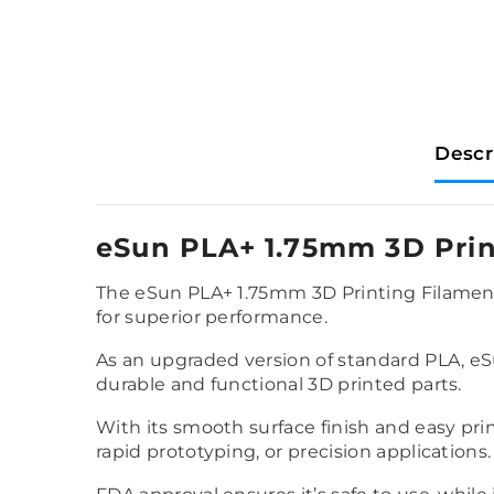
Descr
eSun PLA+ 1.75mm 3D Prin
The eSun PLA+ 1.75mm 3D Printing Filament 
for superior performance.
As an upgraded version of standard PLA, eSu
durable and functional 3D printed parts.
With its smooth surface finish and easy prin
rapid prototyping, or precision applications.