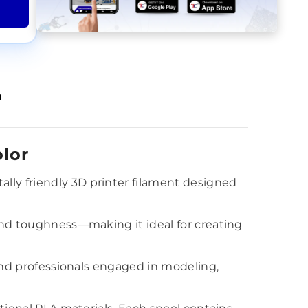
n
lor
lly friendly 3D printer filament designed
 and toughness—making it ideal for creating
 and professionals engaged in modeling,