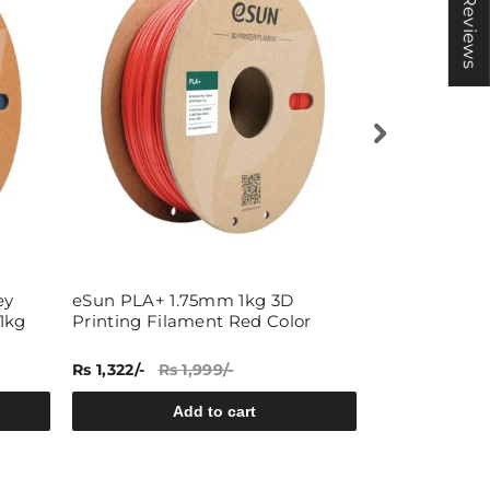
★ Reviews
ey
eSun PLA+ 1.75mm 1kg 3D
eSun 1.75mm
1kg
Printing Filament Red Color
Filament 1kg 
Rs 1,322/-
Rs 1,999/-
Rs 1,349/-
Rs
Add to cart
A