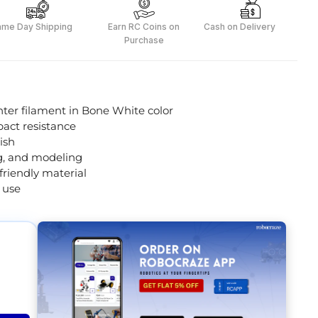
ame Day Shipping
Earn RC Coins on
Cash on Delivery
Purchase
er filament in Bone White color
pact resistance
ish
ng, and modeling
riendly material
 use