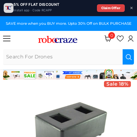
5% OFF FLAT DISCOUNT
Claim Offer
Install app · Code RCAPP
SKIP TO CONTENT
SAVE more when you BUY more. Upto 30% Off on BULK PURCHASE
0
0 items
Sale 18%