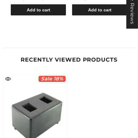
★ Reviews
Add to cart
Add to cart
RECENTLY VIEWED PRODUCTS
Sale 18%