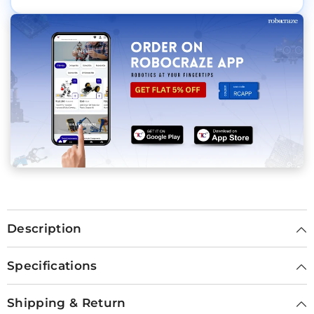
Description
Specifications
Shipping & Return