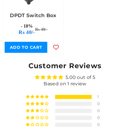
DPDT Switch Box
- 18%
Rs 49/-
Rs 40/-
ADD TO CART
Customer Reviews
5.00 out of 5
Based on 1 review
1
0
0
0
0