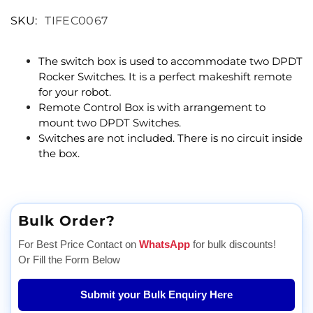
SKU:
TIFEC0067
The switch box is used to accommodate two DPDT
Rocker Switches. It is a perfect makeshift remote
for your robot.
Remote Control Box is with arrangement to
mount two DPDT Switches.
Switches are not included. There is no circuit inside
the box.
Bulk Order?
For Best Price Contact on
WhatsApp
for bulk discounts!
Or Fill the Form Below
Submit your Bulk Enquiry Here