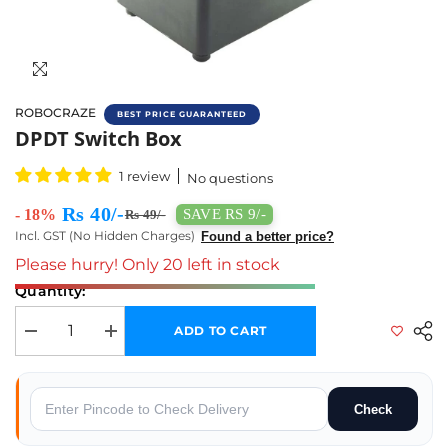
ROBOCRAZE
BEST PRICE GUARANTEED
Buy Dual DPDT Switch Box Online In India 
DPDT Switch Box
1 review
No questions
Rs 40/-
- 18%
SAVE RS 9/-
Rs 49/-
Incl. GST (No Hidden Charges)
Found a better price?
Please hurry! Only 20 left in stock
Quantity:
ADD TO CART
Decrease quantity for DPDT Switch box
Increase quantity for DPDT Switch box
Check