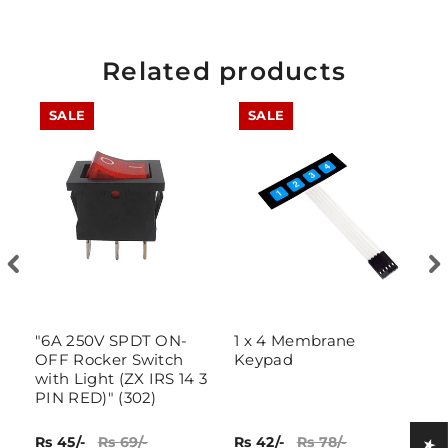
Related products
SALE
SALE
"6A 250V SPDT ON-
1 x 4 Membrane
4
OFF Rocker Switch
Keypad
K
with Light (ZX IRS 14 3
PIN RED)" (302)
Rs 45/-
Rs 69/-
Rs 42/-
Rs 78/-
Rs