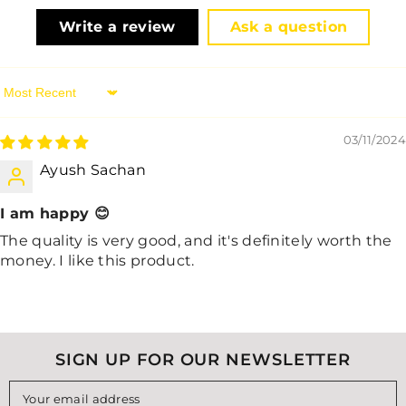
Write a review
Ask a question
Sort By
03/11/2024
Ayush Sachan
I am happy 😊
The quality is very good, and it's definitely worth the
money. I like this product.
SIGN UP FOR OUR NEWSLETTER
Your email address