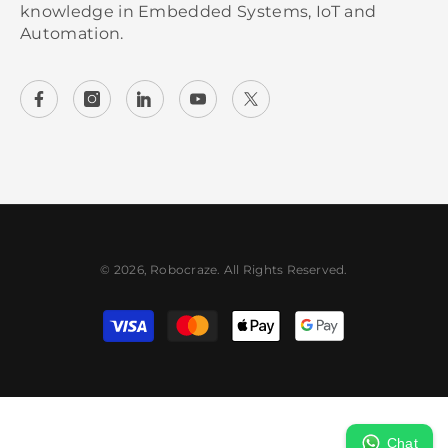
knowledge in Embedded Systems, IoT and
Automation.
© 2026, Robocraze. All Rights Reserved.
Payment methods
Chat