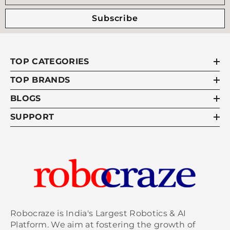
Subscribe
TOP CATEGORIES
TOP BRANDS
BLOGS
SUPPORT
Robocraze is India's Largest Robotics & AI
Platform. We aim at fostering the growth of