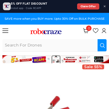
5% OFF FLAT DISCOUNT
Claim Offer
Install app · Code RCAPP
SKIP TO CONTENT
SAVE more when you BUY more. Upto 30% Off on BULK PURCHASE
0
0 items
Sale 55%