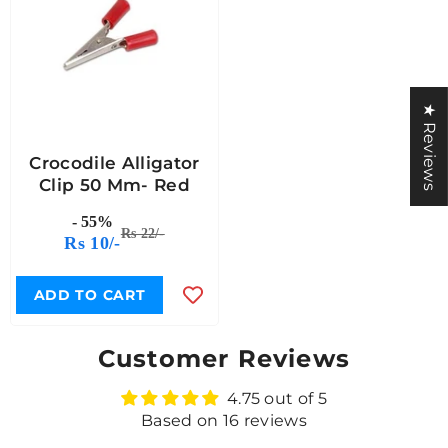
★ Reviews
Crocodile Alligator
Clip 50 Mm- Red
- 55%
Rs 22/-
Rs 10/-
ADD TO CART
Customer Reviews
4.75 out of 5
Based on 16 reviews