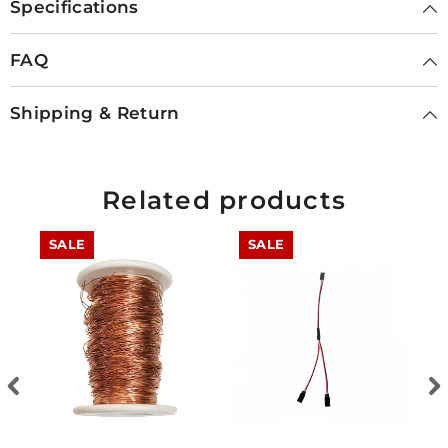
Specifications
FAQ
Shipping & Return
Related products
SALE
SALE