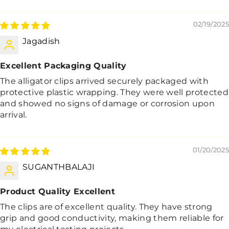
02/19/2025
Jagadish
Excellent Packaging Quality
The alligator clips arrived securely packaged with
protective plastic wrapping. They were well protected
and showed no signs of damage or corrosion upon
arrival.
01/20/2025
SUGANTHBALAJI
Product Quality Excellent
The clips are of excellent quality. They have strong
grip and good conductivity, making them reliable for