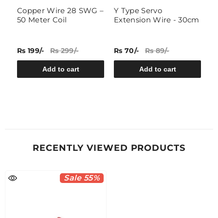
Copper Wire 28 SWG –
Y Type Servo
4
50 Meter Coil
Extension Wire - 30cm
P
P
Rs 199/-
Rs 299/-
Rs 70/-
Rs 89/-
Rs
Add to cart
Add to cart
RECENTLY VIEWED PRODUCTS
Sale 55%