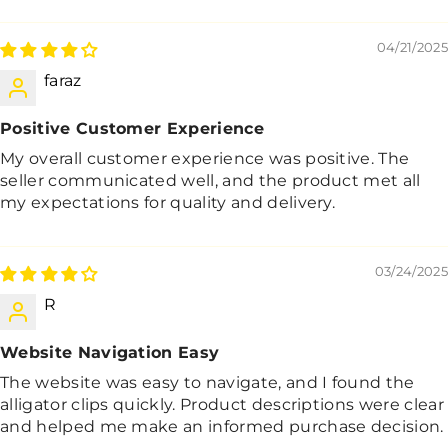
04/21/2025
faraz
Positive Customer Experience
My overall customer experience was positive. The
seller communicated well, and the product met all
my expectations for quality and delivery.
03/24/2025
R
Website Navigation Easy
The website was easy to navigate, and I found the
alligator clips quickly. Product descriptions were clear
and helped me make an informed purchase decision.