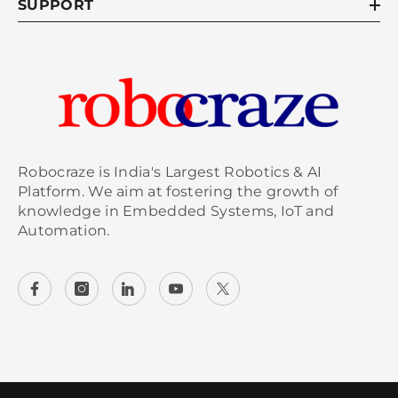
SUPPORT
Robocraze is India's Largest Robotics & AI
Platform. We aim at fostering the growth of
knowledge in Embedded Systems, IoT and
Automation.