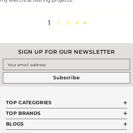
my electrical testing projects.
1
2
3
SIGN UP FOR OUR NEWSLETTER
Your email address
Subscribe
TOP CATEGORIES
TOP BRANDS
BLOGS