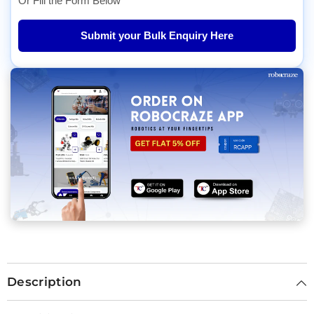
Or Fill the Form Below
Submit your Bulk Enquiry Here
Description