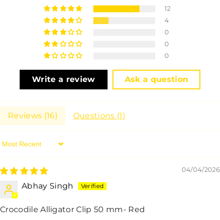
12
4
0
0
0
Write a review
Ask a question
Reviews (
16
)
Questions (
1
)
Sort By
04/04/2026
Abhay Singh
Crocodile Alligator Clip 50 mm- Red