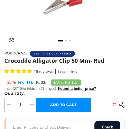
ROBOCRAZE
BEST PRICE GUARANTEED
Buy Crocodile Alligator Clip 50 Mm- Red Onl
Crocodile Alligator Clip 50 Mm- Red
16 reviews
1 question
Rs 10/-
- 55%
SAVE RS 12/-
Rs 22/-
Incl. GST (No Hidden Charges)
Found a better price?
Quantity:
ADD TO CART
Decrease quantity for Crocodile Alligator Clip 50 mm- Red
Increase quantity for Crocodile Alligator Clip 50 mm- Red
Check