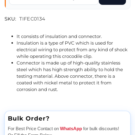
SKU:
TIFEC0134
It consists of insulation and connector.
Insulation is a type of PVC which is used for
electrical wiring to protect from any kind of shock
while operating this crocodile clip.
Connector is made up of high-quality stainless
steel which has high strength ability to hold the
testing material. Above connector, there is a
coated with nickel metal to protect it from
corrosion and rust.
Bulk Order?
For Best Price Contact on
WhatsApp
for bulk discounts!