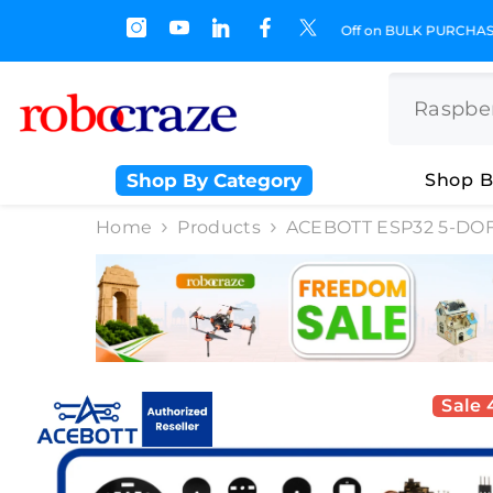
SKIP TO CONTENT
 Off on BULK PURCHASE
Shop By Category
Shop B
Home
Products
ACEBOTT ESP32 5-DOF 
Sale