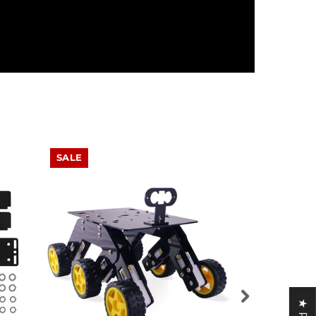
SALE
SALE