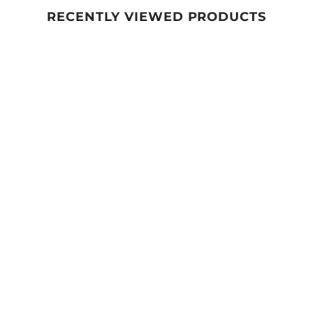
RECENTLY VIEWED PRODUCTS