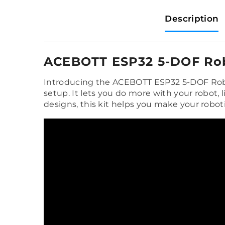
Description
ACEBOTT ESP32 5-DOF Rob
Introducing the ACEBOTT ESP32 5-DOF Robot
setup. It lets you do more with your robot,
designs, this kit helps you make your robo