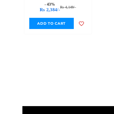
Expansion Pack - QD007
- 43%
Rs 4,149/-
Rs 2,384/-
ADD TO CART