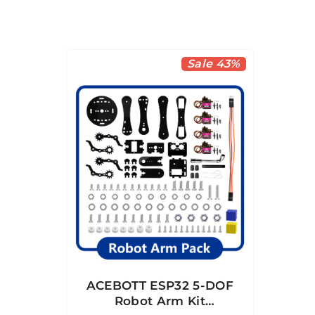
Sale 43%
ACEBOTT ESP32 5-DOF
Robot Arm Kit