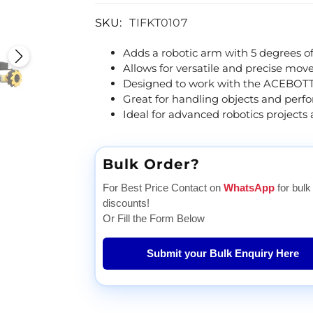
SKU:
TIFKT0107
Adds a robotic arm with 5 degrees o
Allows for versatile and precise mo
Designed to work with the ACEBOTT
Great for handling objects and perf
Ideal for advanced robotics projects 
Bulk Order?
For Best Price Contact on
WhatsApp
for bulk
discounts!
Or Fill the Form Below
Submit your Bulk Enquiry Here