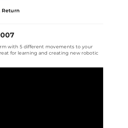
 Return
D007
rm with 5 different movements to your
reat for learning and creating new robotic