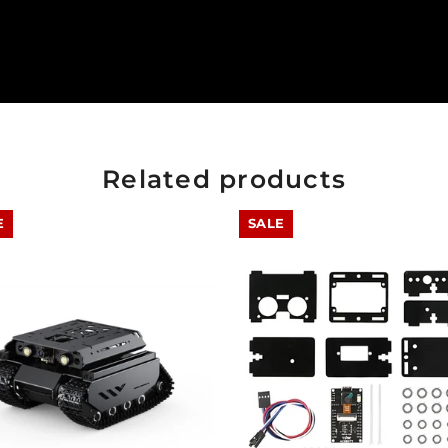
Related products
E
SALE