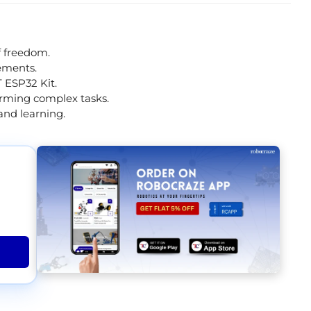
f freedom.
vements.
 ESP32 Kit.
orming complex tasks.
and learning.