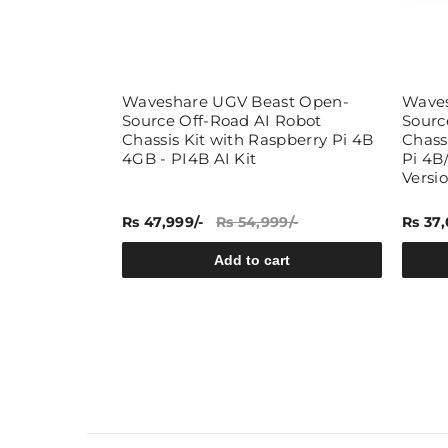
urce 6
Waveshare UGV Beast Open-
Waves
t Chassis
Source Off-Road AI Robot
Sourc
pberry Pi 4B/5
Chassis Kit with Raspberry Pi 4B
Chassi
4GB - PI4B AI Kit
Pi 4B/
Versi
9/-
Rs 47,999/-
Rs 54,999/-
Rs 37,
rt
Add to cart