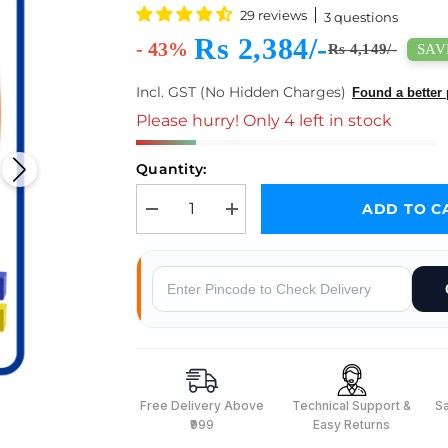
29 reviews
3 questions
Rs 2,384/-
- 43%
SAVE
Rs 4,149/-
Incl. GST (No Hidden Charges)
Found a better 
Please hurry! Only 4 left in stock
Quantity:
ADD TO C
Decrease quantity for ACEBOTT ESP32 5-DOF Rob
Increase quantity for ACEBOTT ESP
Why Buy From Robocraze
Free Delivery Above
Technical Support &
S
₹999
Easy Returns
s