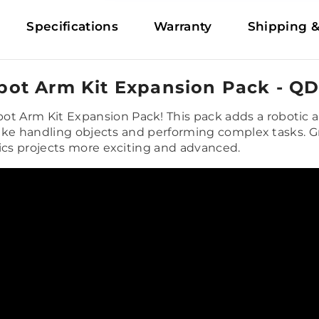
Specifications
Warranty
Shipping &
ot Arm Kit Expansion Pack - Q
 Arm Kit Expansion Pack! This pack adds a robotic a
 like handling objects and performing complex tasks. G
tics projects more exciting and advanced.