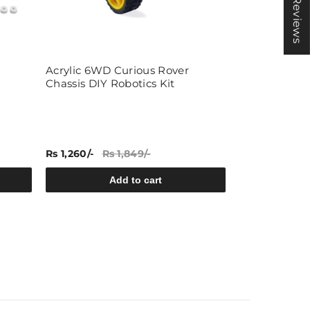
★ Reviews
Acrylic 6WD Curious Rover
ACEBOTT ESP
Chassis DIY Robotics Kit
Expansion Pa
Rs 1,260/-
Rs 1,849/-
Rs 2,469/-
Rs
Add to cart
A