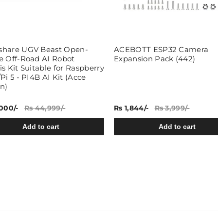
Share
hare UGV Beast Open-
ACEBOTT ESP32 Camera
e Off-Road AI Robot
Expansion Pack (442)
s Kit Suitable for Raspberry
Pi 5 - PI4B AI Kit (Acce
on)
000/-
Rs 44,999/-
Rs 1,844/-
Rs 3,999/-
Add to cart
Add to cart