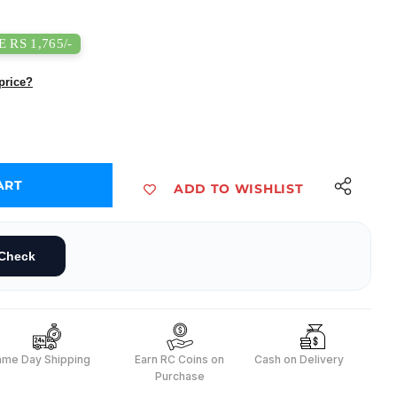
 RS 1,765/-
price?
ART
ADD TO WISHLIST
ot Arm Kit Expansion Pack - QD007
32 5-DOF Robot Arm Kit Expansion Pack - QD007
Check
ame Day Shipping
Earn RC Coins on
Cash on Delivery
Purchase