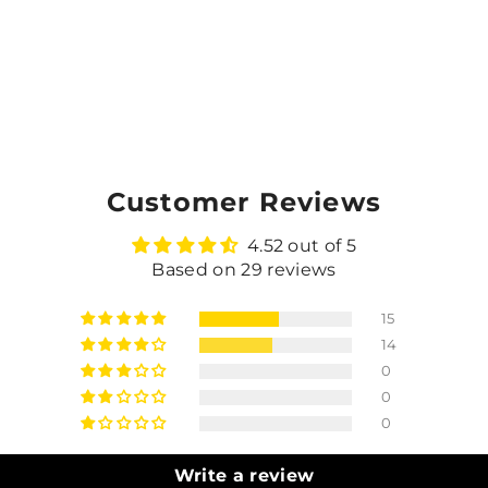
Customer Reviews
4.52 out of 5
Based on 29 reviews
15
14
0
0
0
Write a review