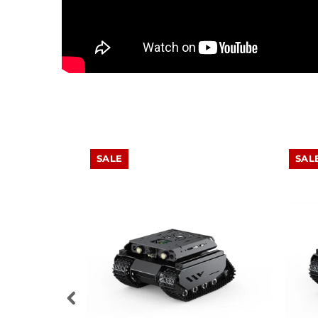
SALE
SAL