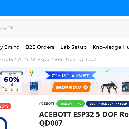
GST Invoices for Your Business
y Brand
B2B Orders
Lab Setup
Knowledge H
Robot Arm Kit Expansion Pack - QD007
ACEBOTT
FREE SHIPPING
BEST PRICE GUARANTEED
 43%
ACEBOTT ESP32 5-DOF Rob
ACEBOTT ESP32 5-DOF Rob
QD007