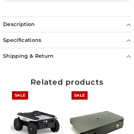
Description
Specifications
Shipping & Return
Related products
SALE
SALE