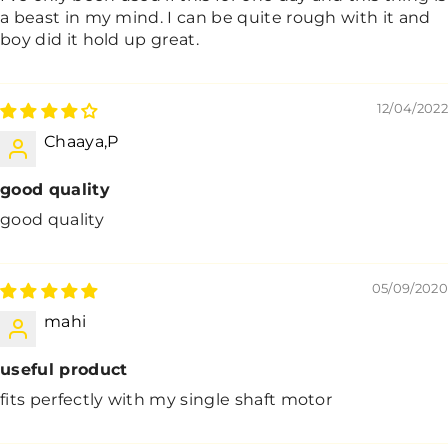
a beast in my mind. I can be quite rough with it and
boy did it hold up great.
12/04/2022
Chaaya,P
good quality
good quality
05/09/2020
mahi
useful product
fits perfectly with my single shaft motor