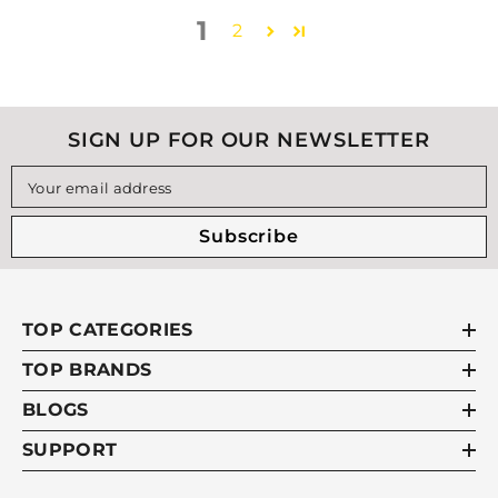
1
2
SIGN UP FOR OUR NEWSLETTER
Your email address
Subscribe
TOP CATEGORIES
TOP BRANDS
BLOGS
SUPPORT