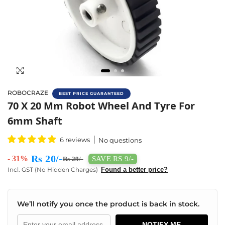
ROBOCRAZE
BEST PRICE GUARANTEED
Buy 7x2 Wheel Online In India | Robocraze
70 X 20 Mm Robot Wheel And Tyre For
6mm Shaft
6 reviews
No questions
Rs 20/-
- 31%
SAVE RS 9/-
Rs 29/-
Incl. GST (No Hidden Charges)
Found a better price?
We’ll notify you once the product is back in stock.
NOTIFY ME