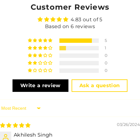
Customer Reviews
4.83 out of 5
Based on 6 reviews
5
1
0
0
0
Write a review
Ask a question
Sort By
03/26/2024
Akhilesh Singh