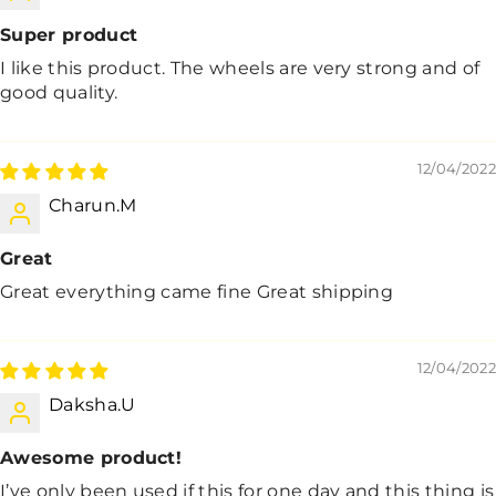
Super product
I like this product. The wheels are very strong and of
good quality.
12/04/2022
Charun.M
Great
Great everything came fine Great shipping
12/04/2022
Daksha.U
Awesome product!
I’ve only been used if this for one day and this thing is