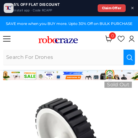
5% OFF FLAT DISCOUNT
Claim Offer
Install app · Code RCAPP
SKIP TO CONTENT
SAVE more when you BUY more. Upto 30% Off on BULK PURCHASE
0
0 items
Sold Out