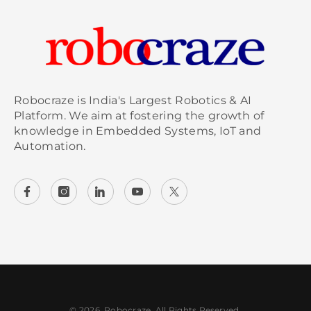
Robocraze is India's Largest Robotics & AI
Platform. We aim at fostering the growth of
knowledge in Embedded Systems, IoT and
Automation.
© 2026, Robocraze. All Rights Reserved.