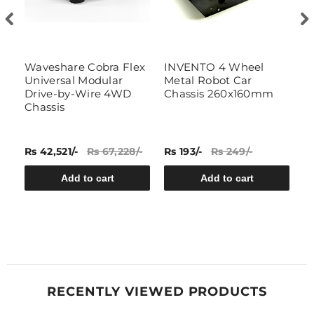
Waveshare Cobra Flex
INVENTO 4 Wheel
1
Universal Modular
Metal Robot Car
f
Drive-by-Wire 4WD
Chassis 260x160mm
R
Chassis
(
Rs 42,521/-
Rs 67,228/-
Rs 193/-
Rs 249/-
Rs
Add to cart
Add to cart
RECENTLY VIEWED PRODUCTS