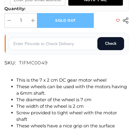
Quantity:
SOLD OUT
Decrease quantity for 70 x 20 mm Robot Wheel and Tyre for 6mm shaft
Increase quantity for 70 x 20 mm Robot Wheel and Tyre f
Check
SKU:
TIFMC0049
This is the 7 x 2 cm DC gear motor wheel
These wheels can be used with the motors having
a 6mm shaft.
The diameter of the wheel is 7 cm
The width of the wheel is 2 cm
Screw provided to tight wheel with the motor
shaft
These wheels have a nice grip on the surface