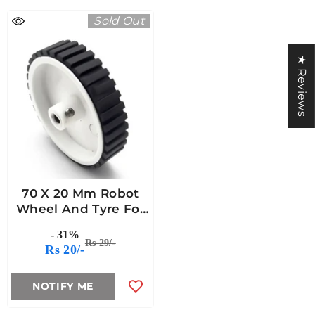
Sold Out
★ Reviews
70 X 20 Mm Robot
Wheel And Tyre For
6mm Shaft
- 31%
Rs 29/-
Rs 20/-
NOTIFY ME