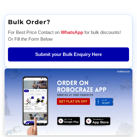
Bulk Order?
For Best Price Contact on
WhatsApp
for bulk discounts!
Or Fill the Form Below
Submit your Bulk Enquiry Here