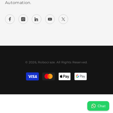
Automation.
© 2026, Robocraze. All Rights Reserved.
Payment methods
Chat