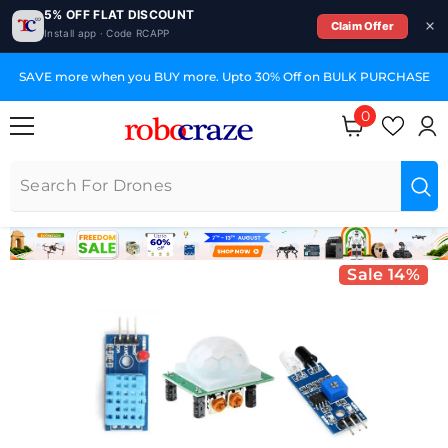
5% OFF FLAT DISCOUNT
Claim Offer
Install app · Code RCAPP
SKIP TO CONTENT
SAVE more when you BUY more. Upto 30% Off on BULK PURCHASE
0
0 items
Sale 14%