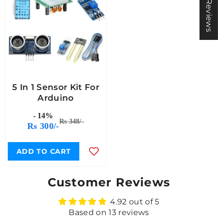
★ Reviews
5 In 1 Sensor Kit For
Arduino
- 14%
Rs 348/-
Rs 300/-
ADD TO CART
Customer Reviews
4.92 out of 5
Based on 13 reviews