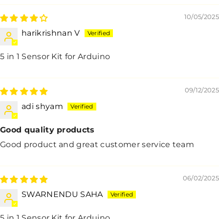
10/05/2025
harikrishnan V
5 in 1 Sensor Kit for Arduino
09/12/2025
adi shyam
Good quality products
Good product and great customer service team
06/02/2025
SWARNENDU SAHA
5 in 1 Sensor Kit for Arduino