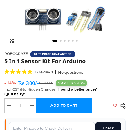
ROBOCRAZE
BEST PRICE GUARANTEED
Buy Mini 5 IN 1 Sensor Kit Online In India |
5 In 1 Sensor Kit For Arduino
13 reviews
No questions
Rs 300/-
- 14%
SAVE RS 48/-
Rs 348/-
Incl. GST (No Hidden Charges)
Found a better price?
Quantity:
ADD TO CART
Decrease quantity for 5 in 1 Sensor Kit for Arduino
Increase quantity for 5 in 1 Sensor Kit for Arduino
Check