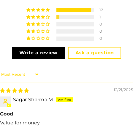
12
1
0
0
0
Write a review
Ask a question
Sort By
12/21/2025
Sagar Sharma M
Good
Value for money