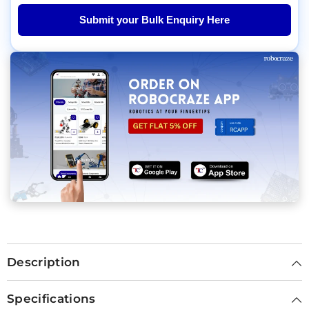
Submit your Bulk Enquiry Here
Description
Specifications