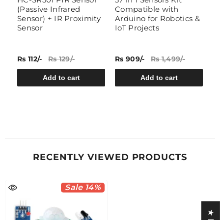
(Passive Infrared
Compatible with
A
Sensor) + IR Proximity
Arduino for Robotics &
H
Sensor
IoT Projects
EM
Rs 112/-
Rs 129/-
Rs 909/-
Rs 1,499/-
Rs
Add to cart
Add to cart
RECENTLY VIEWED PRODUCTS
Sale 14%