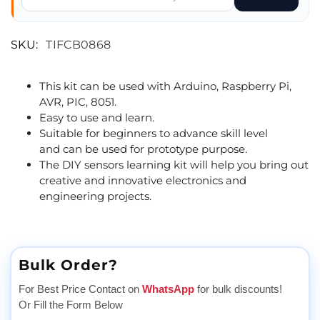
SKU:
TIFCB0868
This kit can be used with Arduino, Raspberry Pi,
AVR, PIC, 8051.
Easy to use and learn.
Suitable for beginners to advance skill level
and can be used for prototype purpose.
The DIY sensors learning kit will help you bring out
creative and innovative electronics and
engineering projects.
Bulk Order?
For Best Price Contact on
WhatsApp
for bulk discounts!
Or Fill the Form Below