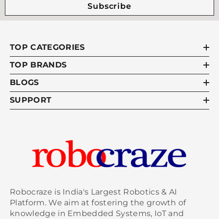
Subscribe
TOP CATEGORIES
TOP BRANDS
BLOGS
SUPPORT
Robocraze is India's Largest Robotics & AI
Platform. We aim at fostering the growth of
knowledge in Embedded Systems, IoT and