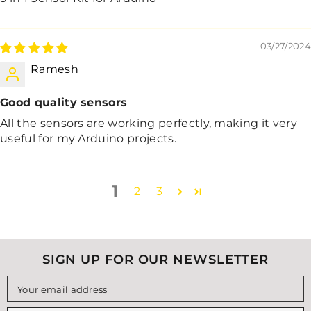
03/27/2024
Ramesh
Good quality sensors
All the sensors are working perfectly, making it very
useful for my Arduino projects.
1
2
3
SIGN UP FOR OUR NEWSLETTER
Your email address