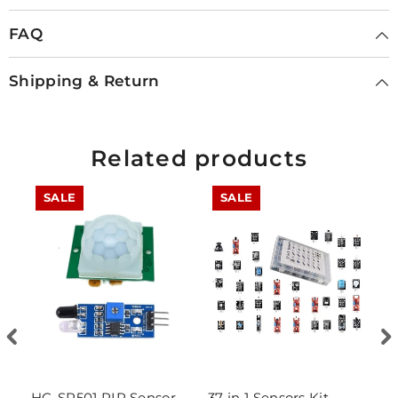
FAQ
Shipping & Return
Related products
SALE
SALE
HC-SR501 PIR Sensor
37 in 1 Sensors Kit
D