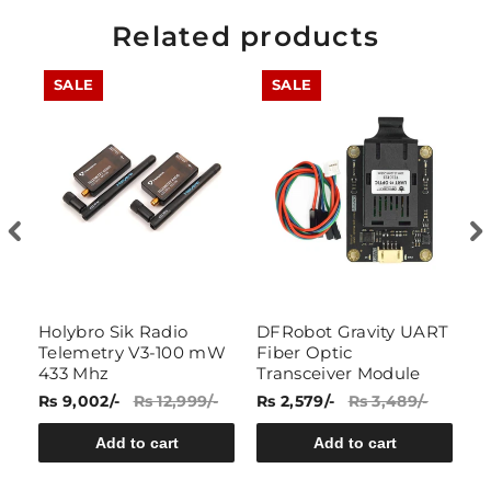
Related products
SALE
SALE
Holybro Sik Radio
DFRobot Gravity UART
7
Telemetry V3-100 mW
Fiber Optic
W
433 Mhz
Transceiver Module
R
Rs 9,002/-
Rs 12,999/-
Rs 2,579/-
Rs 3,489/-
Rs
Add to cart
Add to cart