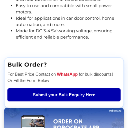
Easy to use and compatible with small power
motors.
Ideal for applications in car door control, home
automation, and more.
Made for DC 3-4.5V working voltage, ensuring
efficient and reliable performance.
Bulk Order?
For Best Price Contact on
WhatsApp
for bulk discounts!
Or Fill the Form Below
Submit your Bulk Enquiry Here