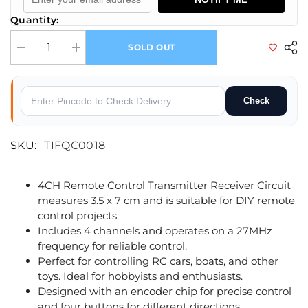
Quantity:
SOLD OUT
Decrease quantity for 4CH Remote Control Transmitter Receiver Circuit
Increase quantity for 4CH Remote Control Transmitter Rece
Check
SKU:
TIFQC0018
4CH Remote Control Transmitter Receiver Circuit
measures 3.5 x 7 cm and is suitable for DIY remote
control projects.
Includes 4 channels and operates on a 27MHz
frequency for reliable control.
Perfect for controlling RC cars, boats, and other
toys. Ideal for hobbyists and enthusiasts.
Designed with an encoder chip for precise control
and four buttons for different directions.