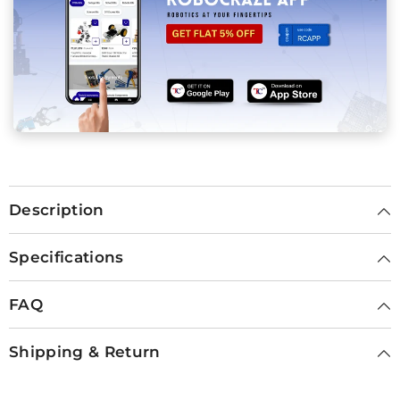
Description
Specifications
FAQ
Shipping & Return