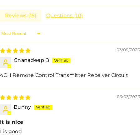
Reviews (
15
)
Questions (
10
)
Sort By
03/09/2026
Gnanadeep B
4CH Remote Control Transmitter Receiver Circuit
03/03/2026
Bunny
It is nice
I is good