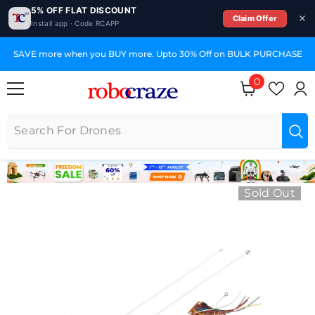
5% OFF FLAT DISCOUNT
Claim Offer
Install app · Code RCAPP
SKIP TO CONTENT
SAVE more when you BUY more. Upto 30% Off on BULK PURCHASE
0
0 items
Sold Out