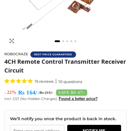
ROBOCRAZE
BEST PRICE GUARANTEED
Buy 4CH RC Transmitter & Receiver Circuit 
4CH Remote Control Transmitter Receiver
Circuit
15 reviews
10 questions
Rs 164/-
- 22%
SAVE RS 47/-
Rs 211/-
Incl. GST (No Hidden Charges)
Found a better price?
We’ll notify you once the product is back in stock.
NOTIFY ME