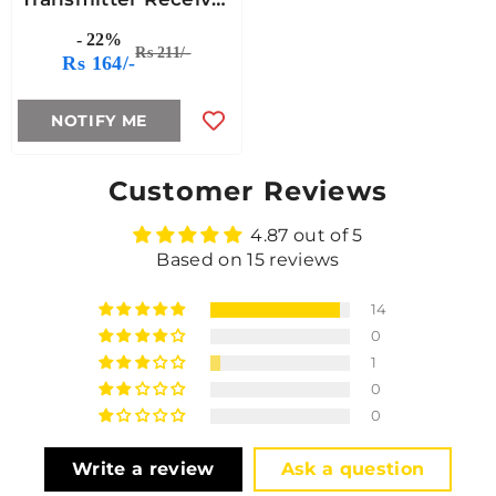
Circuit
- 22%
Rs 211/-
Rs 164/-
NOTIFY ME
Customer Reviews
4.87 out of 5
Based on 15 reviews
14
0
1
0
0
Write a review
Ask a question