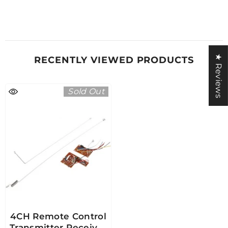
★ Reviews
RECENTLY VIEWED PRODUCTS
Sold Out
4CH Remote Control
Transmitter Receiver