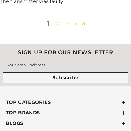
The transmitter was faulty
1
2
3
SIGN UP FOR OUR NEWSLETTER
Your email address
Subscribe
TOP CATEGORIES
TOP BRANDS
BLOGS