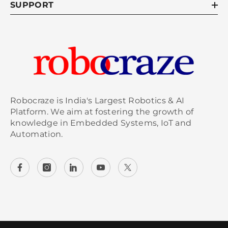
SUPPORT
Robocraze is India's Largest Robotics & AI
Platform. We aim at fostering the growth of
knowledge in Embedded Systems, IoT and
Automation.