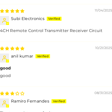
11/04/2025
Subi Electronics
4CH Remote Control Transmitter Receiver Circuit
10/21/2025
anil kumar
good
good
08/31/2025
Ramiro Fernandes