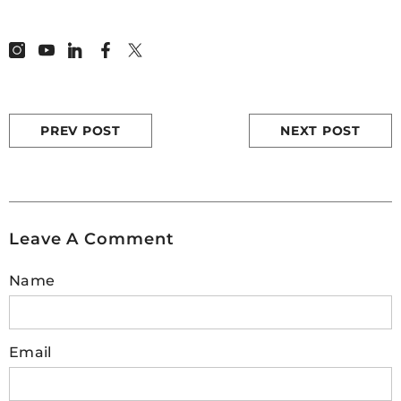
read more :
How to build a quadcopter
drone at home
2.
How do I know if my drone motor
is bad?
PREV POST
NEXT POST
If you're flying a drone and having difficulty
staying airborne, the issue may be due to a
bad motor. To determine if this is true, begin
by using visual inspection - look for signs of
Leave A Comment
damage like worn wires or broken plastic
parts. You should also attempt to rotate the
Name
propeller shaft manually; any resistance
could indicate that your motors are blocked
from moving freely. Additionally, check
whether all four motors respond evenly
Email
when powering on - poor reactions can
suggest faulty internal components within