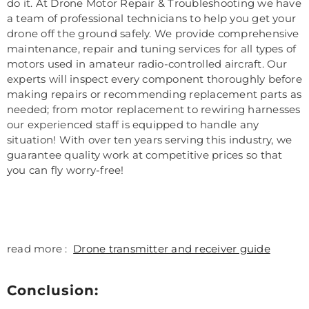
do it. At Drone Motor Repair & Troubleshooting we have
a team of professional technicians to help you get your
drone off the ground safely. We provide comprehensive
maintenance, repair and tuning services for all types of
motors used in amateur radio-controlled aircraft. Our
experts will inspect every component thoroughly before
making repairs or recommending replacement parts as
needed; from motor replacement to rewiring harnesses
our experienced staff is equipped to handle any
situation! With over ten years serving this industry, we
guarantee quality work at competitive prices so that
you can fly worry-free!
read more :
Drone transmitter and receiver guide
Conclusion: