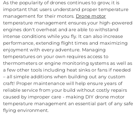
As the popularity of drones continues to grow, it is
important that users understand proper temperature
management for their motors.
Drone motor
temperature management ensures your high-powered
engines don't overheat and are able to withstand
intense conditions while you fly. It can also increase
performance, extending flight times and maximizing
enjoyment with every adventure. Managing
temperatures on your own requires access to
thermometers or engine monitoring systems as well as
a few other tools including heat sinks or fans if needed
– all simple additions when building out any custom
craft! Proper maintenance will help ensure years of
reliable service from your build without costly repairs
caused by improper care - making DIY drone motor
temperature management an essential part of any safe
flying environment.