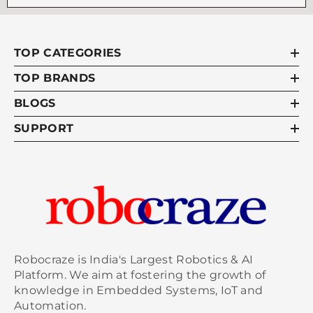
checked to ensure all parts are functioning
correctly before flight. Additionally, an
experienced remote pilot should always be
TOP CATEGORIES
present if flying complex drones as they
understand how each component works
TOP BRANDS
and what precautions must take place in
BLOGS
case something fails mid-flight due to
weather conditions or technical failure such
SUPPORT
as a motor malfunction. Taking proper
safety measures when operating these types
of unmanned aerial vehicles will help
minimize risk while allowing for maximum
enjoyment during your flying experience!
read more :
Affordable drone batteries
Robocraze is India's Largest Robotics & AI
Platform. We aim at fostering the growth of
knowledge in Embedded Systems, IoT and
Automation.