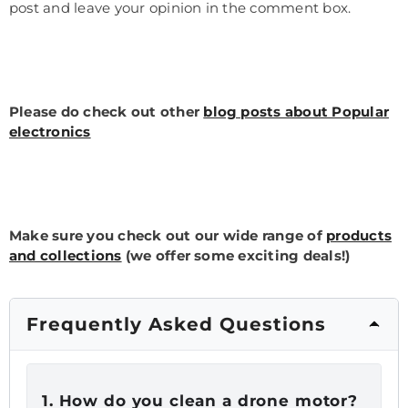
post and leave your opinion in the comment box.
Please do check out other
blog posts about Popular
electronics
Make sure you check out our wide range of
products
and collections
(we offer some exciting deals!)
Frequently Asked Questions
1.
How do you clean a drone motor?