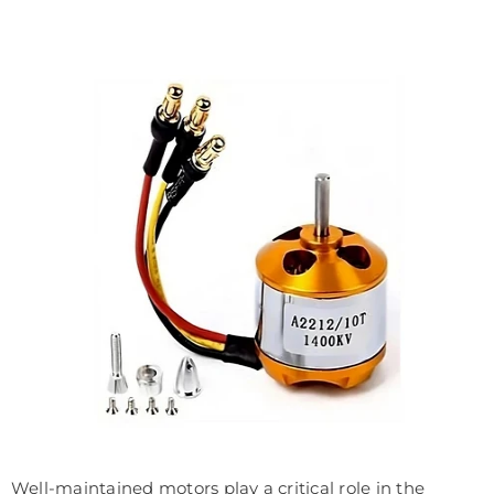
Well-maintained motors play a critical role in the