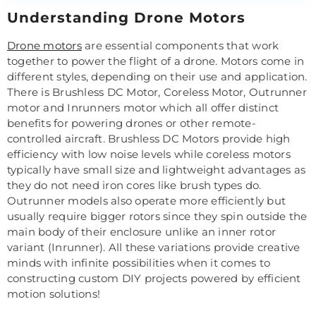
Understanding Drone Motors
Drone motors
are essential components that work
together to power the flight of a drone. Motors come in
different styles, depending on their use and application.
There is Brushless DC Motor, Coreless Motor, Outrunner
motor and Inrunners motor which all offer distinct
benefits for powering drones or other remote-
controlled aircraft. Brushless DC Motors provide high
efficiency with low noise levels while coreless motors
typically have small size and lightweight advantages as
they do not need iron cores like brush types do.
Outrunner models also operate more efficiently but
usually require bigger rotors since they spin outside the
main body of their enclosure unlike an inner rotor
variant (Inrunner). All these variations provide creative
minds with infinite possibilities when it comes to
constructing custom DIY projects powered by efficient
motion solutions!