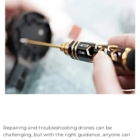
Repairing and troubleshooting drones can be
challenging, but with the right guidance, anyone can