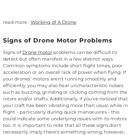
read more :
Working of A Drone
Signs of Drone Motor Problems
Signs of
Drone motor
problems can be difficult to
detect but often manifest in a few distinct ways.
Common symptoms include short flight times, poor
acceleration or an overall lack of power when flying. If
your drones’ motors aren't running smoothly and
efficiently, you may also hear uncharacteristic noises
such as buzzing, grinding or clicking coming from the
rotors and/or shafts. Additionally, if you've noticed that
your craft has been vibrating more than usual while in
flight - particularly during quick manoeuvres - this
could indicate some underlying issues with its motors
too. It is important to note that all these signs don't
necessarily imply there's something wrong; however,