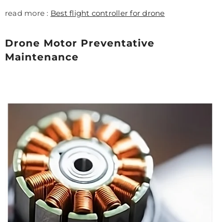
read more :
Best flight controller for drone
Drone Motor Preventative
Maintenance