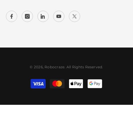
© 2026, Robocraze. All Rights Reserved.
Payment
methods