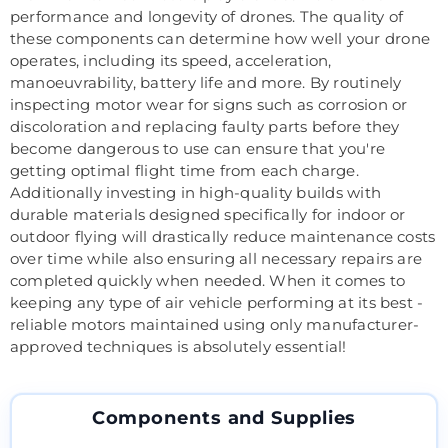
performance and longevity of drones. The quality of
these components can determine how well your drone
operates, including its speed, acceleration,
manoeuvrability, battery life and more. By routinely
inspecting motor wear for signs such as corrosion or
discoloration and replacing faulty parts before they
become dangerous to use can ensure that you're
getting optimal flight time from each charge.
Additionally investing in high-quality builds with
durable materials designed specifically for indoor or
outdoor flying will drastically reduce maintenance costs
over time while also ensuring all necessary repairs are
completed quickly when needed. When it comes to
keeping any type of air vehicle performing at its best -
reliable motors maintained using only manufacturer-
approved techniques is absolutely essential!
Components and Supplies