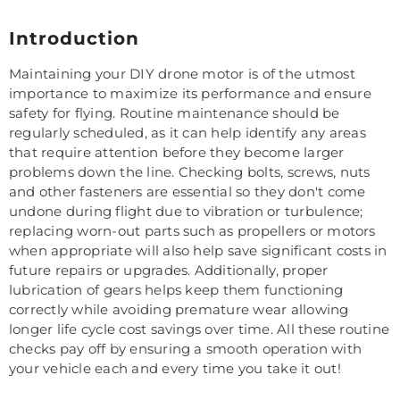
Introduction
Maintaining your DIY drone motor is of the utmost
importance to maximize its performance and ensure
safety for flying. Routine maintenance should be
regularly scheduled, as it can help identify any areas
that require attention before they become larger
problems down the line. Checking bolts, screws, nuts
and other fasteners are essential so they don't come
undone during flight due to vibration or turbulence;
replacing worn-out parts such as propellers or motors
when appropriate will also help save significant costs in
future repairs or upgrades. Additionally, proper
lubrication of gears helps keep them functioning
correctly while avoiding premature wear allowing
longer life cycle cost savings over time. All these routine
checks pay off by ensuring a smooth operation with
your vehicle each and every time you take it out!