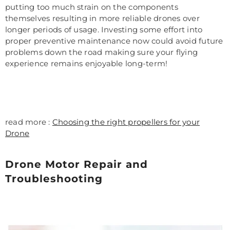
putting too much strain on the components
themselves resulting in more reliable drones over
longer periods of usage. Investing some effort into
proper preventive maintenance now could avoid future
problems down the road making sure your flying
experience remains enjoyable long-term!
read more :
Choosing the right propellers for your
Drone
Drone Motor Repair and
Troubleshooting