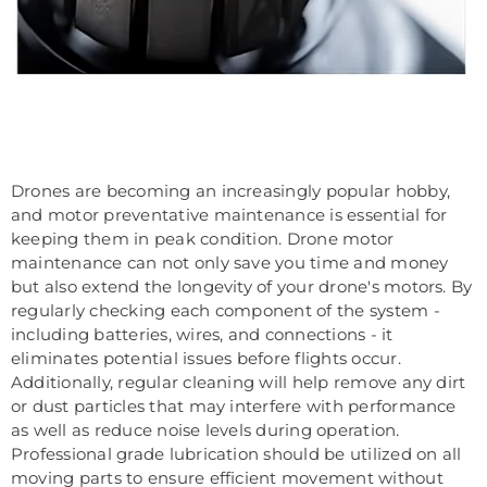
Drones are becoming an increasingly popular hobby,
and motor preventative maintenance is essential for
keeping them in peak condition. Drone motor
maintenance can not only save you time and money
but also extend the longevity of your drone's motors. By
regularly checking each component of the system -
including batteries, wires, and connections - it
eliminates potential issues before flights occur.
Additionally, regular cleaning will help remove any dirt
or dust particles that may interfere with performance
as well as reduce noise levels during operation.
Professional grade lubrication should be utilized on all
moving parts to ensure efficient movement without