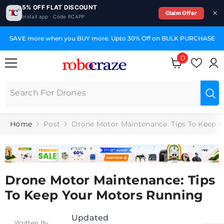
5% OFF FLAT DISCOUNT
Claim Offer
Install app · Code RCAPP
SKIP TO CONTENT
SAVE more when you BUY more. Upto 30% Off on BULK PURCHASE
0
0
items
Home
Post
Drone Motor Maintenance: Tips To Keep 
Drone Motor Maintenance: Tips
To Keep Your Motors Running
Updated
Written By