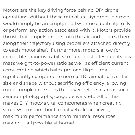
Motors are the key driving force behind DIY drone
operations. Without these miniature dynamos, a drone
would simply be an empty shell with no capability to fly
or perform any action associated with it. Motors provide
thrust that propels drones into the air and guides them
along their trajectory using propellers attached directly
to each motor shaft. Furthermore, motors allow for
incredible maneuverability around obstacles due its low
mass weight-to-power ratio as well as efficient current
consumption which helps prolong flight time
significantly compared to normal RC aircraft of similar
size and shape without sacrificing efficiency; allowing
more complex missions than ever before in areas such
aviation photography, cargo delivery etc. All of this
makes DIY motors vital components when creating
your own custom-built aerial vehicle achieving
maximum performance from minimal resources
making it all possible at home!