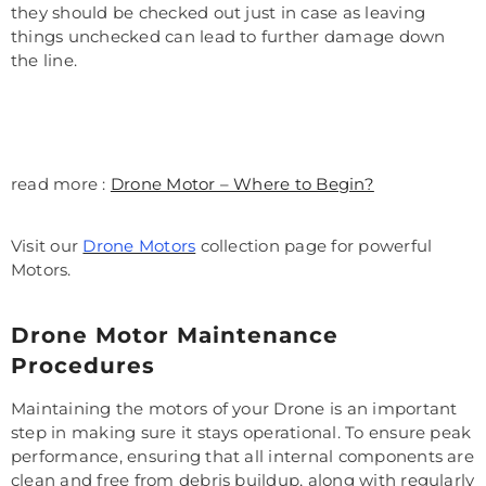
they should be checked out just in case as leaving
things unchecked can lead to further damage down
the line.
read more :
Drone Motor – Where to Begin?
Visit our
Drone Motors
collection page for powerful
Motors.
Drone Motor Maintenance
Procedures
Maintaining the motors of your Drone is an important
step in making sure it stays operational. To ensure peak
performance, ensuring that all internal components are
clean and free from debris buildup, along with regularly