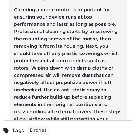
Cleaning a drone motor is important for
ensuring your device runs at top
performance and lasts as long as possible.
Professional cleaning starts by unscrewing
the mounting screws of the motor, then
removing it from its housing. Next, you
should take off any plastic coverings which
protect essential components such as
rotors. Wiping down with damp cloths or
compressed air will remove dust that can
negatively affect propulsive power if left
unchecked. Use an anti-static spray to
reduce further build-up before replacing
elements in their original positions and
reassembling all external covers; these steps
allow airflow while still protecting your
electronics against dirt or moisture damage!
Drones
Tags: