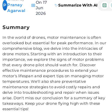
On 17
Pranay
📅
✨
P
Summarize With AI
Jun
Agarwal
2026
Summary
In the world of drones, motor maintenance is often
overlooked but essential for peak performance. In our
comprehensive blog, we delve into the intricacies of
drone motors. Starting with an introduction to their
importance, we explore the signs of motor problems
that every drone pilot should watch for. Discover
effective maintenance procedures to extend your
motor's lifespan and expert tips on managing motor
temperatures. We'll also share preventative
maintenance strategies to avoid costly repairs and
delve into troubleshooting and repair when issues
arise. Don't miss our conclusion for a summary of key
takeaways. Keep your drone flying high with these
essential tips!