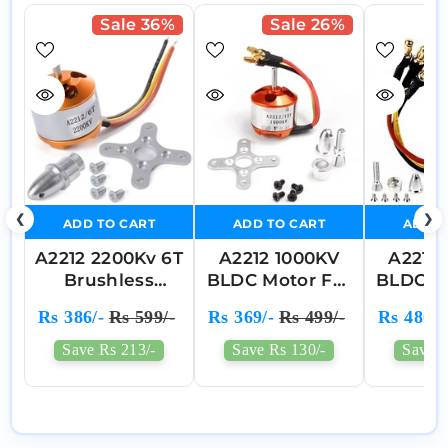
Sale 36%
Sale 26%
❮
❯
ADD TO CART
ADD TO CART
ADD T
A2212 2200Kv 6T
A2212 1000KV
A2212
Brushless
BLDC Motor For
BLDC B
Outrunner
RC Drones And
Mo
Rs 386/-
Rs 599/-
Rs 369/-
Rs 499/-
Rs 480/-
Motor Aircraft
Quadcopters
Quadcopter
Save Rs 213/-
Save Rs 130/-
Save R
Helicopter