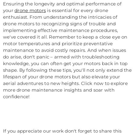
Ensuring the longevity and optimal performance of
your
drone motors
is essential for every drone
enthusiast. From understanding the intricacies of
drone motors to recognizing signs of trouble and
implementing effective maintenance procedures,
we've covered it all. Remember to keep a close eye on
motor temperatures and prioritize preventative
maintenance to avoid costly repairs. And when issues
do arise, don't panic – armed with troubleshooting
knowledge, you can often get your motors back in top
shape. By following these tips, you'll not only extend the
lifespan of your drone motors but also elevate your
aerial adventures to new heights. Click now to explore
more drone maintenance insights and soar with
confidence!
If you appreciate our work don't forget to share this