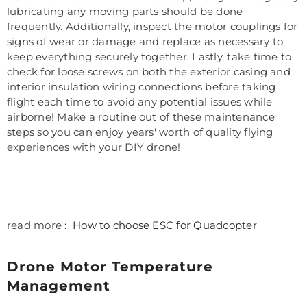
lubricating any moving parts should be done
frequently. Additionally, inspect the motor couplings for
signs of wear or damage and replace as necessary to
keep everything securely together. Lastly, take time to
check for loose screws on both the exterior casing and
interior insulation wiring connections before taking
flight each time to avoid any potential issues while
airborne! Make a routine out of these maintenance
steps so you can enjoy years' worth of quality flying
experiences with your DIY drone!
read more :
How to choose ESC for Quadcopter
Drone Motor Temperature
Management