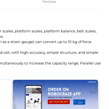
Purchase
r scales, platform scales, platform balance, belt scales,
s.
n as a strain gauge) can convert up to 10 kg of force
ad cell, with high accuracy, simple structure, and simple
multaneously to increase the capacity range, Parallel use