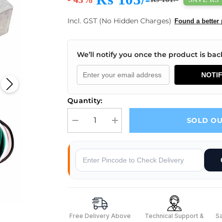
Incl. GST (No Hidden Charges)
Found a better 
We’ll notify you once the product is back
NOTI
Quantity:
SOLD O
Decrease quantity for 10Kg Load Cell
Increase quantity for 10Kg Load Cell
Why Buy From Robocraze
s
Free Delivery Above
Technical Support &
S