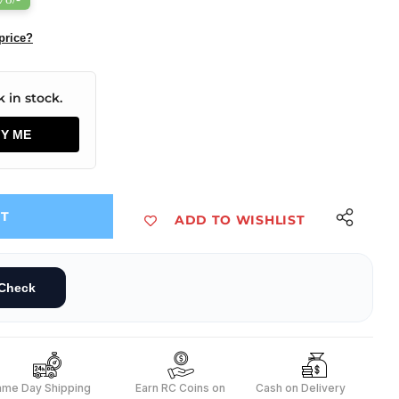
price?
 in stock.
FY ME
UT
ADD TO WISHLIST
Check
ame Day Shipping
Earn RC Coins on
Cash on Delivery