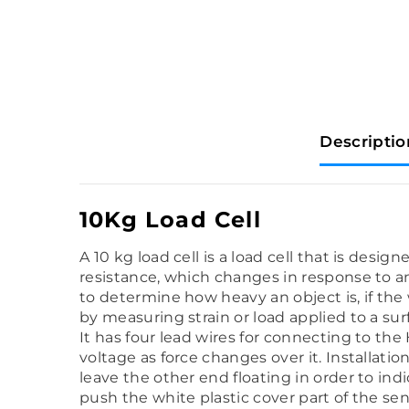
Descriptio
10Kg Load Cell
A 10 kg load cell is a load cell that is desi
resistance, which changes in response to and
to determine how heavy an object is, if the
by measuring strain or load applied to a sur
It has four lead wires for connecting to the
voltage as force changes over it. Installatio
leave the other end floating in order to ind
push the white plastic cover part of the se