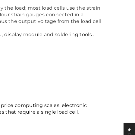
 the load; most load cells use the strain
 four strain gauges connected in a
us the output voltage from the load cell
s
,
display module
and
soldering tools
.
, price computing scales, electronic
s that require a single load cell.