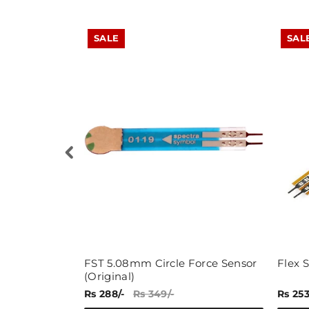
SALE
SAL
ule
FST 5.08mm Circle Force Sensor
Flex S
(Original)
Rs 288/-
Rs 349/-
Rs 253