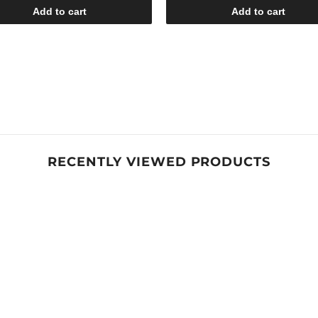
Add to cart
Add to cart
RECENTLY VIEWED PRODUCTS