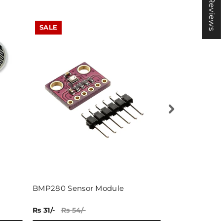
★ Reviews
SALE
SALE
BMP280 Sensor Module
load cell ( 3 
Rs 31/-
Rs 54/-
Rs 121/-
Rs 17