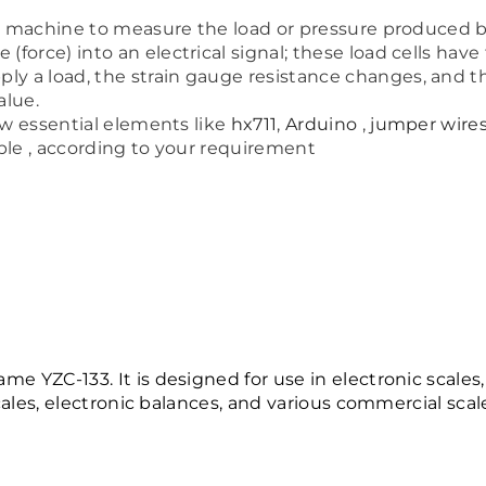
ng machine to measure the load or pressure produced by
force) into an electrical signal; these load cells have
 a load, the strain gauge resistance changes, and th
alue.
ew essential elements like
hx711
,
Arduino
,
jumper wire
lable , according to your requirement
e YZC-133. It is designed for use in electronic scales
scales, electronic balances, and various commercial scale