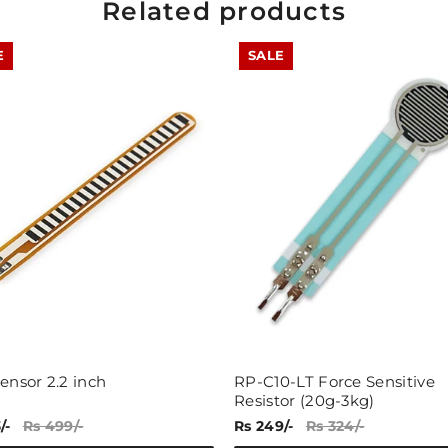
Related products
E
SALE
Share
ensor 2.2 inch
RP-C10-LT Force Sensitive
Resistor (20g-3kg)
/-
Rs 499/-
Rs 249/-
Rs 324/-