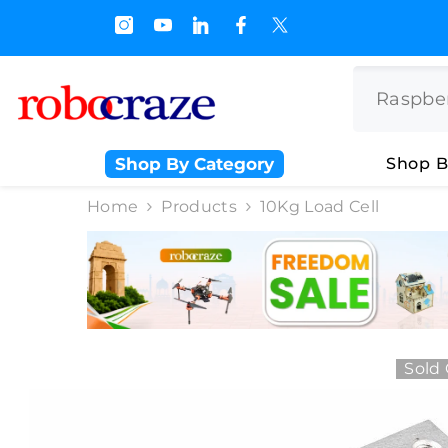
SKIP TO CONTENT
s.500/- and Upto Rs 3000/-
Shop By Category
Shop B
Home
Products
10Kg Load Cell
Sold