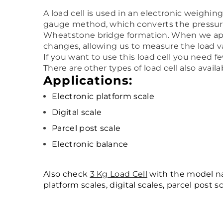
A load cell is used in an electronic weighi
gauge method, which converts the pressure (
Wheatstone bridge formation. When we apply
changes, allowing us to measure the load v
If you want to use this load cell you need f
There are other types of load cell also avai
Applications:
Electronic platform scale
Digital scale
Parcel post scale
Electronic balance
Also check
3 Kg Load Cell
with the model nam
platform scales, digital scales, parcel post 