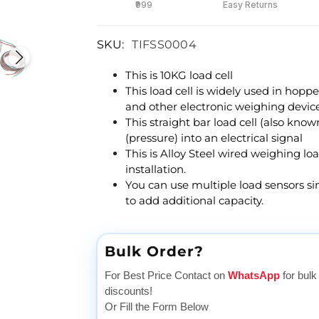
₹999
Easy Returns
SKU:
TIFSS0004
This is 10KG load cell
This load cell is widely used in hoppe
and other electronic weighing device
This straight bar load cell (also know
(pressure) into an electrical signal
This is Alloy Steel wired weighing lo
installation.
You can use multiple load sensors si
to add additional capacity.
Bulk Order?
For Best Price Contact on
WhatsApp
for bulk
discounts!
Or Fill the Form Below