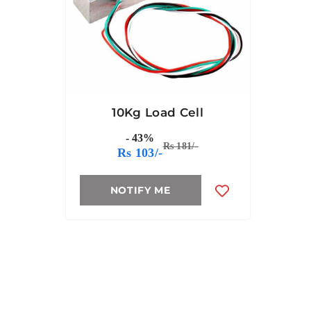
10Kg Load Cell
- 43%
Rs 181/-
Rs 103/-
NOTIFY ME