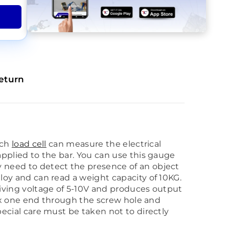
eturn
ach
load cell
can measure the electrical
 applied to the bar. You can use this gauge
ly need to detect the presence of an object
lloy and can read a weight capacity of 10KG.
driving voltage of 5-10V and produces output
o fix one end through the screw hole and
Special care must be taken not to directly