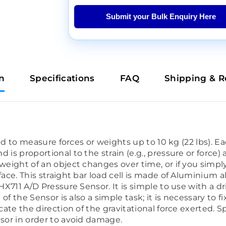
Submit your Bulk Enquiry Here
n
Specifications
FAQ
Shipping & R
gned to measure forces or weights up to 10 kg (22 lbs). E
 is proportional to the strain (e.g., pressure or force)
 weight of an object changes over time, or if you simp
face. This straight bar load cell is made of Aluminium a
 HX711 A/D Pressure Sensor. It is simple to use with a 
n of the Sensor is also a simple task; it is necessary t
icate the direction of the gravitational force exerted. 
nsor in order to avoid damage.