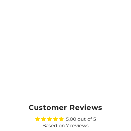
Customer Reviews
5.00 out of 5
Based on 7 reviews