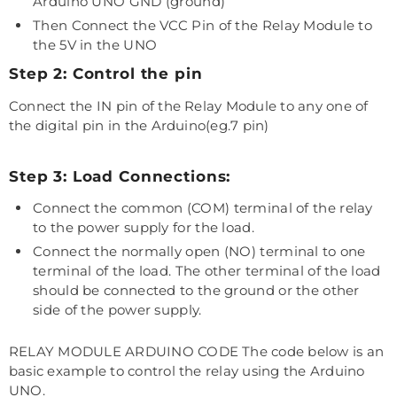
Arduino UNO GND (ground)
Then Connect the VCC Pin of the Relay Module to
the 5V in the UNO
Step 2: Control the pin
Connect the IN pin of the Relay Module to any one of
the digital pin in the Arduino(eg.7 pin)
Step 3: Load Connections:
Connect the common (COM) terminal of the relay
to the power supply for the load.
Connect the normally open (NO) terminal to one
terminal of the load. The other terminal of the load
should be connected to the ground or the other
side of the power supply.
RELAY MODULE ARDUINO CODE The code below is an
basic example to control the relay using the Arduino
UNO.