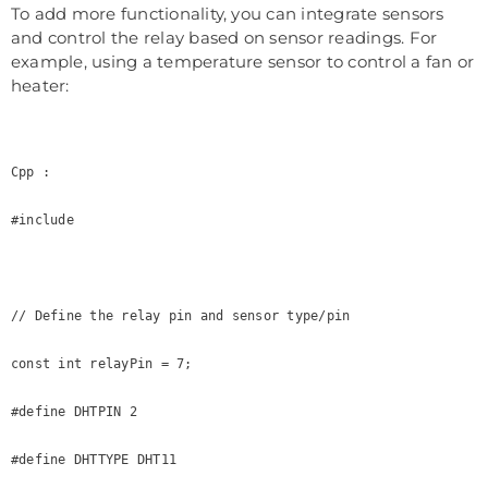
To add more functionality, you can integrate sensors
and control the relay based on sensor readings. For
example, using a temperature sensor to control a fan or
heater:
Cpp :

#include 

// Define the relay pin and sensor type/pin

const int relayPin = 7;

#define DHTPIN 2

#define DHTTYPE DHT11
