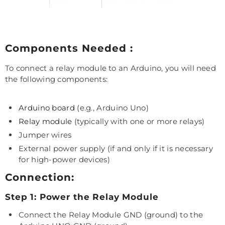
Components Needed :
To connect a relay module to an Arduino, you will need
the following components:
Arduino board
(e.g., Arduino Uno)
Relay module
(typically with one or more relays)
Jumper wires
External power supply (if and only if it is necessary
for high-power devices)
Connection:
Step 1: Power the Relay Module
Connect the Relay Module GND (ground) to the