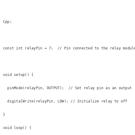
Cpp:

const int relayPin = 7;  // Pin connected to the relay module
void setup() {

  pinMode(relayPin, OUTPUT);  // Set relay pin as an output

  digitalWrite(relayPin, LOW); // Initialize relay to off

}

void loop() {
