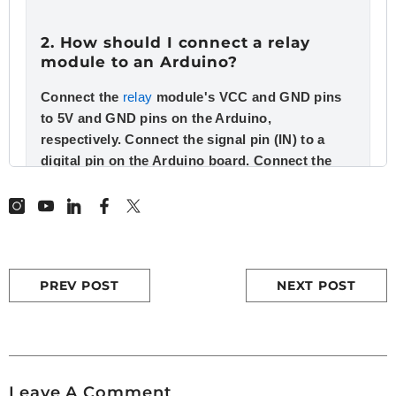
2. How should I connect a relay
module to an Arduino?
Connect the
relay
module's VCC and GND pins
to 5V and GND pins on the Arduino,
respectively. Connect the signal pin (IN) to a
digital pin on the Arduino board. Connect the
load to the relay's COM and NO (or NC) pins.
3. What is a relay and how does it
work?
PREV POST
NEXT POST
A
relay
is an electrically operated switch that
allows you to control a high-voltage circuit with
a low-voltage signal. When the relay coil is
energized, it creates a magnetic field that closes
the switch contacts, completing the circuit. This
Leave A Comment
mechanism is crucial in applications like