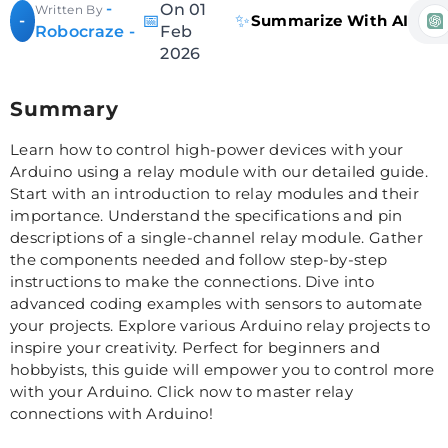
-
On 01
Written By
📅
✨
-
Summarize With AI
Robocraze -
Feb
2026
Summary
Learn how to control high-power devices with your
Arduino using a relay module with our detailed guide.
Start with an introduction to relay modules and their
importance. Understand the specifications and pin
descriptions of a single-channel relay module. Gather
the components needed and follow step-by-step
instructions to make the connections. Dive into
advanced coding examples with sensors to automate
your projects. Explore various Arduino relay projects to
inspire your creativity. Perfect for beginners and
hobbyists, this guide will empower you to control more
with your Arduino. Click now to master relay
connections with Arduino!