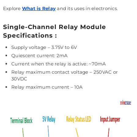
Explore
What is Relay
and its uses in electronics.
Single-Channel Relay Module
Specifications :
Supply voltage – 3.75V to 6V
Quiescent current: 2mA
Current when the relay is active: ~70mA
Relay maximum contact voltage – 250VAC or
30VDC
Relay maximum current – 10A