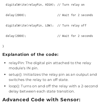
  digitalWrite(relayPin, HIGH); // Turn relay on

  delay(2000);                  // Wait for 2 seconds

  digitalWrite(relayPin, LOW);  // Turn relay off

  delay(2000);                  // Wait for 2 seconds

Explanation of the code:
relayPin: The digital pin attached to the relay
module's IN pin.
setup(): Initializes the relay pin as an output and
switches the relay to an off state.
loop(): Turns on and off the relay with a 2-second
delay between each state transition.
Advanced Code with Sensor: