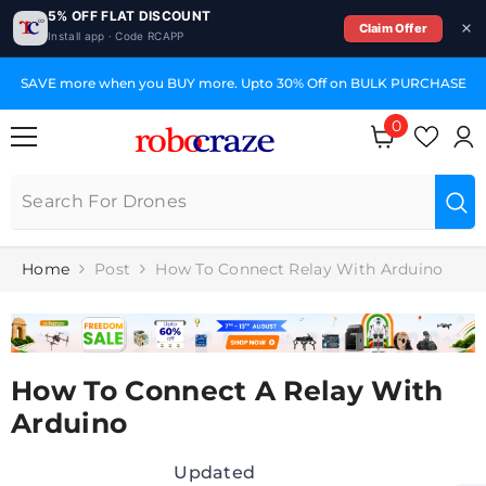
5% OFF FLAT DISCOUNT
Claim Offer
Install app · Code RCAPP
SKIP TO CONTENT
SAVE more when you BUY more. Upto 30% Off on BULK PURCHASE
0
0
items
Home
Post
How To Connect Relay With Arduino
How To Connect A Relay With
Arduino
Updated