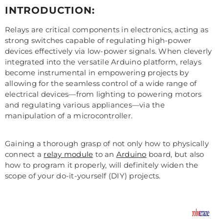
INTRODUCTION:
Relays are critical components in electronics, acting as
strong switches capable of regulating high-power
devices effectively via low-power signals. When cleverly
integrated into the versatile Arduino platform, relays
become instrumental in empowering projects by
allowing for the seamless control of a wide range of
electrical devices—from lighting to powering motors
and regulating various appliances—via the
manipulation of a microcontroller.
Gaining a thorough grasp of not only how to physically
connect a
relay module
to an
Arduino
board, but also
how to program it properly, will definitely widen the
scope of your do-it-yourself (DIY) projects.