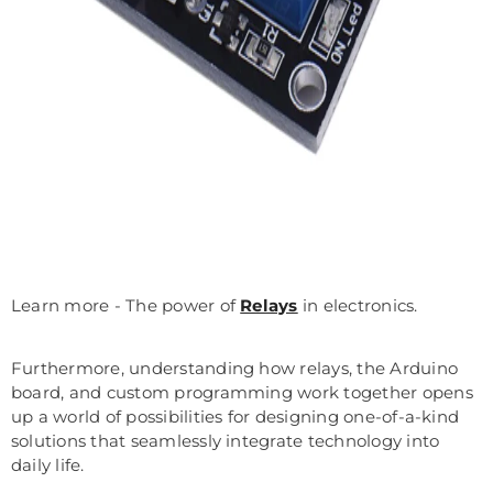
Learn more - The power of
Relays
in electronics.
Furthermore, understanding how relays, the Arduino
board, and custom programming work together opens
up a world of possibilities for designing one-of-a-kind
solutions that seamlessly integrate technology into
daily life.