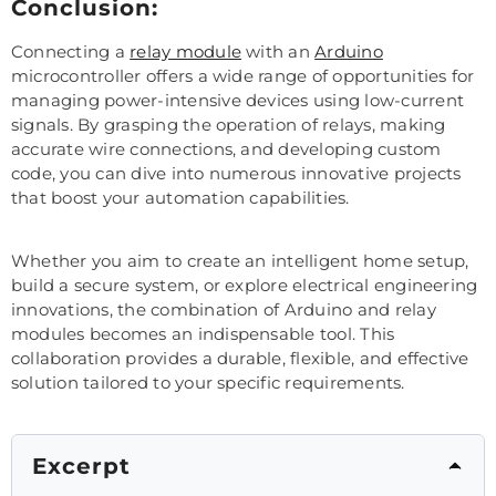
Conclusion:
Connecting a
relay module
with an
Arduino
microcontroller offers a wide range of opportunities for
managing power-intensive devices using low-current
signals. By grasping the operation of relays, making
accurate wire connections, and developing custom
code, you can dive into numerous innovative projects
that boost your automation capabilities.
Whether you aim to create an intelligent home setup,
build a secure system, or explore electrical engineering
innovations, the combination of Arduino and relay
modules becomes an indispensable tool. This
collaboration provides a durable, flexible, and effective
solution tailored to your specific requirements.
Excerpt