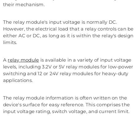
their mechanism.
The relay module's input voltage is normally DC.
However, the electrical load that a relay controls can be
either AC or DC, as long as it is within the relay's design
limits.
A
relay module
is available in a variety of input voltage
levels, including 3.2V or 5V relay modules for low-power
switching and 12 or 24V relay modules for heavy-duty
applications.
The relay module information is often written on the
device's surface for easy reference. This comprises the
input voltage rating, switch voltage, and current limit.