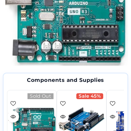
Components and Supplies
Sold Out
Sale 45%