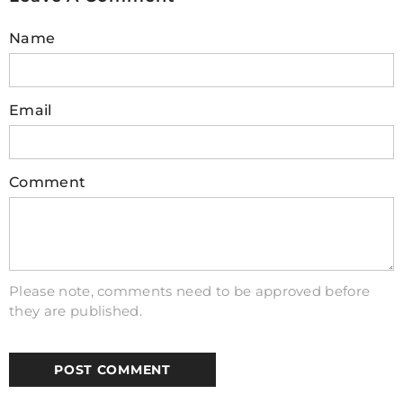
automation and remote control where safety and
Name
efficiency are paramount.
4. How to wire a relay module with
Email
Arduino?
To
wire
a
relay
module with Arduino, connect the
relay's VCC to the Arduino's 5V, GND to GND,
Comment
and the IN pin to a digital output pin (like pin 7).
Connect your device to the relay's NO (Normally
Open) or NC (Normally Closed) terminal. Ensure
the circuit is powered appropriately for both the
Arduino and the device being controlled.
Please note, comments need to be approved before
they are published.
5. Can Arduino control high-voltage
devices safely?
Yes, Arduino can control high-voltage devices