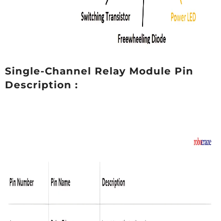
Single-Channel Relay Module Pin
Description :