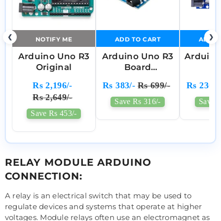
❮
❯
NOTIFY ME
ADD TO CART
ADD T
Arduino Uno R3
Arduino Uno R3
Arduin
Original
Board
S
Compatible
ATme
Rs 2,196/-
Rs 383/-
Rs 699/-
Rs 230/-
Comp
Rs 2,649/-
Mo
Save Rs 316/-
Save R
Save Rs 453/-
RELAY MODULE ARDUINO
CONNECTION:
A relay is an electrical switch that may be used to
regulate devices and systems that operate at higher
voltages. Module relays often use an electromagnet as