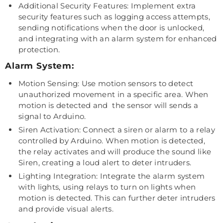
Additional Security Features: Implement extra
security features such as logging access attempts,
sending notifications when the door is unlocked,
and integrating with an alarm system for enhanced
protection.
Alarm System:
Motion Sensing: Use motion sensors to detect
unauthorized movement in a specific area. When
motion is detected and the sensor will sends a
signal to Arduino.
Siren Activation: Connect a siren or alarm to a relay
controlled by Arduino. When motion is detected,
the relay activates and will produce the sound like
Siren, creating a loud alert to deter intruders.
Lighting Integration: Integrate the alarm system
with lights, using relays to turn on lights when
motion is detected. This can further deter intruders
and provide visual alerts.