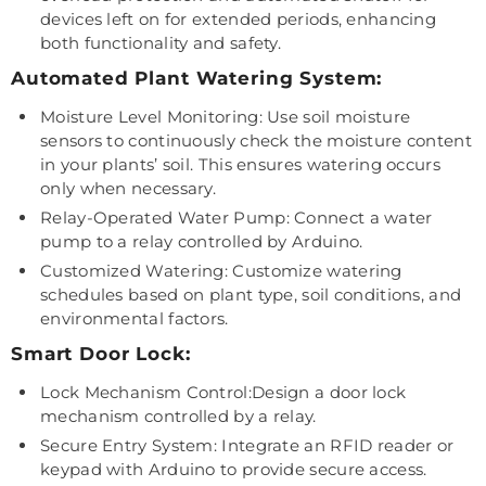
devices left on for extended periods, enhancing
both functionality and safety.
Automated Plant Watering System:
Moisture Level Monitoring: Use soil moisture
sensors to continuously check the moisture content
in your plants’ soil. This ensures watering occurs
only when necessary.
Relay-Operated Water Pump: Connect a water
pump to a relay controlled by Arduino.
Customized Watering: Customize watering
schedules based on plant type, soil conditions, and
environmental factors.
Smart Door Lock:
Lock Mechanism Control:Design a door lock
mechanism controlled by a relay.
Secure Entry System: Integrate an RFID reader or
keypad with Arduino to provide secure access.