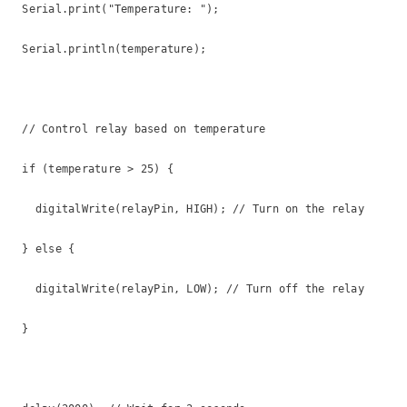
  Serial.print("Temperature: ");

  Serial.println(temperature);

  // Control relay based on temperature

  if (temperature > 25) {

    digitalWrite(relayPin, HIGH); // Turn on the relay

  } else {

    digitalWrite(relayPin, LOW); // Turn off the relay

  }
