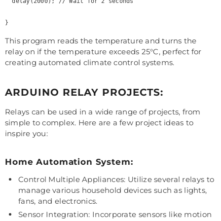
  delay(2000); // Wait for 2 seconds

This program reads the temperature and turns the
relay on if the temperature exceeds 25°C, perfect for
creating automated climate control systems.
ARDUINO RELAY PROJECTS:
Relays can be used in a wide range of projects, from
simple to complex. Here are a few project ideas to
inspire you:
Home Automation System:
Control Multiple Appliances: Utilize several relays to
manage various household devices such as lights,
fans, and electronics.
Sensor Integration: Incorporate sensors like motion