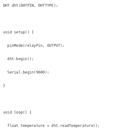
DHT dht(DHTPIN, DHTTYPE);

void setup() {

  pinMode(relayPin, OUTPUT);

  dht.begin();

  Serial.begin(9600);

}

void loop() {

  float temperature = dht.readTemperature();
