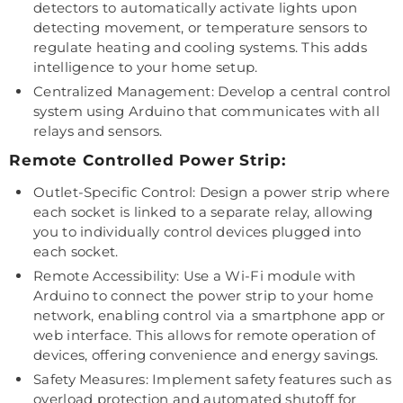
detectors to automatically activate lights upon
detecting movement, or temperature sensors to
regulate heating and cooling systems. This adds
intelligence to your home setup.
Centralized Management: Develop a central control
system using Arduino that communicates with all
relays and sensors.
Remote Controlled Power Strip:
Outlet-Specific Control: Design a power strip where
each socket is linked to a separate relay, allowing
you to individually control devices plugged into
each socket.
Remote Accessibility: Use a Wi-Fi module with
Arduino to connect the power strip to your home
network, enabling control via a smartphone app or
web interface. This allows for remote operation of
devices, offering convenience and energy savings.
Safety Measures: Implement safety features such as
overload protection and automated shutoff for