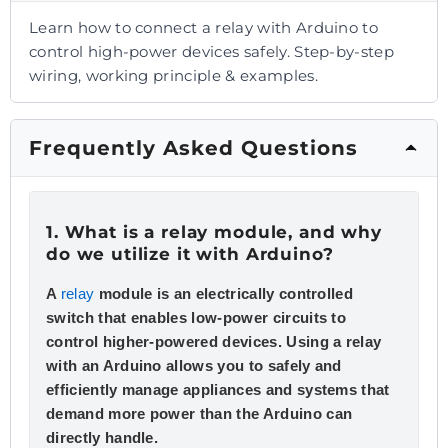
Learn how to connect a relay with Arduino to
control high-power devices safely. Step-by-step
wiring, working principle & examples.
Frequently Asked Questions
1. What is a relay module, and why
do we utilize it with Arduino?
A
relay
module is an electrically controlled
switch that enables low-power circuits to
control higher-powered devices. Using a relay
with an Arduino allows you to safely and
efficiently manage appliances and systems that
demand more power than the Arduino can
directly handle.