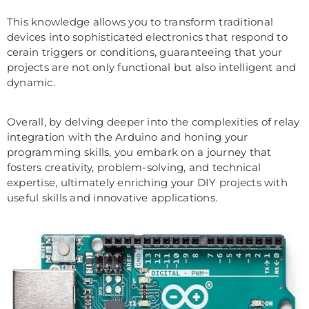
This knowledge allows you to transform traditional
devices into sophisticated electronics that respond to
cerain triggers or conditions, guaranteeing that your
projects are not only functional but also intelligent and
dynamic.
Overall, by delving deeper into the complexities of relay
integration with the Arduino and honing your
programming skills, you embark on a journey that
fosters creativity, problem-solving, and technical
expertise, ultimately enriching your DIY projects with
useful skills and innovative applications.