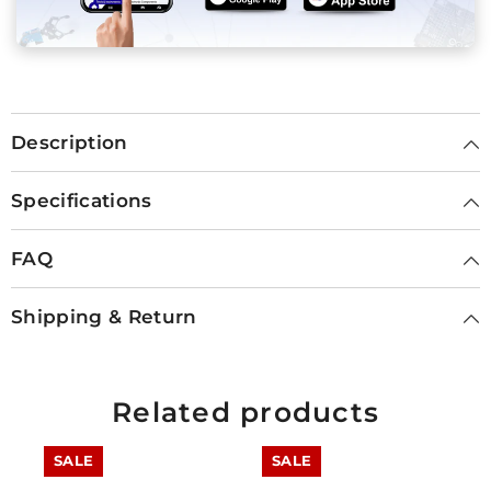
Description
Specifications
FAQ
Shipping & Return
Related products
SALE
SALE