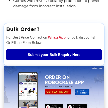
Comes with reverse polarity protection to prevent
damage from incorrect installation.
Bulk Order?
For Best Price Contact on
WhatsApp
for bulk discounts!
Or Fill the Form Below
Submit your Bulk Enquiry Here