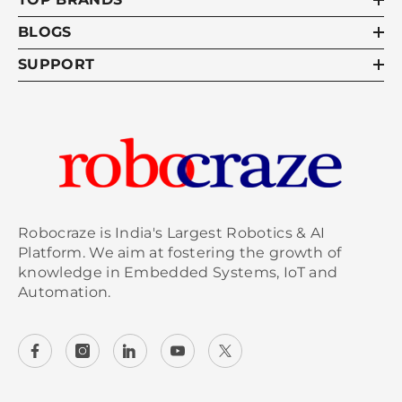
BLOGS
SUPPORT
Robocraze is India's Largest Robotics & AI
Platform. We aim at fostering the growth of
knowledge in Embedded Systems, IoT and
Automation.