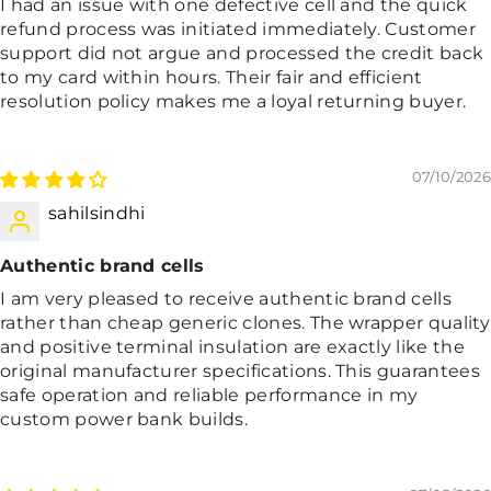
I had an issue with one defective cell and the quick
refund process was initiated immediately. Customer
support did not argue and processed the credit back
to my card within hours. Their fair and efficient
resolution policy makes me a loyal returning buyer.
07/10/2026
sahilsindhi
Authentic brand cells
I am very pleased to receive authentic brand cells
rather than cheap generic clones. The wrapper quality
and positive terminal insulation are exactly like the
original manufacturer specifications. This guarantees
safe operation and reliable performance in my
custom power bank builds.