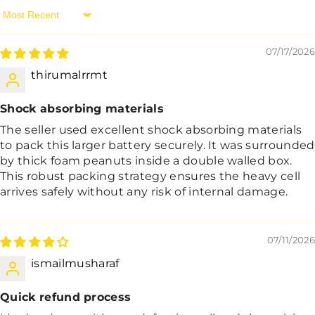
Sort By
07/17/2026
thirumalrrmt
Shock absorbing materials
The seller used excellent shock absorbing materials
to pack this larger battery securely. It was surrounded
by thick foam peanuts inside a double walled box.
This robust packing strategy ensures the heavy cell
arrives safely without any risk of internal damage.
07/11/2026
ismailmusharaf
Quick refund process