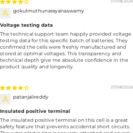
07/08/2026
gokulmuthunarayanaswamy
Voltage testing data
The technical support team happily provided voltage
testing data for this specific batch of batteries. They
confirmed the cells were freshly manufactured and
stored at optimal voltages. This transparency and
technical depth give me absolute confidence in the
product quality and longevity.
07/08/2026
patanjalireddy
Insulated positive terminal
The insulated positive terminal on this cell is a great
safety feature that prevents accidental short circuits.