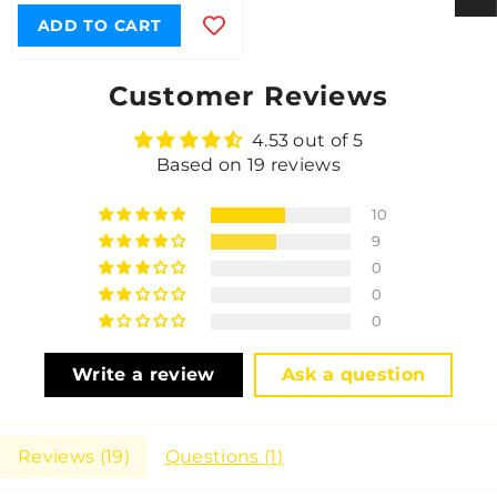
ADD TO CART
Customer Reviews
4.53 out of 5
Based on 19 reviews
10
9
0
0
0
Write a review
Ask a question
Reviews (
19
)
Questions (
1
)