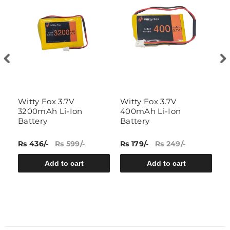
Witty Fox 3.7V
Witty Fox 3.7V
3
3200mAh Li-Ion
400mAh Li-Ion
si
Battery
Battery
ba
Rs 436/-
Rs 599/-
Rs 179/-
Rs 249/-
Rs
Add to cart
Add to cart