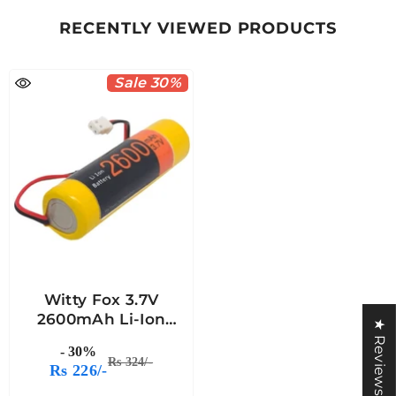
RECENTLY VIEWED PRODUCTS
Sale 30%
Witty Fox 3.7V
2600mAh Li-Ion
★ Reviews
Battery
- 30%
Rs 324/-
Rs 226/-