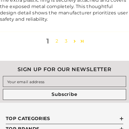
The extra plastic ring is securely attached and covers
the exposed metal completely. This thoughtful
design detail shows the manufacturer prioritizes user
safety and reliability.
1
2
3
SIGN UP FOR OUR NEWSLETTER
Your email address
Subscribe
TOP CATEGORIES
TOP BRANDS