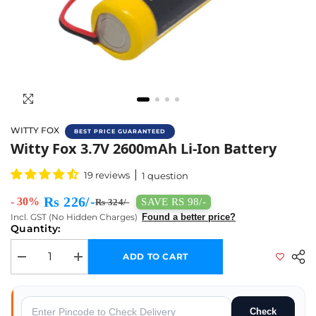
WITTY FOX
BEST PRICE GUARANTEED
Buy Witty Fox 3.7V 2600mAh Li-Ion Battery 
Witty Fox 3.7V 2600mAh Li-Ion Battery
19 reviews
1 question
Rs 226/-
- 30%
SAVE RS 98/-
Rs 324/-
Incl. GST (No Hidden Charges)
Found a better price?
Quantity:
ADD TO CART
Decrease quantity for Witty Fox 3.7V 2600mAh Li-Ion Battery
Increase quantity for Witty Fox 3.7V 2600mAh Li-Ion Batt
Check