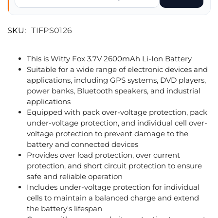
SKU:
TIFPS0126
This is Witty Fox 3.7V 2600mAh Li-Ion Battery
Suitable for a wide range of electronic devices and
applications, including GPS systems, DVD players,
power banks, Bluetooth speakers, and industrial
applications
Equipped with pack over-voltage protection, pack
under-voltage protection, and individual cell over-
voltage protection to prevent damage to the
battery and connected devices
Provides over load protection, over current
protection, and short circuit protection to ensure
safe and reliable operation
Includes under-voltage protection for individual
cells to maintain a balanced charge and extend
the battery's lifespan