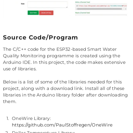
Source Code/Program
The C/C++ code for the ESP32-based Smart Water
Quality Monitoring programme is created using the
Arduino IDE. In this project, the code makes extensive
use of libraries.
Below is a list of some of the libraries needed for this
project, along with a download link. Install all of these
libraries in the Arduino library folder after downloading
them.
OneWire Library:
https://github.com/PaulStoffregen/OneWire
Dallas Temperature Library: