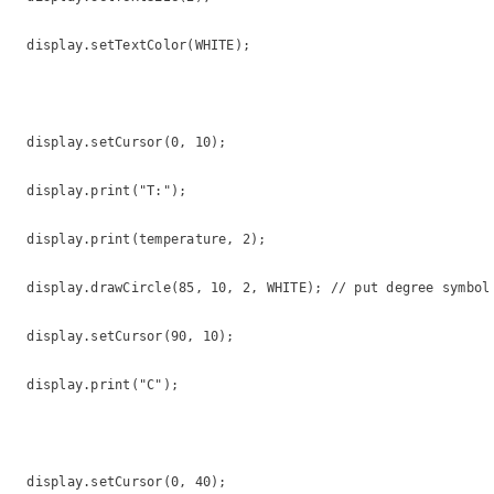
  display.setTextColor(WHITE);

  display.setCursor(0, 10);

  display.print("T:");

  display.print(temperature, 2);

  display.drawCircle(85, 10, 2, WHITE); // put degree symbol 
  display.setCursor(90, 10);

  display.print("C");

  display.setCursor(0, 40);
