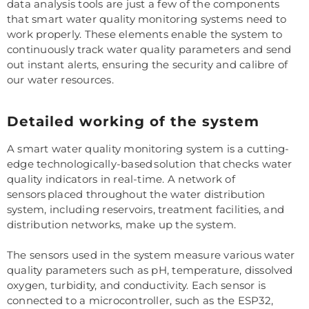
data analysis tools are just a few of the components
that smart water quality monitoring systems need to
work properly. These elements enable the system to
continuously track water quality parameters and send
out instant alerts, ensuring the security and calibre of
our water resources.
Detailed working of the system
A smart water quality monitoring system is a cutting-
edge technologically-based solution that checks water
quality indicators in real-time. A network of
sensors placed throughout the water distribution
system, including reservoirs, treatment facilities, and
distribution networks, make up the system.
The sensors used in the system measure various water
quality parameters such as pH, temperature, dissolved
oxygen, turbidity, and conductivity. Each sensor is
connected to a microcontroller, such as the ESP32,