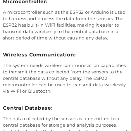
Microcontroller:
A microcontroller such as the ESP32 or Arduino is used
to harness and process the data from the sensors. The
ESP32 has built-in WiFi facilities, making it easier to
transmit data wirelessly to the central database in a
short period of time without causing any delay.
Wireless Communication:
The system needs wireless communication capabilities
to transmit the data collected from the sensors to the
central database without any delay. The ESP32
microcontroller can be used to transmit data wirelessly
via WiFi or Bluetooth.
Central Database:
The data collected by the sensors is transmitted to a
central database for storage and analysis purposes.