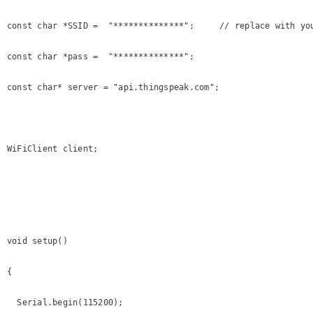
const char *SSID =  "**************";     // replace with you
const char *pass =  "**************";

const char* server = "api.thingspeak.com";

WiFiClient client;

void setup()

{

  Serial.begin(115200);
