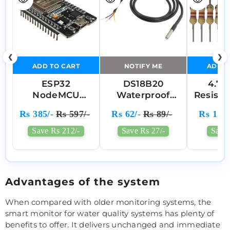
❮
❯
ADD TO CART
NOTIFY ME
ADD T
ESP32
DS18B20
4.7
NodeMCU
Waterproof
Resisto
Development
Digital
Of
Rs 385/-
Rs 597/-
Rs 62/-
Rs 89/-
Rs 12/-
Board With Wi-
Temperature
Fi & Bluetooth
Sensor Probe
Save Rs 212/-
Save Rs 27/-
Save 
(CP2102, 30-Pin)
Advantages of the system
When compared with older monitoring systems, the
smart monitor for water quality systems has plenty of
benefits to offer. It delivers unchanged and immediate