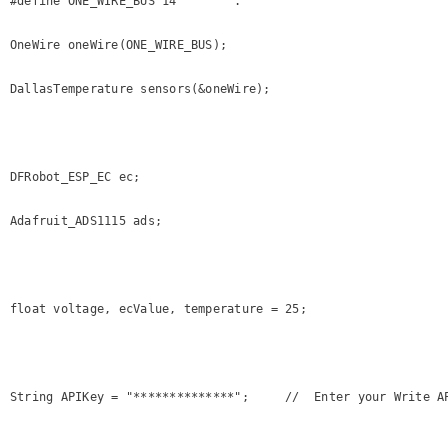
#define ONE_WIRE_BUS 14        .

OneWire oneWire(ONE_WIRE_BUS);

DallasTemperature sensors(&oneWire);

DFRobot_ESP_EC ec;

Adafruit_ADS1115 ads;

float voltage, ecValue, temperature = 25;

String APIKey = "**************";     //  Enter your Write AP