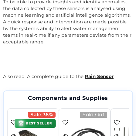
To be able to provide insights and identify anomalies,
the data collected by these sensors is analysed using
machine learning and artificial intelligence algorithms.
A quick response and intervention are made possible
by the system's ability to alert water management
teams in real-time if any parameters deviate from their
acceptable range.
Also read: A complete guide to the
Rain Sensor
.
Components and Supplies
Sale 36%
Sold Out
🏆
BEST SELLER