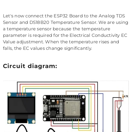
Let's now connect the ESP32 Board to the Analog TDS
Sensor and DS18B20 Temperature Sensor. We are using
a temperature sensor because the temperature
parameter is required for the Electrical Conductivity EC
Value adjustment. When the temperature rises and
falls, the EC values change significantly.
Circuit diagram: