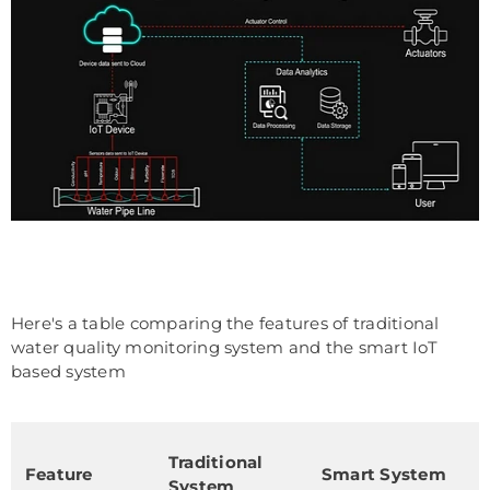
Here's a table comparing the features of traditional
water quality monitoring system and the smart IoT
based system
Traditional
Feature
Smart System
System