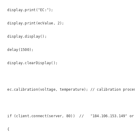
  display.print("EC:");

  display.print(ecValue, 2);

  display.display();

  delay(1500);

  display.clearDisplay();

  ec.calibration(voltage, temperature); // calibration proces
  if (client.connect(server, 80))  //   "184.106.153.149" or 
  {
