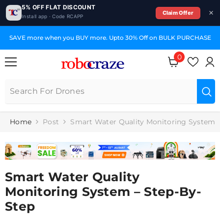
5% OFF FLAT DISCOUNT
Claim Offer
Install app · Code RCAPP
SKIP TO CONTENT
SAVE more when you BUY more. Upto 30% Off on BULK PURCHASE
0
0
items
Home
Post
Smart Water Quality Monitoring System
Smart Water Quality
Monitoring System – Step-By-
Step