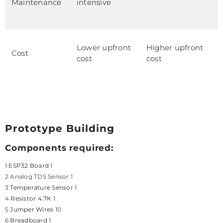
Maintenance
intensive
Lower upfront
Higher upfront
Cost
cost
cost
Prototype Building
Components required:
1
ESP32 Board
1
2 Analog TDS Sensor 1
3
Temperature Sensor
1
4
Resistor 4.7K
1
5
Jumper Wires
10
6
Breadboard
1