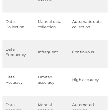
Data
Manual data
Automatic data
Collection
collection
collection
Data
Infrequent
Continuous
Frequency
Data
Limited
High accuracy
Accuracy
accuracy
Data
Manual
Automated