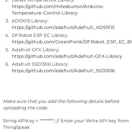
https://github.com/milesburton/Arduino-
Temperature-Control-Library
ADS1015 Library:
https://github.com/adafruit/Adafruit_ADS1X15
DFRobot ESP EC Library:
https://github.com/GreenPonik/DFRobot_ESP_EC
Adafruit GFX Library:
https://github.com/adafruit/Adafruit-GFX-Library
Adafruit SSD1306 Library:
https://github.com/adafruit/Adafruit_SSD1306
Make sure that you add the following details before
uploading the code.
String APIKey = "******"; // Enter your Write API key from
ThingSpeak