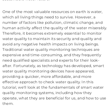
One of the most valuable resources on earth is water,
which all living things need to survive. However, a
number of factors like pollution, climatic change, and
human activity affect the quality of the water miserably.
Therefore, it becomes extremely essential to monitor
water quality to maintain its security and quality and
avoid any negative health impacts on living beings.
Traditional water quality monitoring techniques are
expensive and time-consuming, and they frequently
need qualified specialists and experts for their look-
after. Fortunately, as technology has developed, smart
water quality monitoring devices have appeared,
providing a quicker, more affordable, and more
effective approach to check water quality. In this
tutorial, we'll look at the fundamentals of smart water
quality monitoring systems, including how they
operate, what they are beneficial for us, and how to use
them.