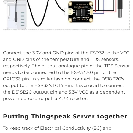
Connect the 3.3V and GND pins of the ESP32 to the VCC
and GND pins of the temperature and TDS sensors,
respectively. The output analogue pin of the TDS Sensor
needs to be connected to the ESP32 A0 pin or the
GPIO36 pin. In similar fashion, connect the DS18B20's
output to the ESP32's IO14 Pin. It is crucial to connect
the DS18B20 output pin and 3.3V VCC as a dependent
power source and pull a 4.7K resistor.
Putting Thingspeak Server together
To keep track of Electrical Conductivity (EC) and