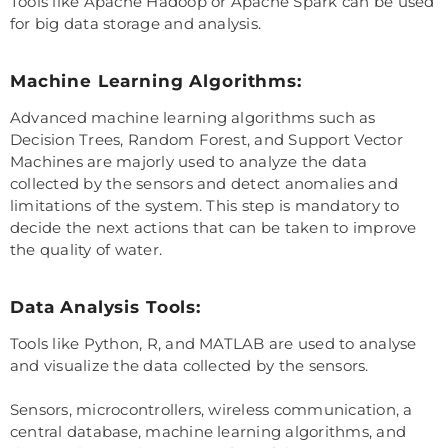
Tools like Apache Hadoop or Apache Spark can be used
for big data storage and analysis.
Machine Learning Algorithms:
Advanced machine learning algorithms such as
Decision Trees, Random Forest, and Support Vector
Machines are majorly used to analyze the data
collected by the sensors and detect anomalies and
limitations of the system. This step is mandatory to
decide the next actions that can be taken to improve
the quality of water.
Data Analysis Tools:
Tools like Python, R, and MATLAB are used to analyse
and visualize the data collected by the sensors.
Sensors, microcontrollers, wireless communication, a
central database, machine learning algorithms, and