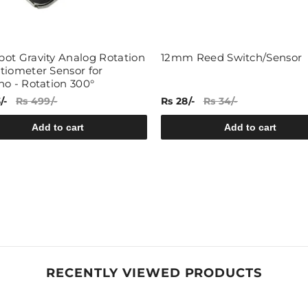
Share
ot Gravity Analog Rotation
12mm Reed Switch/Sensor
tiometer Sensor for
no - Rotation 300°
/-
Rs 499/-
Rs 28/-
Rs 34/-
Add to cart
Add to cart
RECENTLY VIEWED PRODUCTS