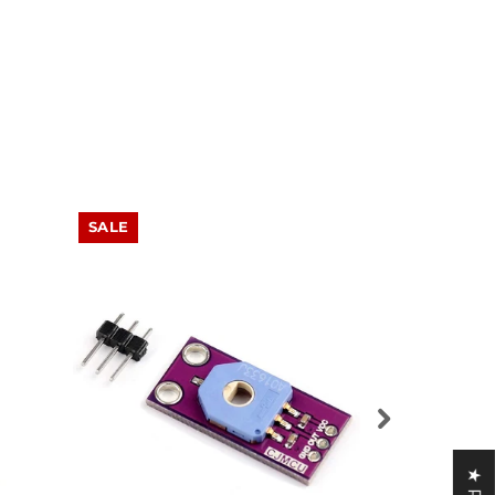
SALE
SALE