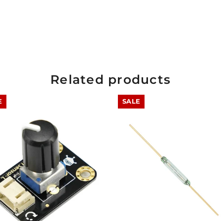
Related products
E
SALE