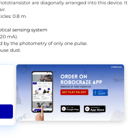
totransistor are diagonally arranged into this device. It
air.
cles: 0.8 m.
tical sensing system
 20 mA).
d by the photometry of only one pulse.
use dust.