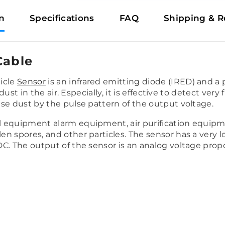
n
Specifications
FAQ
Shipping & R
Cable
icle
Sensor
is an infrared emitting diode (IRED) and a 
dust in the air. Especially, it is effective to detect very
se dust by the pulse pattern of the output voltage.
equipment alarm equipment, air purification equipment
en spores, and other particles.
The sensor has a very
C. The output of the sensor is an analog voltage prop