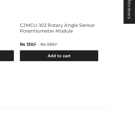
★ Reviews
CJMCU-103 Rotary Angle Sensor
Rain Drop S
Potentiometer Module
Rs 130/-
Rs 229/-
Rs 41/-
Rs 65/
Add to cart
A