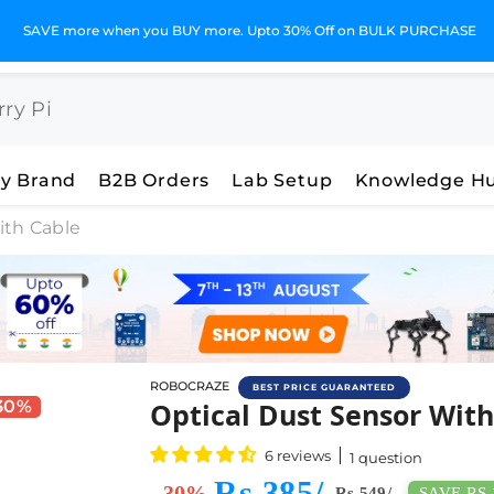
SAVE more when you BUY more. Upto 30% Off on BULK PURCHASE
y Brand
B2B Orders
Lab Setup
Knowledge H
ith Cable
ROBOCRAZE
BEST PRICE GUARANTEED
Buy Optical Dust Sensor 
 30%
Optical Dust Sensor With
6 reviews
1 question
Rs 385/-
- 30%
SAVE RS 
Rs 549/-