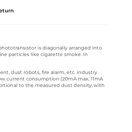
eturn
phototransistor is diagonally arranged into
 fine particles like cigarette smoke. In
, dust robots, fire alarm, etc. industry
 low current consumption (20mA max, 11mA
ortional to the measured dust density, with