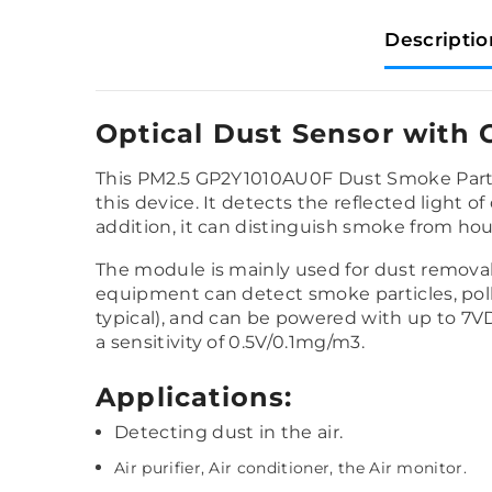
Descriptio
Optical Dust Sensor with 
This PM2.5 GP2Y1010AU0F Dust Smoke Part
this device. It detects the reflected light of 
addition, it can distinguish smoke from hou
The module is mainly used for dust removal 
equipment can detect smoke particles, poll
typical), and can be powered with up to 7VD
a sensitivity of 0.5V/0.1mg/m3.
Applications:
Detecting dust in the air.
Air purifier, Air conditioner, the Air monitor.