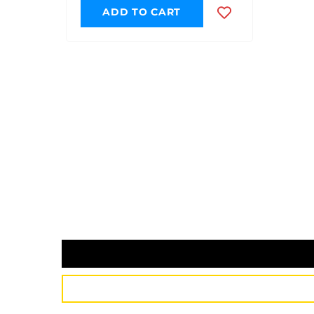
ADD TO CART