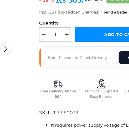
Incl. GST (No Hidden Charges)
Found a better 
Quantity:
ADD TO C
Decrease quantity for Optical Dust Sensor with Cab
Increase quantity for Optical Dust Se
Why Buy From Robocraze
Free Delivery Above
Technical Support &
S
₹999
Easy Returns
SKU:
TIFSS0032
It requires power supply voltage of D
s