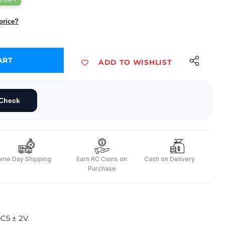
price?
ART
ADD TO WISHLIST
le
nsor with Cable
Check
ame Day Shipping
Earn RC Coins on
Cash on Delivery
Purchase
C5 ± 2V.