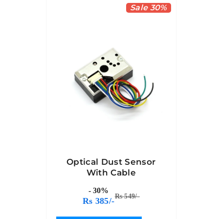
Sale 30%
Optical Dust Sensor
With Cable
- 30%
Rs 549/-
Rs 385/-