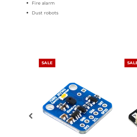
Fire alarm
Dust robots
SALE
SAL