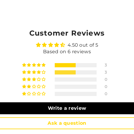
Customer Reviews
4.50 out of 5
Based on 6 reviews
3
3
0
0
0
Write a review
Ask a question