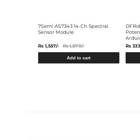
7Semi AS7343 14-Ch Spectral
DFRob
Sensor Module
Poten
Ardui
Rs 1,557/-
Rs 1,870/-
Rs 333
rt
Add to cart