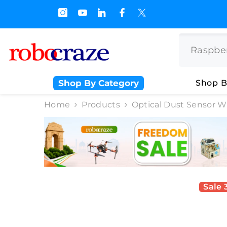
SKIP TO CONTENT
s.500/- and Upto Rs 3000/-
Shop By Category
Shop B
Home
Products
Optical Dust Sensor W
Sale