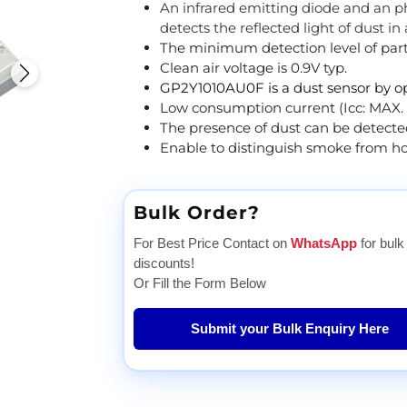
An infrared emitting diode and an pho
detects the reflected light of dust in 
The minimum detection level of parti
Clean air voltage is 0.9V typ.
GP2Y1010AU0F is a dust sensor by op
Low consumption current (Icc: MAX.
The presence of dust can be detecte
Enable to distinguish smoke from ho
Bulk Order?
For Best Price Contact on
WhatsApp
for bulk
discounts!
Or Fill the Form Below
Submit your Bulk Enquiry Here