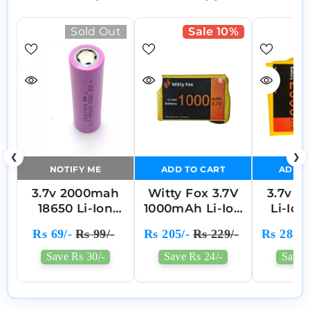
Sold Out
Sale 10%
❮
❯
NOTIFY ME
ADD TO CART
ADD T
3.7v 2000mah
Witty Fox 3.7V
3.7v 
18650 Li-Ion
1000mAh Li-Ion
Li-Ion
Battery
Battery
Cell P
Rs 69/-
Rs 99/-
Rs 205/-
Rs 229/-
Rs 284/-
Battery
(3
Save Rs 30/-
Save Rs 24/-
Save 