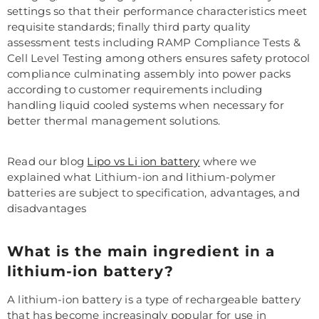
settings so that their performance characteristics meet
requisite standards; finally third party quality
assessment tests including RAMP Compliance Tests &
Cell Level Testing among others ensures safety protocol
compliance culminating assembly into power packs
according to customer requirements including
handling liquid cooled systems when necessary for
better thermal management solutions.
Read our blog
Lipo vs Li ion battery
where we
explained what Lithium-ion and lithium-polymer
batteries are subject to specification, advantages, and
disadvantages
What is the main ingredient in a
lithium-ion battery?
A lithium-ion battery is a type of rechargeable battery
that has become increasingly popular for use in