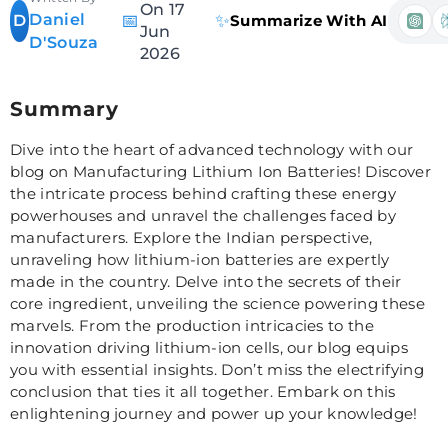
On 17
Daniel
📅
✨
D
Summarize With AI
Jun
D'Souza
2026
Summary
Dive into the heart of advanced technology with our
blog on Manufacturing Lithium Ion Batteries! Discover
the intricate process behind crafting these energy
powerhouses and unravel the challenges faced by
manufacturers. Explore the Indian perspective,
unraveling how lithium-ion batteries are expertly
made in the country. Delve into the secrets of their
core ingredient, unveiling the science powering these
marvels. From the production intricacies to the
innovation driving lithium-ion cells, our blog equips
you with essential insights. Don’t miss the electrifying
conclusion that ties it all together. Embark on this
enlightening journey and power up your knowledge!