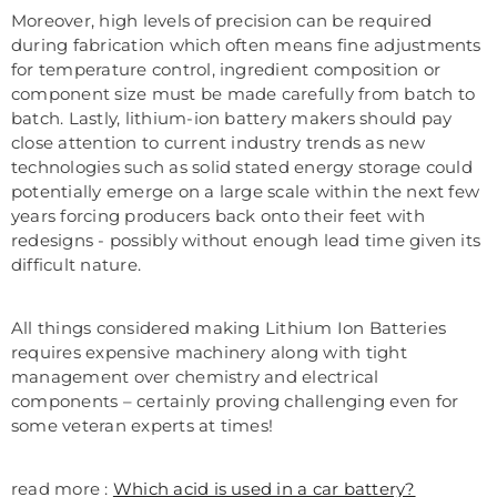
Moreover, high levels of precision can be required
during fabrication which often means fine adjustments
for temperature control, ingredient composition or
component size must be made carefully from batch to
batch. Lastly, lithium-ion battery makers should pay
close attention to current industry trends as new
technologies such as solid stated energy storage could
potentially emerge on a large scale within the next few
years forcing producers back onto their feet with
redesigns - possibly without enough lead time given its
difficult nature.
All things considered making Lithium Ion Batteries
requires expensive machinery along with tight
management over chemistry and electrical
components – certainly proving challenging even for
some veteran experts at times!
read more :
Which acid is used in a car battery?