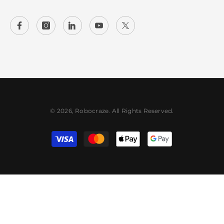
© 2026, Robocraze. All Rights Reserved.
Payment
methods