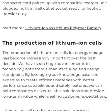
connector cord paired up with compatible charger unit
plugged right in wall outlet socket ready for hookup
transfer duty!
read more :
Lithium-Ion vs Lithium Polymer Battery
The production of lithium-ion cells
The production of lithium-ion cells for energy storage
has become increasingly important over the past
decade. We have seen huge advancements in
technology, both from a manufacturing and design
standpoint. By leveraging our knowledge base and
expertise to create efficient batteries with better
performance capabilities and safety features, we can
help companies deliver reliable solutions that provide
long-term value while meeting customer expectations.
Lithium ion cell production requires precision