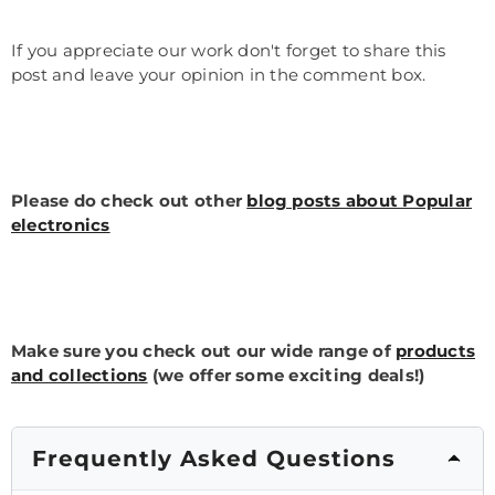
If you appreciate our work don't forget to share this
post and leave your opinion in the comment box.
Please do check out other
blog posts about Popular
electronics
Make sure you check out our wide range of
products
and collections
(we offer some exciting deals!)
Frequently Asked Questions