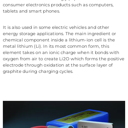
consumer electronics products such as computers,
tablets and smart phones.
It is also used in some electric vehicles and other
energy storage applications. The main ingredient or
chemical component inside a lithium-ion cell is the
metal lithium (Li). In its most common form, this
element takes on an ionic charge when it bonds with
oxygen from air to create Li2O which forms the positive
electrode through oxidation at the surface layer of
graphite during charging cycles.