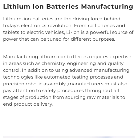
Lithium Ion Batteries Manufacturing
Lithium-ion batteries are the driving force behind
today’s electronics revolution. From cell phones and
tablets to electric vehicles, Li-ion is a powerful source of
power that can be tuned for different purposes.
Manufacturing lithium ion batteries requires expertise
in areas such as chemistry, engineering and quality
control. In addition to using advanced manufacturing
technologies like automated testing processes and
precision robotic assembly ,manufacturers must also
pay attention to safety procedures throughout all
stages of production from sourcing raw materials to
end product delivery.