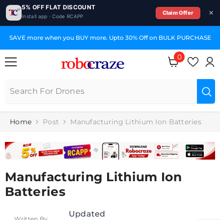
5% OFF FLAT DISCOUNT
Claim Offer
Install app · Code RCAPP
SKIP TO CONTENT
SAVE more when you BUY more. Upto 30% Off on BULK PURCHASE
0
0
items
Home
Post
Manufacturing Lithium Ion Batteries
Manufacturing Lithium Ion
Batteries
Updated
Written By