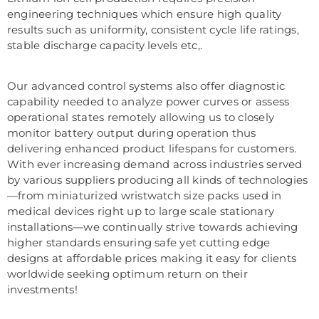
engineering techniques which ensure high quality
results such as uniformity, consistent cycle life ratings,
stable discharge capacity levels etc,.
Our advanced control systems also offer diagnostic
capability needed to analyze power curves or assess
operational states remotely allowing us to closely
monitor battery output during operation thus
delivering enhanced product lifespans for customers.
With ever increasing demand across industries served
by various suppliers producing all kinds of technologies
—from miniaturized wristwatch size packs used in
medical devices right up to large scale stationary
installations—we continually strive towards achieving
higher standards ensuring safe yet cutting edge
designs at affordable prices making it easy for clients
worldwide seeking optimum return on their
investments!