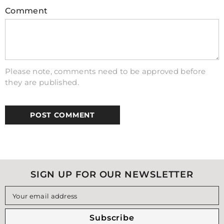
electrons from an external source like wall
Comment
outlet electricity. Lithium-ion has become
incredibly popular due to its high capacity
levels combined with low self-discharge
rates – making them very efficient at
providing consistent power over time
Please note, comments need to be approved before
without needing frequent recharging
they are published.
compared to other types of rechargeable
batteries on the market today!
SIGN UP FOR OUR NEWSLETTER
Your email address
Subscribe