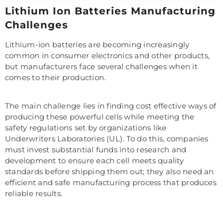
Lithium Ion Batteries Manufacturing
Challenges
Lithium-ion batteries are becoming increasingly
common in consumer electronics and other products,
but manufacturers face several challenges when it
comes to their production.
The main challenge lies in finding cost effective ways of
producing these powerful cells while meeting the
safety regulations set by organizations like
Underwriters Laboratories (UL). To do this, companies
must invest substantial funds into research and
development to ensure each cell meets quality
standards before shipping them out; they also need an
efficient and safe manufacturing process that produces
reliable results.