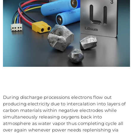
During discharge processions electrons flow out
producing electricity due to intercalation into layers of
carbon materials within negative electrodes while
simultaneously releasing oxygens back into
atmosphere as water vapor thus completing cycle all
over again whenever power needs replenishing via