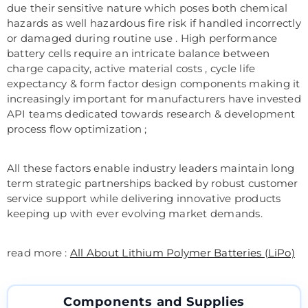
due their sensitive nature which poses both chemical
hazards as well hazardous fire risk if handled incorrectly
or damaged during routine use . High performance
battery cells require an intricate balance between
charge capacity, active material costs , cycle life
expectancy & form factor design components making it
increasingly important for manufacturers have invested
API teams dedicated towards research & development
process flow optimization ;
All these factors enable industry leaders maintain long
term strategic partnerships backed by robust customer
service support while delivering innovative products
keeping up with ever evolving market demands.
read more :
All About Lithium Polymer Batteries (LiPo)
Components and Supplies