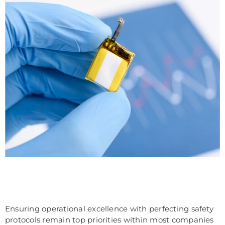
Ensuring operational excellence with perfecting safety
protocols remain top priorities within most companies