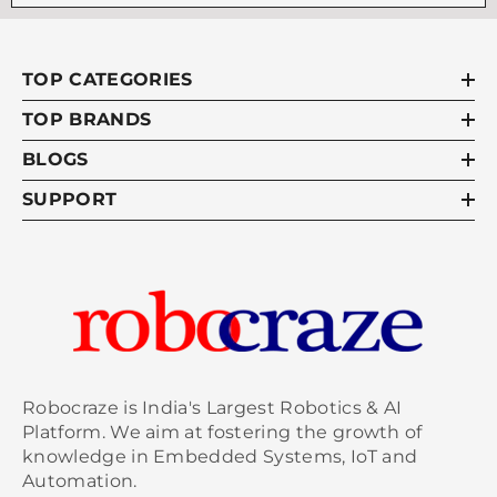
TOP CATEGORIES
TOP BRANDS
BLOGS
SUPPORT
Robocraze is India's Largest Robotics & AI
Platform. We aim at fostering the growth of
knowledge in Embedded Systems, IoT and
Automation.