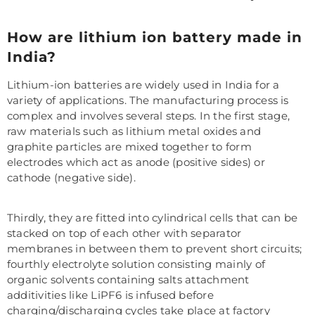
How are lithium ion battery made in
India?
Lithium-ion batteries are widely used in India for a
variety of applications. The manufacturing process is
complex and involves several steps. In the first stage,
raw materials such as lithium metal oxides and
graphite particles are mixed together to form
electrodes which act as anode (positive sides) or
cathode (negative side).
Thirdly, they are fitted into cylindrical cells that can be
stacked on top of each other with separator
membranes in between them to prevent short circuits;
fourthly electrolyte solution consisting mainly of
organic solvents containing salts attachment
additivities like LiPF6 is infused before
charging/discharging cycles take place at factory