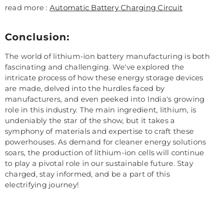
read more :
Automatic Battery Charging Circuit
Conclusion:
The world of lithium-ion battery manufacturing is both
fascinating and challenging. We've explored the
intricate process of how these energy storage devices
are made, delved into the hurdles faced by
manufacturers, and even peeked into India's growing
role in this industry. The main ingredient, lithium, is
undeniably the star of the show, but it takes a
symphony of materials and expertise to craft these
powerhouses. As demand for cleaner energy solutions
soars, the production of lithium-ion cells will continue
to play a pivotal role in our sustainable future. Stay
charged, stay informed, and be a part of this
electrifying journey!