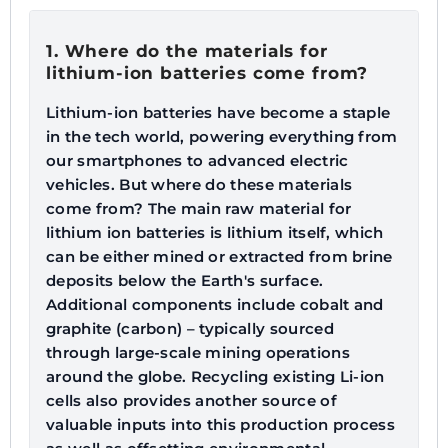
1. Where do the materials for
lithium-ion batteries come from?
Lithium-ion batteries have become a staple
in the tech world, powering everything from
our smartphones to advanced electric
vehicles. But where do these materials
come from? The main raw material for
lithium ion batteries is lithium itself, which
can be either mined or extracted from brine
deposits below the Earth's surface.
Additional components include cobalt and
graphite (carbon) – typically sourced
through large-scale mining operations
around the globe. Recycling existing Li-ion
cells also provides another source of
valuable inputs into this production process