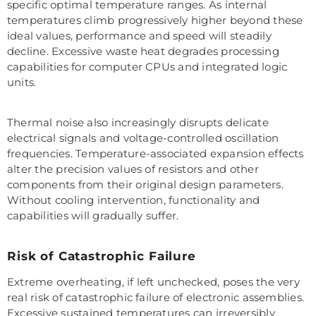
specific optimal temperature ranges. As internal
temperatures climb progressively higher beyond these
ideal values, performance and speed will steadily
decline. Excessive waste heat degrades processing
capabilities for computer CPUs and integrated logic
units.
Thermal noise also increasingly disrupts delicate
electrical signals and voltage-controlled oscillation
frequencies. Temperature-associated expansion effects
alter the precision values of resistors and other
components from their original design parameters.
Without cooling intervention, functionality and
capabilities will gradually suffer.
Risk of Catastrophic Failure
Extreme overheating, if left unchecked, poses the very
real risk of catastrophic failure of electronic assemblies.
Excessive sustained temperatures can irreversibly