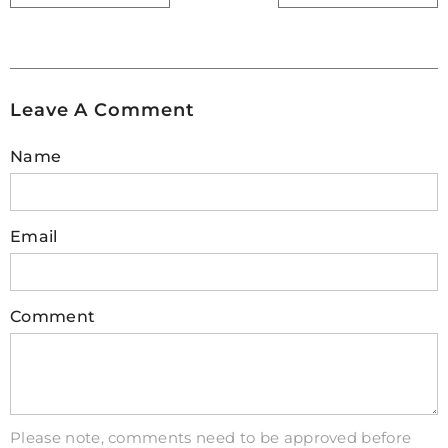
and consider additional cooling solutions like
cooling pads, adjustable stands, or well-
ventilated cases. Regularly cleaning air vents
and ensuring proper airflow are also important
Leave A Comment
practices. By taking these precautions, you can
significantly reduce the risk of overheating and
Name
ensure your electronics stay functional even
under demanding conditions.
Email
3. How can circuit overheating be
avoided?
It's crucial to prevent overheating in electrical
Comment
circuits, as it can damage equipment, lead to
malfunctions, and even pose safety risks.
Proper ventilation is key. Ensure adequate space
around components within electrical boxes or
cabinets, and avoid overcrowding. Regularly
Please note, comments need to be approved before
cleaning dust buildup from circuits with