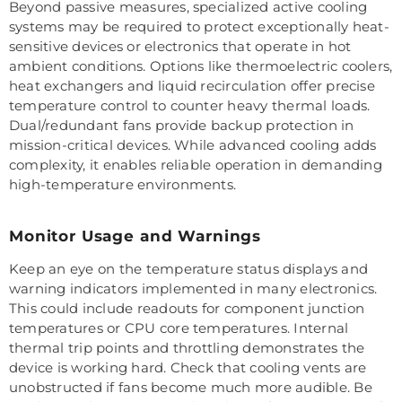
Beyond passive measures, specialized active cooling
systems may be required to protect exceptionally heat-
sensitive devices or electronics that operate in hot
ambient conditions. Options like thermoelectric coolers,
heat exchangers and liquid recirculation offer precise
temperature control to counter heavy thermal loads.
Dual/redundant fans provide backup protection in
mission-critical devices. While advanced cooling adds
complexity, it enables reliable operation in demanding
high-temperature environments.
Monitor Usage and Warnings
Keep an eye on the temperature status displays and
warning indicators implemented in many electronics.
This could include readouts for component junction
temperatures or CPU core temperatures. Internal
thermal trip points and throttling demonstrates the
device is working hard. Check that cooling vents are
unobstructed if fans become much more audible. Be