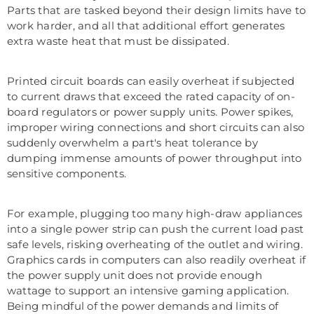
Parts that are tasked beyond their design limits have to
work harder, and all that additional effort generates
extra waste heat that must be dissipated.
Printed circuit boards can easily overheat if subjected
to current draws that exceed the rated capacity of on-
board regulators or power supply units. Power spikes,
improper wiring connections and short circuits can also
suddenly overwhelm a part's heat tolerance by
dumping immense amounts of power throughput into
sensitive components.
For example, plugging too many high-draw appliances
into a single power strip can push the current load past
safe levels, risking overheating of the outlet and wiring.
Graphics cards in computers can also readily overheat if
the power supply unit does not provide enough
wattage to support an intensive gaming application.
Being mindful of the power demands and limits of