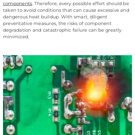
components
. Therefore, every possible effort should be
taken to avoid conditions that can cause excessive and
dangerous heat buildup. With smart, diligent
preventative measures, the risks of component
degradation and catastrophic failure can be greatly
minimized.