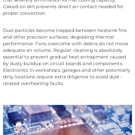
Caked-on dirt prevents direct air contact needed for
proper convection.
Dust particles become trapped between heatsink fins
and other precision surfaces, degrading thermal
performance. Fans overcome with debris do not move
adequate air volume. Regular cleaning is absolutely
essential to prevent gradual heat entrapment caused
by dusty buildup on circuit boards and components.
Electronics in workshops, garages and other potentially
dirty locations require extra diligence to avoid dust-
related overheating faults.