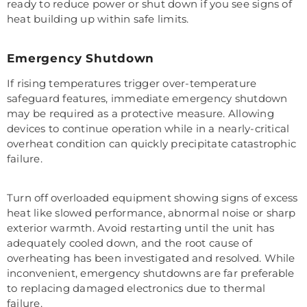
ready to reduce power or shut down if you see signs of
heat building up within safe limits.
Emergency Shutdown
If rising temperatures trigger over-temperature
safeguard features, immediate emergency shutdown
may be required as a protective measure. Allowing
devices to continue operation while in a nearly-critical
overheat condition can quickly precipitate catastrophic
failure.
Turn off overloaded equipment showing signs of excess
heat like slowed performance, abnormal noise or sharp
exterior warmth. Avoid restarting until the unit has
adequately cooled down, and the root cause of
overheating has been investigated and resolved. While
inconvenient, emergency shutdowns are far preferable
to replacing damaged electronics due to thermal
failure.