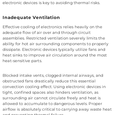
electronic devices is key to avoiding thermal risks.
Inadequate Ventilation
Effective cooling of electronics relies heavily on the
adequate flow of air over and through circuit
assemblies. Restricted ventilation severely limits the
ability for hot air surrounding components to properly
dissipate. Electronic devices typically utilize fans and
heat sinks to improve air circulation around the most
heat-sensitive parts.
Blocked intake vents, clogged internal airways, and
obstructed fans drastically reduce this essential
convection cooling effect. Using electronic devices in
tight, confined spaces also hinders ventilation, as
surrounding air cannot circulate freely and heat is
allowed to accumulate to dangerous levels. Proper
airflow is absolutely critical to carrying away waste heat
and preventing thermal failure.