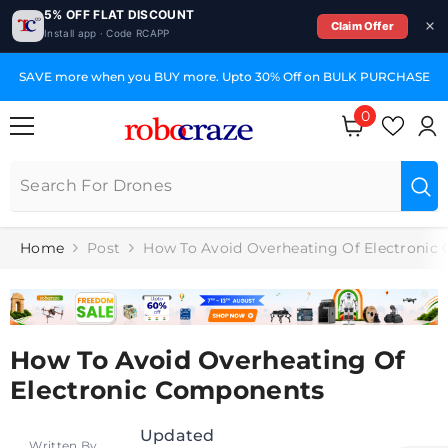
5% OFF FLAT DISCOUNT
Claim Offer
Install app · Code RCAPP
SKIP TO CONTENT
SAVE more when you BUY more. Upto 30% Off on BULK PURCHASE
0
0
items
Home
Post
How To Avoid Overheating Of Electronic
How To Avoid Overheating Of
Electronic Components
Updated
Written By