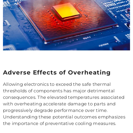
Adverse Effects of Overheating
Allowing electronics to exceed the safe thermal
thresholds of components has major detrimental
consequences. The elevated temperatures associated
with overheating accelerate damage to parts and
progressively degrade performance over time.
Understanding these potential outcomes emphasizes
the importance of preventative cooling measures.