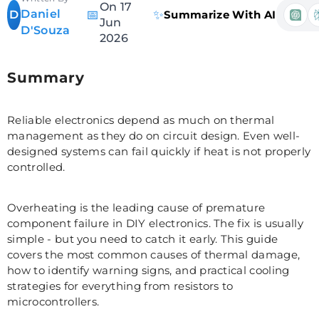
On 17
Daniel
📅
✨
D
Summarize With AI
Jun
D'Souza
2026
Summary
Reliable electronics depend as much on thermal
management as they do on circuit design. Even well-
designed systems can fail quickly if heat is not properly
controlled.
Overheating is the leading cause of premature
component failure in DIY electronics. The fix is usually
simple - but you need to catch it early. This guide
covers the most common causes of thermal damage,
how to identify warning signs, and practical cooling
strategies for everything from resistors to
microcontrollers.