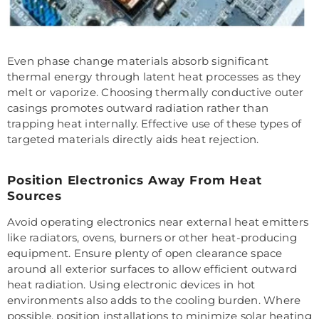
Even phase change materials absorb significant
thermal energy through latent heat processes as they
melt or vaporize. Choosing thermally conductive outer
casings promotes outward radiation rather than
trapping heat internally. Effective use of these types of
targeted materials directly aids heat rejection.
Position Electronics Away From Heat
Sources
Avoid operating electronics near external heat emitters
like radiators, ovens, burners or other heat-producing
equipment. Ensure plenty of open clearance space
around all exterior surfaces to allow efficient outward
heat radiation. Using electronic devices in hot
environments also adds to the cooling burden. Where
possible, position installations to minimize solar heating