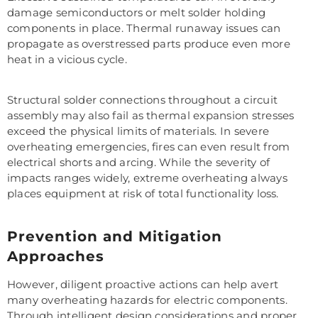
damage semiconductors or melt solder holding
components in place. Thermal runaway issues can
propagate as overstressed parts produce even more
heat in a vicious cycle.
Structural solder connections throughout a circuit
assembly may also fail as thermal expansion stresses
exceed the physical limits of materials. In severe
overheating emergencies, fires can even result from
electrical shorts and arcing. While the severity of
impacts ranges widely, extreme overheating always
places equipment at risk of total functionality loss.
Prevention and Mitigation
Approaches
However, diligent proactive actions can help avert
many overheating hazards for electric components.
Through intelligent design considerations and proper