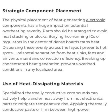
Strategic Component Placement
The physical placement of heat-generating
electronic
components
has a huge impact on potential
overheating severity. Parts should be arranged to avoid
heat stacking or blocks. Burying hot-running ICs or
regulators in the center of dense boards traps heat.
Dispersing these evenly across the layout prevents hot
spots. Horizontal separation from heat sinks, fans and
air vents maintains convection efficiency. Breaking up
concentrated heat generation prevents overload
conditions in any localized area.
Use of Heat-Dissipating Materials
Specialized thermally conductive compounds can
actively help transfer heat away from hot electronics
parts to mitigate temperature rise. Applying thermally
conductive paste or film between high-power