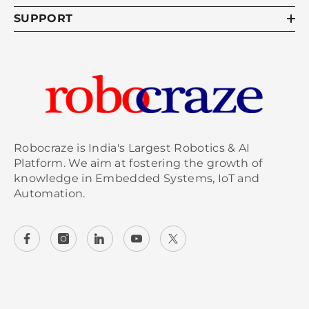
ratings and ventilation is crucial to prevent
SUPPORT
overheating.
5. How can I prevent components
from overheating?
Prevent overheating by optimizing airflow, using
thermal management materials, and employing
heat sinks. Regularly monitor component
Robocraze is India's Largest Robotics & AI
temperatures and ensure they operate within
Platform. We aim at fostering the growth of
specified limits. Avoid overloading circuits and
knowledge in Embedded Systems, IoT and
consider incorporating fans or cooling solutions
Automation.
to enhance heat dissipation.
6. What are the best cooling
methods for electronics?
The best cooling methods for electronics
include active cooling (like fans and liquid