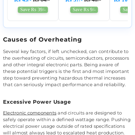
Save Rs 39/-
Save Rs 9/-
Save 
Causes of Overheating
Several key factors, if left unchecked, can contribute to
the overheating of circuits, semiconductors, processors
and other integral electronic parts. Being aware of
these potential triggers is the first and most important
step toward preventing hazardous thermal increases
that can seriously impact performance and reliability.
Excessive Power Usage
Electronic components
and circuits are designed to
safely operate within a defined wattage range. Pushing
electrical power usage outside of rated specifications
will almost always lead to escalated heat production.