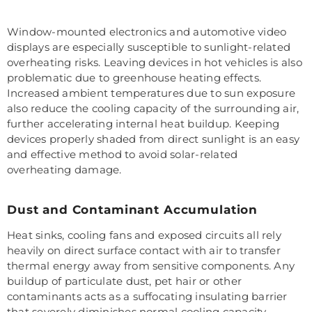
Window-mounted electronics and automotive video
displays are especially susceptible to sunlight-related
overheating risks. Leaving devices in hot vehicles is also
problematic due to greenhouse heating effects.
Increased ambient temperatures due to sun exposure
also reduce the cooling capacity of the surrounding air,
further accelerating internal heat buildup. Keeping
devices properly shaded from direct sunlight is an easy
and effective method to avoid solar-related
overheating damage.
Dust and Contaminant Accumulation
Heat sinks, cooling fans and exposed circuits all rely
heavily on direct surface contact with air to transfer
thermal energy away from sensitive components. Any
buildup of particulate dust, pet hair or other
contaminants acts as a suffocating insulating barrier
that severely diminishes normal cooling capacity.