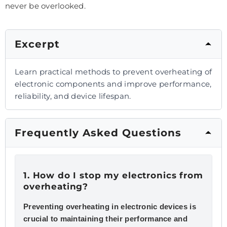
never be overlooked.
Excerpt
Learn practical methods to prevent overheating of
electronic components and improve performance,
reliability, and device lifespan.
Frequently Asked Questions
1. How do I stop my electronics from
overheating?
Preventing overheating in electronic devices is
crucial to maintaining their performance and