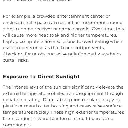
For example, a crowded entertainment center or
enclosed shelf space can restrict air movement around
a hot-running receiver or game console. Over time, this
will cause more heat soak and higher temperatures.
Laptop computers are also prone to overheating when
used on beds or sofas that block bottom vents.
Checking for unobstructed ventilation pathways helps
curtail risks.
Exposure to Direct Sunlight
The intense rays of the sun can significantly elevate the
external temperature of electronic equipment through
radiation heating. Direct absorption of solar energy by
plastic or metal outer housing and cases raises surface
temperatures rapidly. These high exterior temperatures
then conduct inward to internal circuit boards and
components.