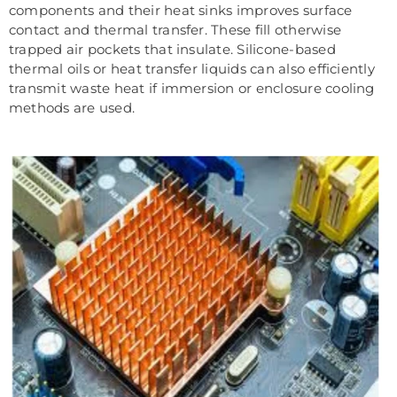
components and their heat sinks improves surface
contact and thermal transfer. These fill otherwise
trapped air pockets that insulate. Silicone-based
thermal oils or heat transfer liquids can also efficiently
transmit waste heat if immersion or enclosure cooling
methods are used.