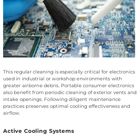
This regular cleaning is especially critical for electronics
used in industrial or workshop environments with
greater airborne debris. Portable consumer electronics
also benefit from periodic cleaning of exterior vents and
intake openings. Following diligent maintenance
practices preserves optimal cooling effectiveness and
airflow.
Active Cooling Systems