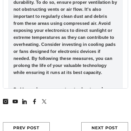
durability. To do so, ensure proper ventilation by
not obstructing vents or air flow. It's also
important to regularly clean dust and debris
from these areas using compressed air. Avoid
exposing your electronics to direct sunlight or
extreme temperatures as they can contribute to
overheating. Consider investing in cooling pads
or fans designed for electronic devices if
needed. By following these measures, you can
prolong the life of your valuable technology
while ensuring it runs at its best capacity.
2. How do you protect electronics
from high temperature?
Protecting electronics from intense heat,
especially direct sunlight, is crucial for
maintaining their optimal performance and
PREV POST
NEXT POST
lifespan. Avoid exposing them to such sources