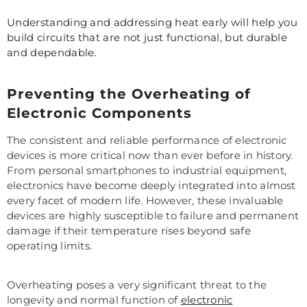
Understanding and addressing heat early will help you
build circuits that are not just functional, but durable
and dependable.
Preventing the Overheating of
Electronic Components
The consistent and reliable performance of electronic
devices is more critical now than ever before in history.
From personal smartphones to industrial equipment,
electronics have become deeply integrated into almost
every facet of modern life. However, these invaluable
devices are highly susceptible to failure and permanent
damage if their temperature rises beyond safe
operating limits.
Overheating poses a very significant threat to the
longevity and normal function of
electronic