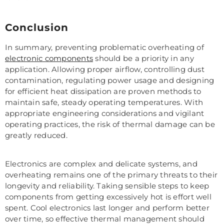
Conclusion
In summary, preventing problematic overheating of
electronic components
should be a priority in any
application. Allowing proper airflow, controlling dust
contamination, regulating power usage and designing
for efficient heat dissipation are proven methods to
maintain safe, steady operating temperatures. With
appropriate engineering considerations and vigilant
operating practices, the risk of thermal damage can be
greatly reduced.
Electronics are complex and delicate systems, and
overheating remains one of the primary threats to their
longevity and reliability. Taking sensible steps to keep
components from getting excessively hot is effort well
spent. Cool electronics last longer and perform better
over time, so effective thermal management should