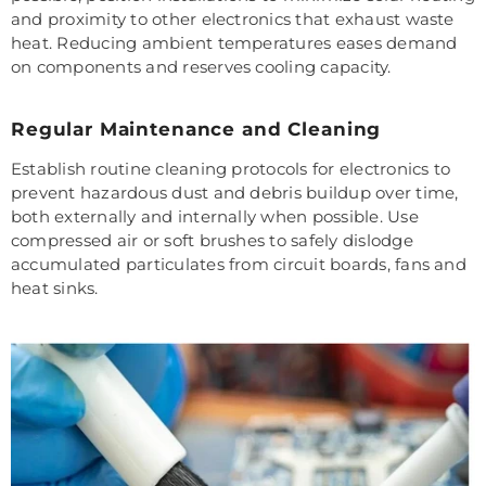
and proximity to other electronics that exhaust waste
heat. Reducing ambient temperatures eases demand
on components and reserves cooling capacity.
Regular Maintenance and Cleaning
Establish routine cleaning protocols for electronics to
prevent hazardous dust and debris buildup over time,
both externally and internally when possible. Use
compressed air or soft brushes to safely dislodge
accumulated particulates from circuit boards, fans and
heat sinks.