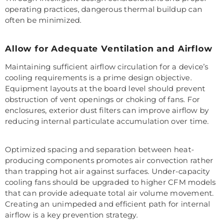
operating practices, dangerous thermal buildup can
often be minimized.
Allow for Adequate Ventilation and Airflow
Maintaining sufficient airflow circulation for a device’s
cooling requirements is a prime design objective.
Equipment layouts at the board level should prevent
obstruction of vent openings or choking of fans. For
enclosures, exterior dust filters can improve airflow by
reducing internal particulate accumulation over time.
Optimized spacing and separation between heat-
producing components promotes air convection rather
than trapping hot air against surfaces. Under-capacity
cooling fans should be upgraded to higher CFM models
that can provide adequate total air volume movement.
Creating an unimpeded and efficient path for internal
airflow is a key prevention strategy.