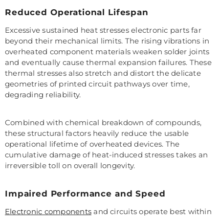
Reduced Operational Lifespan
Excessive sustained heat stresses electronic parts far
beyond their mechanical limits. The rising vibrations in
overheated component materials weaken solder joints
and eventually cause thermal expansion failures. These
thermal stresses also stretch and distort the delicate
geometries of printed circuit pathways over time,
degrading reliability.
Combined with chemical breakdown of compounds,
these structural factors heavily reduce the usable
operational lifetime of overheated devices. The
cumulative damage of heat-induced stresses takes an
irreversible toll on overall longevity.
Impaired Performance and Speed
Electronic components
and circuits operate best within