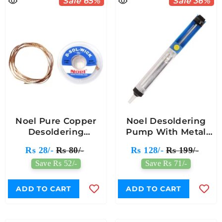
Sale 65%
Sale 36%
Noel Pure Copper
Noel Desoldering
Desoldering
Pump With Metal
Wick/Wire
Body
Rs 28/-
Rs 80/-
Rs 128/-
Rs 199/-
Save Rs 52/-
Save Rs 71/-
ADD TO CART
ADD TO CART