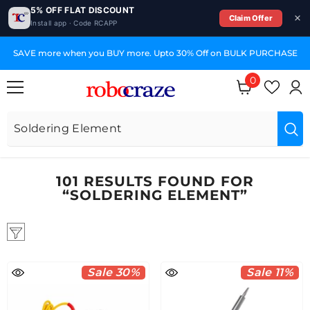
5% OFF FLAT DISCOUNT
Claim Offer
Install app · Code RCAPP
SKIP TO CONTENT
E
GST Invoices for Your Business
0
0
items
101 RESULTS FOUND FOR
“SOLDERING ELEMENT”
Sale 30%
Sale 11%