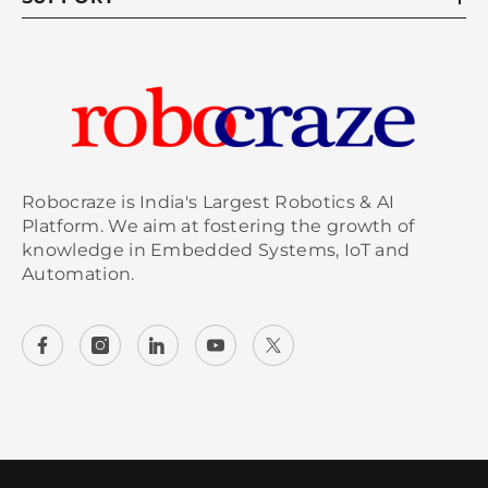
Robocraze is India's Largest Robotics & AI
Platform. We aim at fostering the growth of
knowledge in Embedded Systems, IoT and
Automation.