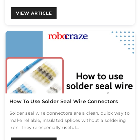
VIEW ARTICLE
How To Use Solder Seal Wire Connectors
Solder seal wire connectors are a clean, quick way to
make reliable, insulated splices without a soldering
iron. They’re especially useful...