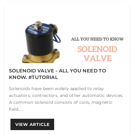
SOLENOID VALVE - ALL YOU NEED TO
KNOW. #TUTORIAL
Solenoids have been widely applied to relay
actuators, contractors, and other automatic devices.
A common solenoid consists of coils, magnetic
field,...
VIEW ARTICLE