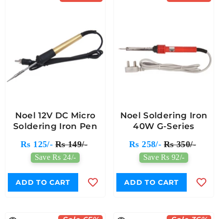
Noel 12V DC Micro
Noel Soldering Iron
Soldering Iron Pen
40W G-Series
Rs 125/-
Rs 149/-
Rs 258/-
Rs 350/-
Save Rs 24/-
Save Rs 92/-
ADD TO CART
ADD TO CART