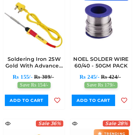
Soldering Iron 25W
NOEL SOLDER WIRE
Gold With Advanced
60/40 - 50GM PACK
Heating Element
Rs 155/-
Rs 309/-
Rs 245/-
Rs 424/-
Save Rs 154/-
Save Rs 179/-
ADD TO CART
ADD TO CART
Sale 36%
Sale 28%
🔥
TRENDING