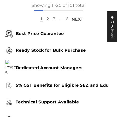
Showing
1
-
20
of 101 total
★ Reviews
1
2
3
…
6
NEXT
Best Price Guarantee
Ready Stock for Bulk Purchase
Dedicated Account Managers
5% GST Benefits for Eligible SEZ and Edu
Technical Support Available