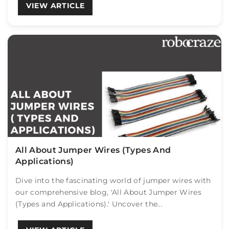
VIEW ARTICLE
All About Jumper Wires (Types And
Applications)
Dive into the fascinating world of jumper wires with
our comprehensive blog, 'All About Jumper Wires
(Types and Applications).' Uncover the...