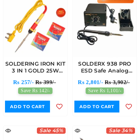
SOLDERING IRON KIT
SOLDERX 938 PRO
3 IN 1 GOLD 25W
ESD Safe Analog
(402)
Soldering Station
Rs 257/-
Rs 399/-
Rs 2,801/-
Rs 3,902/-
Save Rs 142/-
Save Rs 1,101/-
ADD TO CART
ADD TO CART
Sale 45%
Sale 34%