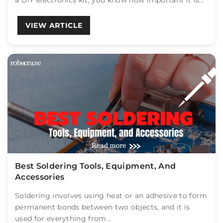
a DIY electronics kit, you know how important it is...
VIEW ARTICLE
Best Soldering Tools, Equipment, And
Accessories
Soldering involves using heat or an adhesive to form
permanent bonds between two objects, and it is
used for everything from...