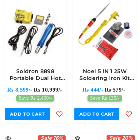
Soldron 8898
Noel 5 IN 1 25W
Portable Dual Hot
Soldering Iron Kit
Air Soldering Station
Gold
Rs 8,599/-
Rs 10,999/-
Rs 444/-
Rs 579/-
Save Rs 2,400/-
Save Rs 135/-
ADD TO CART
ADD TO CART
Sale 16%
Sale 26%