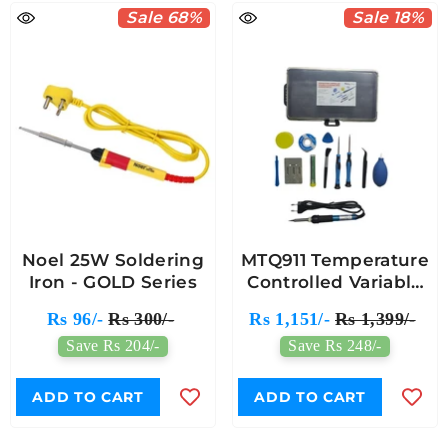
Sale 68%
Sale 18%
Noel 25W Soldering
MTQ911 Temperature
Iron - GOLD Series
Controlled Variable
Soldering Iron
Rs 96/-
Rs 300/-
Rs 1,151/-
Rs 1,399/-
Combination Set
Save Rs 204/-
Save Rs 248/-
ADD TO CART
ADD TO CART