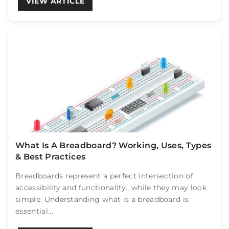
VIEW ARTICLE
What Is A Breadboard? Working, Uses, Types
& Best Practices
Breadboards represent a perfect intersection of
accessibility and functionality., while they may look
simple. Understanding what is a breadboard is
essential...