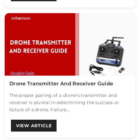
Drone Transmitter And Receiver Guide
The proper pairing of a drone's transmitter and
receiver is pivotal in determining the success or
failure of a drone. Failure...
VIEW ARTICLE