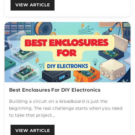
VIEW ARTICLE
Best Enclosures For DIY Electronics
Building a circuit on a breadboard is just the
beginning. The real challenge starts when you need
to take that project...
VIEW ARTICLE