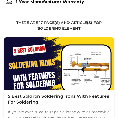
1-Year Manufacturer Warranty
THERE ARE 17 PAGE(S) AND ARTICLE(S) FOR
'SOLDERING ELEMENT'
5 Best Soldron Soldering Irons With Features
For Soldering
If you’ve ever tried to repair a loose wire or assemble