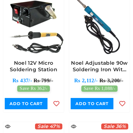
Noel 12V Micro
Noel Adjustable 90w
Soldering Station
Soldering Iron With
Temperature Control
Rs 437/-
Rs 799/-
Rs 2,112/-
Rs 3,200/-
Save Rs 362/-
Save Rs 1,088/-
ADD TO CART
ADD TO CART
Sale 47%
Sale 36%