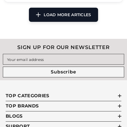
SIGN UP FOR OUR NEWSLETTER
Your email address
Subscribe
TOP CATEGORIES
TOP BRANDS
BLOGS
SUPPORT