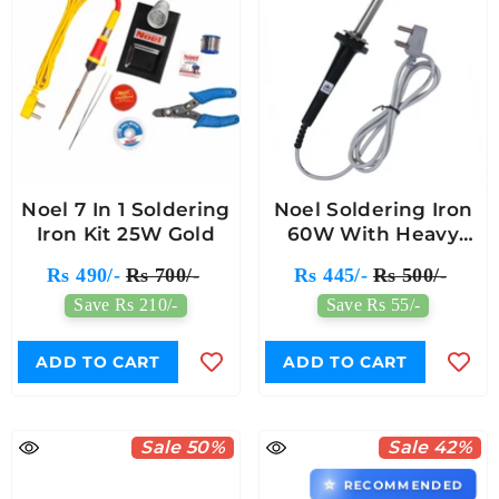
Noel 7 In 1 Soldering
Noel Soldering Iron
Iron Kit 25W Gold
60W With Heavy
Mica Based Heating
Rs 490/-
Rs 700/-
Rs 445/-
Rs 500/-
Element
Save Rs 210/-
Save Rs 55/-
ADD TO CART
ADD TO CART
Sale 50%
Sale 42%
⭐
RECOMMENDED