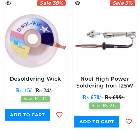
Sale 38%
Sale 3%
Desoldering Wick
Noel High Power
Soldering Iron 125W
Rs 15/-
Rs 24/-
Rs 678/-
Rs 699/-
Save Rs 9/-
Save Rs 21/-
ADD TO CART
ADD TO CART