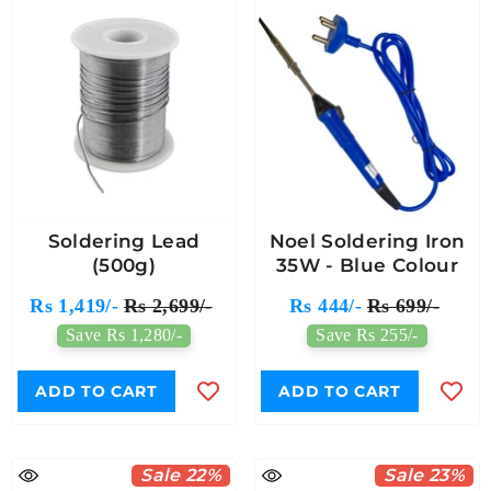
Soldering Lead
Noel Soldering Iron
(500g)
35W - Blue Colour
Rs 1,419/-
Rs 2,699/-
Rs 444/-
Rs 699/-
Save Rs 1,280/-
Save Rs 255/-
ADD TO CART
ADD TO CART
Sale 22%
Sale 23%