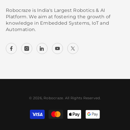
Robocraze is India's Largest Robotics & AI
Platform. We aim at fostering the growth of
knowledge in Embedded Systems, IoT and
Automation.
© 2026, Robocraze. All Rights Reserved.
Payment methods