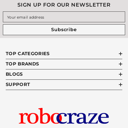
SIGN UP FOR OUR NEWSLETTER
Your email address
Subscribe
TOP CATEGORIES
TOP BRANDS
BLOGS
SUPPORT