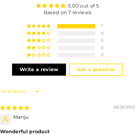
5.00 out of 5
Based on 7 reviews
7
0
0
0
0
Write a review
Ask a question
Sort By
06/29/2022
Manju
Wonderful product