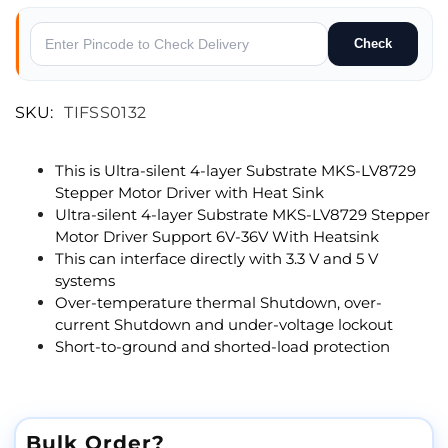
Check
SKU:
TIFSS0132
This is Ultra-silent 4-layer Substrate MKS-LV8729
Stepper Motor Driver with Heat Sink
Ultra-silent 4-layer Substrate MKS-LV8729 Stepper
Motor Driver Support 6V-36V With Heatsink
This can interface directly with 3.3 V and 5 V
systems
Over-temperature thermal Shutdown, over-
current Shutdown and under-voltage lockout
Short-to-ground and shorted-load protection
Bulk Order?