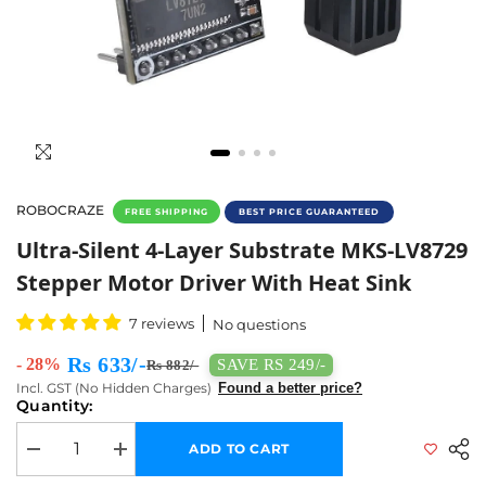
ROBOCRAZE
FREE SHIPPING
BEST PRICE GUARANTEED
Buy Stepper Motor Driver MKS-LV8729 With 
Ultra-Silent 4-Layer Substrate MKS-LV8729
Stepper Motor Driver With Heat Sink
7 reviews
No questions
Rs 633/-
- 28%
SAVE RS 249/-
Rs 882/-
Incl. GST (No Hidden Charges)
Found a better price?
Quantity:
ADD TO CART
Decrease quantity for Ultra-silent 4-layer Substrate MKS-LV8729 Steppe
Increase quantity for Ultra-silent 4-layer Substrate MKS-