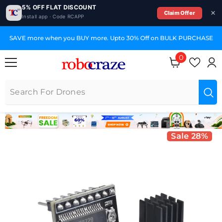
5% OFF FLAT DISCOUNT
Claim Offer
Install app · Code RCAPP
SKIP TO CONTENT
SAVE more when you BUY more. Upto 30% Off on BULK PURCHASE
0
0 items
Sale 28%