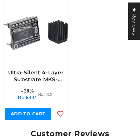
★ Reviews
Ultra-Silent 4-Layer
Substrate MKS-
LV8729 Stepper
- 28%
Motor Driver With
Rs 882/-
Rs 633/-
Heat Sink
ADD TO CART
Customer Reviews