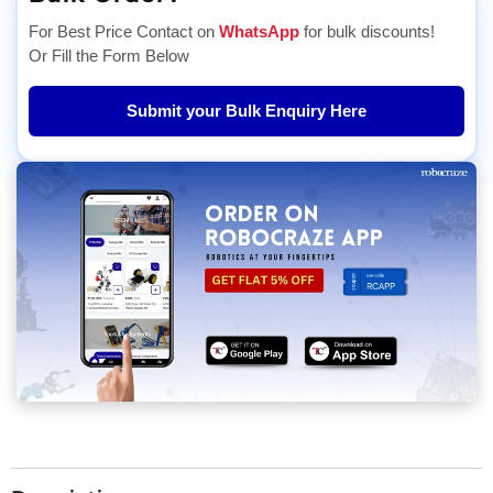
For Best Price Contact on
WhatsApp
for bulk discounts!
Or Fill the Form Below
Submit your Bulk Enquiry Here