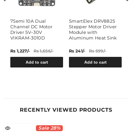
or
7Semi 10A Dual
SmartElex DRV8825
W
Channel DC Motor
Stepper Motor Driver
B
Driver 5V–30V
Module with
b
VIKRAM-3010D
Aluminum Heat Sink
s
B
Rs 1,227/-
Rs 1,656/-
Rs 241/-
Rs 599/-
Rs
Add to cart
Add to cart
RECENTLY VIEWED PRODUCTS
Sale 28%