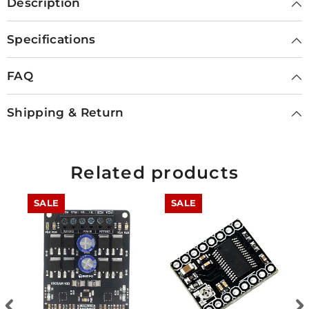
Description
Specifications
FAQ
Shipping & Return
Related products
SALE
SALE