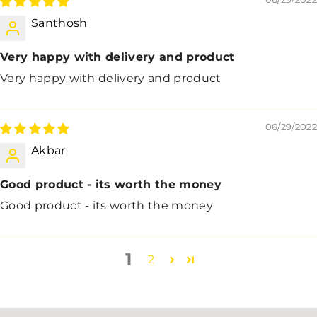
Santhosh
Very happy with delivery and product
Very happy with delivery and product
06/29/2022
Akbar
Good product - its worth the money
Good product - its worth the money
1
2