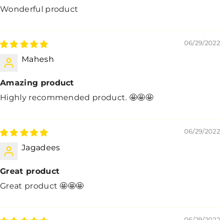
Wonderful product
06/29/2022
Mahesh
Amazing product
Highly recommended product. 🤩🤩🤩
06/29/2022
Jagadees
Great product
Great product 🤩🤩🤩
06/29/2022