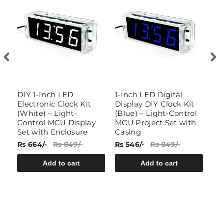
ay
DIY 1-Inch LED
1-Inch LED Digital
K
Electronic Clock Kit
Display DIY Clock Kit
A
(White) – Light-
(Blue) – Light-Control
D
Control MCU Display
MCU Project Set with
T
Set with Enclosure
Casing
Rs 664/-
Rs 849/-
Rs 546/-
Rs 849/-
Rs
Add to cart
Add to cart