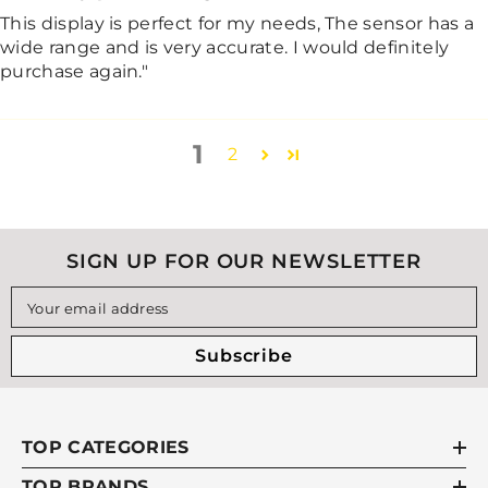
This display is perfect for my needs, The sensor has a
wide range and is very accurate. I would definitely
purchase again."
1
2
SIGN UP FOR OUR NEWSLETTER
Your email address
Subscribe
TOP CATEGORIES
TOP BRANDS