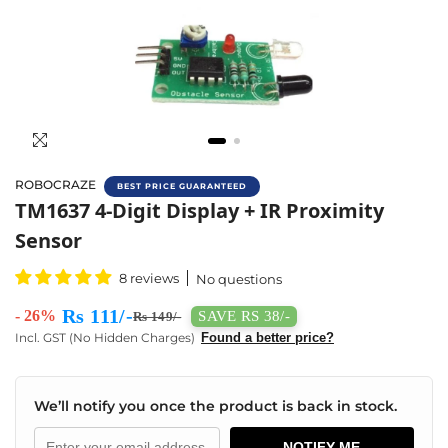
ROBOCRAZE
BEST PRICE GUARANTEED
Buy 4-Digit Display With Tm1637 Clock Displ
TM1637 4-Digit Display + IR Proximity
Sensor
8 reviews
No questions
Rs 111/-
- 26%
SAVE RS 38/-
Rs 149/-
Incl. GST (No Hidden Charges)
Found a better price?
We’ll notify you once the product is back in stock.
NOTIFY ME