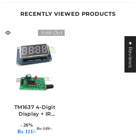
RECENTLY VIEWED PRODUCTS
Sold Out
★ Reviews
TM1637 4-Digit
Display + IR
Proximity Sensor
- 26%
Rs 149/-
Rs 111/-