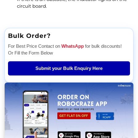
circuit board.
Bulk Order?
For Best Price Contact on
WhatsApp
for bulk discounts!
Or Fill the Form Below
Submit your Bulk Enquiry Here