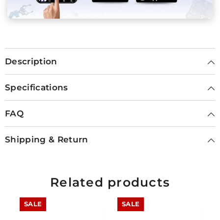
Description
Specifications
FAQ
Shipping & Return
Related products
SALE
SALE