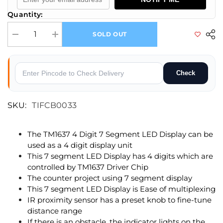
Quantity:
SOLD OUT
Decrease quantity for TM1637 4-Digit Display + IR Proximity Sensor
Increase quantity for TM1637 4-Digit Display + IR Proximi
Check
SKU:
TIFCB0033
The TM1637 4 Digit 7 Segment LED Display can be
used as a 4 digit display unit
This 7 segment LED Display has 4 digits which are
controlled by TM1637 Driver Chip
The counter project using 7 segment display
This 7 segment LED Display is Ease of multiplexing
IR proximity sensor has a preset knob to fine-tune
distance range
If there is an obstacle, the indicator lights on the