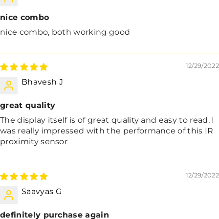
nice combo
nice combo, both working good
12/29/2022
Bhavesh J
great quality
The display itself is of great quality and easy to read, I
was really impressed with the performance of this IR
proximity sensor
12/29/2022
Saavyas G
definitely purchase again