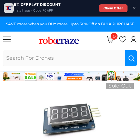
5% OFF FLAT DISCOUNT
Claim Offer
Install app · Code RCAPP
SKIP TO CONTENT
SAVE more when you BUY more. Upto 30% Off on BULK PURCHASE
0
0 items
Sold Out