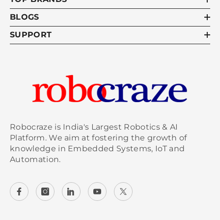
BLOGS
SUPPORT
Robocraze is India's Largest Robotics & AI
Platform. We aim at fostering the growth of
knowledge in Embedded Systems, IoT and
Automation.