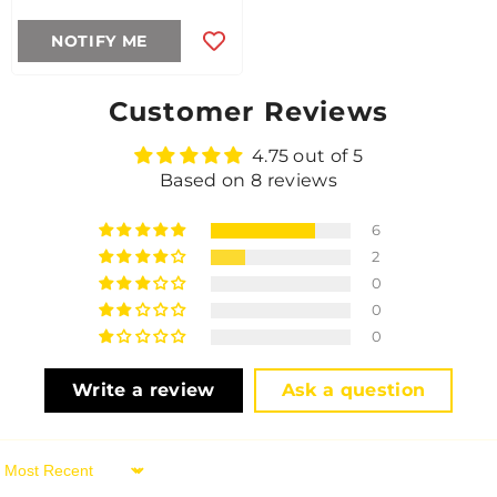
NOTIFY ME
Customer Reviews
4.75 out of 5
Based on 8 reviews
6
2
0
0
0
Write a review
Ask a question
Sort By