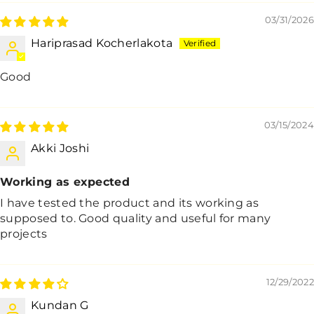
03/31/2026
Hariprasad Kocherlakota
Good
03/15/2024
Akki Joshi
Working as expected
I have tested the product and its working as
supposed to. Good quality and useful for many
projects
12/29/2022
Kundan G