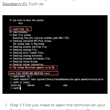
Raspberry PI.
Such as-
Step 1: First you need to open the terminal on your