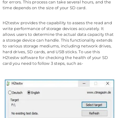
for errors. This process can take several hours, and the
time depends on the size of your SD card.
H2testw provides the capability to assess the read and
write performance of storage devices accurately. It
allows users to determine the actual data capacity that
a storage device can handle. This functionality extends
to various storage mediums, including network drives,
hard drives, SD cards, and USB sticks. To use this
H2testw software for checking the health of your SD
card you need to follow 3 steps, such as-