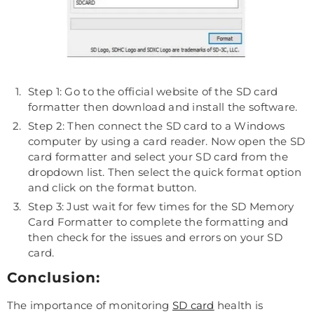
Step 1: Go to the official website of the SD card
formatter then download and install the software.
Step 2: Then connect the SD card to a Windows
computer by using a card reader. Now open the SD
card formatter and select your SD card from the
dropdown list. Then select the quick format option
and click on the format button.
Step 3: Just wait for few times for the SD Memory
Card Formatter to complete the formatting and
then check for the issues and errors on your SD
card.
Conclusion:
The importance of monitoring
SD card
health is