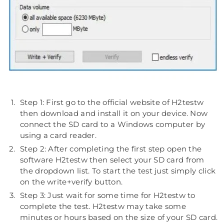
Step 1: First go to the official website of H2testw
then download and install it on your device. Now
connect the SD card to a Windows computer by
using a card reader.
Step 2: After completing the first step open the
software H2testw then select your SD card from
the dropdown list. To start the test just simply click
on the write+verify button.
Step 3: Just wait for some time for H2testw to
complete the test. H2testw may take some
minutes or hours based on the size of your SD card.