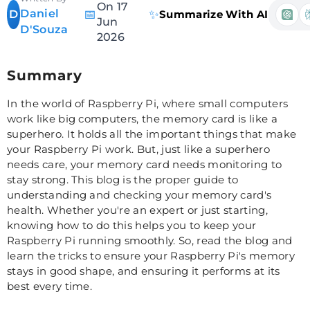
On 17
Daniel
📅
✨
D
Summarize With AI
Jun
D'Souza
2026
Summary
In the world of Raspberry Pi, where small computers
work like big computers, the memory card is like a
superhero. It holds all the important things that make
your Raspberry Pi work. But, just like a superhero
needs care, your memory card needs monitoring to
stay strong. This blog is the proper guide to
understanding and checking your memory card's
health. Whether you're an expert or just starting,
knowing how to do this helps you to keep your
Raspberry Pi running smoothly. So, read the blog and
learn the tricks to ensure your Raspberry Pi's memory
stays in good shape, and ensuring it performs at its
best every time.