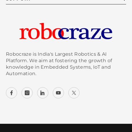
5. How do I use the SD card copier
tool to check card condition?
To check your SD card condition using the SD
card copier tool, open the
Raspberry Pi
menu,
and navigate to Accessories. Select the SD Card
Copier option. You'll have the opportunity to
Robocraze is India's Largest Robotics & AI
clone the card or check its status, which
Platform. We aim at fostering the growth of
knowledge in Embedded Systems, IoT and
provides insights into the overall health and
Automation.
available space of your SD card.
6. What terminal commands show
SD card wear level?
To check the SD card wear level, open the
terminal and use the command: `sudo smartctl -
a /dev/mmcblk0`. This will
display
detailed
information about the SD card's health,