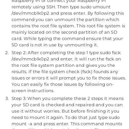
Raspberry PI or connect your Raspberry PI
remotely using SSH. Then type sudo umount
/dev/mmcblk0p2 and press enter. By following this
command you can unmount the partition which
contains the root file system. This root file system is
mainly located on the second partition of an SD
card. While typing the command ensure that your
SD card is not in use by unmounting it.
Step 2: After completing the step 1 type sudo fsck
/dev/mmcblk0p2 and enter. It will run the fsck on
the root file system partition and gives you the
results. If the file system check (fsck) founds any
issues or errors it will prompt you to fix those issues.
You can easily fix those issues by following on-
screen instructions.
Step 3: When you complete these 2 steps it means
your SD card is checked and repaired and you can
use it without worries. But before finishing it you
need to mount it again. To do that just type sudo
mount -a and press enter. This command mounts