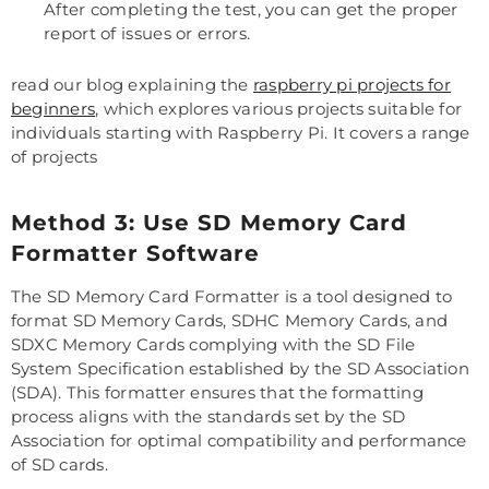
After completing the test, you can get the proper
report of issues or errors.
read our blog explaining the
raspberry pi projects for
beginners
, which explores various projects suitable for
individuals starting with Raspberry Pi. It covers a range
of projects
Method 3: Use SD Memory Card
Formatter Software
The SD Memory Card Formatter is a tool designed to
format SD Memory Cards, SDHC Memory Cards, and
SDXC Memory Cards complying with the SD File
System Specification established by the SD Association
(SDA). This formatter ensures that the formatting
process aligns with the standards set by the SD
Association for optimal compatibility and performance
of SD cards.