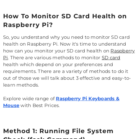
How To Monitor SD Card Health on
Raspberry Pi?
So, you understand why you need to monitor SD card
health on Raspberry Pi. Now it's time to understand
how can you monitor your SD card health on
Raspberry
Pi
. There are various methods to monitor
SD card
health which depend on your preferences and
requirements. There are a variety of methods to do it
out of those we will talk about 3 effective and easy-to-
learn methods.
Explore wide range of
Raspberry Pi Keyboards &
Mouse
with Best Prices.
Method 1: Running File System