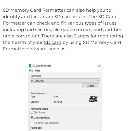
SD Memory Card Formatter can also help you to
identify and fix certain SD card issues. The SD Card
Formatter can check and fix various types of issues
including bad sectors, file system errors, and partition
table corruption. There are also 3 steps for monitoring
the health of your
SD card
by using SD Memory Card
Formatter software. such as