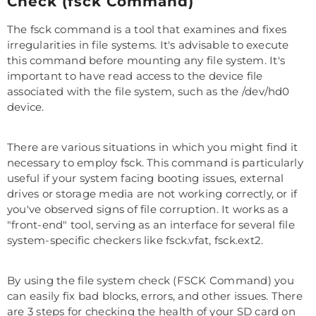
Check (fsck Command)
The fsck command is a tool that examines and fixes
irregularities in file systems. It's advisable to execute
this command before mounting any file system. It's
important to have read access to the device file
associated with the file system, such as the /dev/hd0
device.
There are various situations in which you might find it
necessary to employ fsck. This command is particularly
useful if your system facing booting issues, external
drives or storage media are not working correctly, or if
you've observed signs of file corruption. It works as a
"front-end" tool, serving as an interface for several file
system-specific checkers like fsck.vfat, fsck.ext2.
By using the file system check (FSCK Command) you
can easily fix bad blocks, errors, and other issues. There
are 3 steps for checking the health of your SD card on