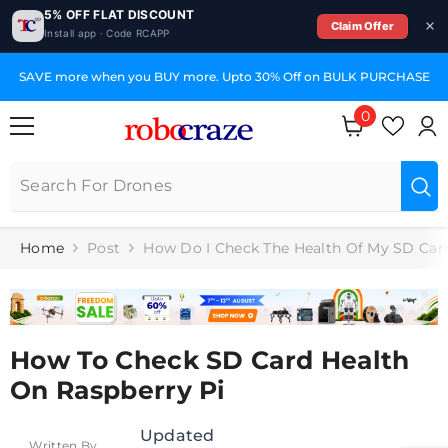
5% OFF FLAT DISCOUNT
Claim Offer
Install app · Code RCAPP
SKIP TO CONTENT
SAVE more when you BUY more. Upto 30% Off on BULK PURCHASE
0
0
items
Home
Post
How Do I Check The Health Of My SD Car
How To Check SD Card Health
On Raspberry Pi
Updated
Written By