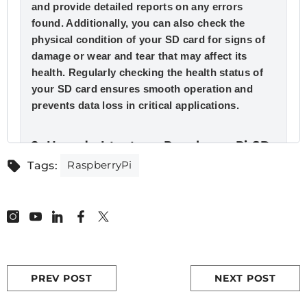
and provide detailed reports on any errors
found. Additionally, you can also check the
physical condition of your SD card for signs of
damage or wear and tear that may affect its
health. Regularly checking the health status of
your SD card ensures smooth operation and
prevents data loss in critical applications.
2. How do I test my Raspberry Pi SD
card?
RaspberryPi
Tags:
To effectively test your
Raspberry Pi
SD card,
there are a few steps you should follow. Firstly,
ensure that the SD card is properly inserted into
the Raspberry Pi and power it on. Next, use a
command line tool or GUI program to check if all
files and directories can be accessed without
PREV POST
NEXT POST
any errors. This will provide an initial indication
of the overall health of your SD card.