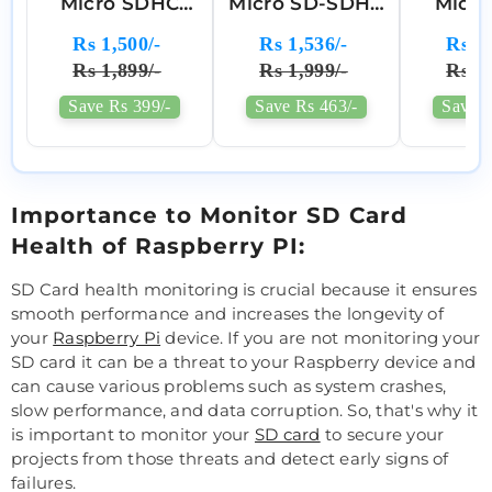
Micro SDHC
Micro SD-SDHC
Micr
Memory Card
Memory Card
Memor
Rs 1,500/-
Rs 1,536/-
Rs 2,
Class 10 A1 For
Rs 1,899/-
Rs 1,999/-
Rs 2,
Raspberry Pi
Save Rs 399/-
Save Rs 463/-
Save R
Importance to Monitor SD Card
Health of Raspberry PI:
SD Card health monitoring is crucial because it ensures
smooth performance and increases the longevity of
your
Raspberry Pi
device. If you are not monitoring your
SD card it can be a threat to your Raspberry device and
can cause various problems such as system crashes,
slow performance, and data corruption. So, that's why it
is important to monitor your
SD card
to secure your
projects from those threats and detect early signs of
failures.