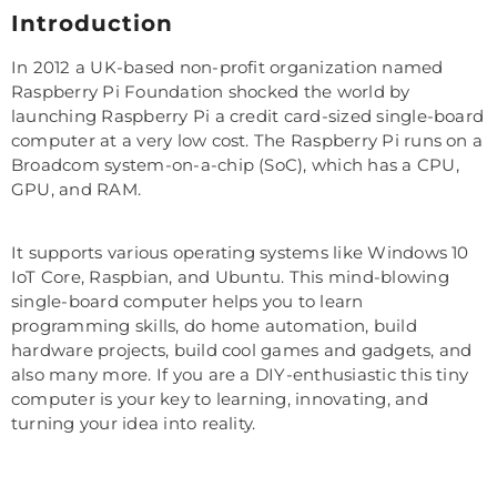
Introduction
In 2012 a UK-based non-profit organization named
Raspberry Pi Foundation shocked the world by
launching Raspberry Pi a credit card-sized single-board
computer at a very low cost. The Raspberry Pi runs on a
Broadcom system-on-a-chip (SoC), which has a CPU,
GPU, and RAM.
It supports various operating systems like Windows 10
IoT Core, Raspbian, and Ubuntu. This mind-blowing
single-board computer helps you to learn
programming skills, do home automation, build
hardware projects, build cool games and gadgets, and
also many more. If you are a DIY-enthusiastic this tiny
computer is your key to learning, innovating, and
turning your idea into reality.