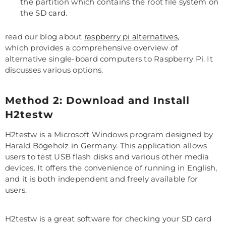
the partition which contains the root file system on
the
SD card
.
read our blog about
raspberry pi alternatives
,
which provides a comprehensive overview of
alternative single-board computers to Raspberry Pi. It
discusses various options.
Method 2: Download and Install
H2testw
H2testw is a Microsoft Windows program designed by
Harald Bögeholz in Germany. This application allows
users to test USB flash disks and various other media
devices. It offers the convenience of running in English,
and it is both independent and freely available for
users.
H2testw is a great software for checking your SD card