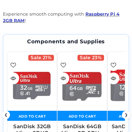
Experience smooth computing with
Raspberry Pi 4
2GB RAM
!
Components and Supplies
Sale 21%
Sale 23%
❮
❯
ADD TO CART
ADD TO CART
ADD T
SanDisk 32GB
SanDisk 64GB
SanDis