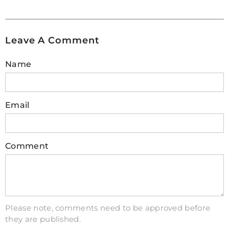
Additionally, try writing new data onto the card
and then reading it back to verify its integrity.
For further testing, consider running various
Leave A Comment
programs or applications that utilize different
aspects of storage on your device to assess its
Name
performance under different conditions. This
comprehensive approach will give you
confidence in using your Raspberry Pi with
Email
minimal risk of encountering issues related to
faulty SD cards.
Comment
3. Do SD cards fail over time?
SD cards are a reliable and convenient storage
solution for many devices such as cameras,
phones, and laptops. However, like any
technology, they can experience failures over
Please note, comments need to be approved before
they are published.
time. SD card failure is more likely to occur due