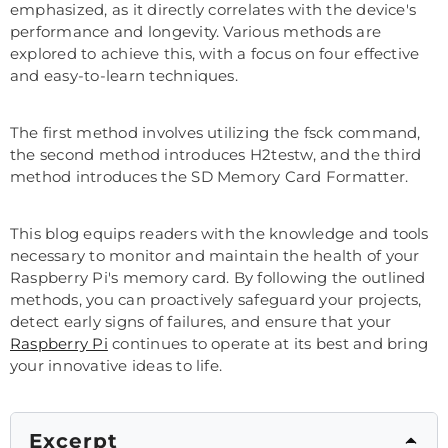
emphasized, as it directly correlates with the device's
performance and longevity. Various methods are
explored to achieve this, with a focus on four effective
and easy-to-learn techniques.
The first method involves utilizing the fsck command,
the second method introduces H2testw, and the third
method introduces the SD Memory Card Formatter.
This blog equips readers with the knowledge and tools
necessary to monitor and maintain the health of your
Raspberry Pi's memory card. By following the outlined
methods, you can proactively safeguard your projects,
detect early signs of failures, and ensure that your
Raspberry Pi
continues to operate at its best and bring
your innovative ideas to life.
Excerpt