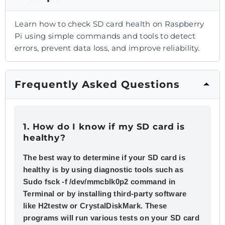
Learn how to check SD card health on Raspberry
Pi using simple commands and tools to detect
errors, prevent data loss, and improve reliability.
Frequently Asked Questions
1. How do I know if my SD card is
healthy?
The best way to determine if your SD card is
healthy is by using diagnostic tools such as
Sudo fsck -f /dev/mmcblk0p2 command in
Terminal or by installing third-party software
like H2testw or CrystalDiskMark. These
programs will run various tests on your SD card