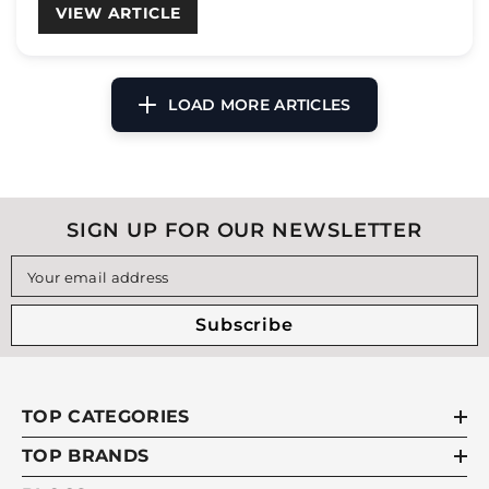
VIEW ARTICLE
SIGN UP FOR OUR NEWSLETTER
Your email address
Subscribe
TOP CATEGORIES
TOP BRANDS