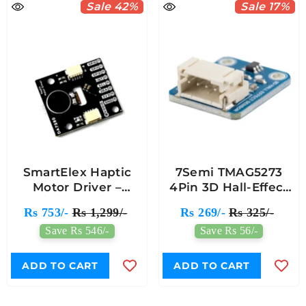
Sale 42%
Sale 17%
SmartElex Haptic
7Semi TMAG5273
Motor Driver –
4Pin 3D Hall-Effect
DA7280 Low-Power
Sensor Breakout
Rs 753/-
Rs 1,299/-
Rs 269/-
Rs 325/-
Haptic Feedback
Module
Save Rs 546/-
Save Rs 56/-
Module
ADD TO CART
ADD TO CART