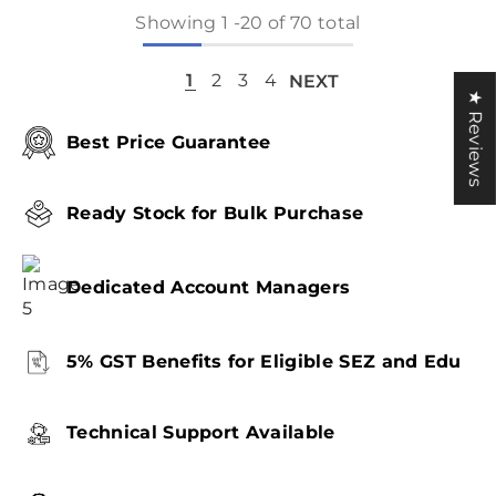
Showing
1
-
20
of 70 total
1
2
3
4
NEXT
★ Reviews
Best Price Guarantee
Ready Stock for Bulk Purchase
Dedicated Account Managers
5% GST Benefits for Eligible SEZ and Edu
Technical Support Available