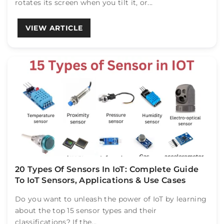
rotates its screen when you tilt it, or...
VIEW ARTICLE
20 Types Of Sensors In IoT: Complete Guide
To IoT Sensors, Applications & Use Cases
Do you want to unleash the power of IoT by learning
about the top 15 sensor types and their
classifications? If the...