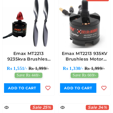
Emax MT2213
Emax MT2213 935KV
9235kva Brushless
Brushless Motor
Motor With 1045
(CCW) With 1045
Rs 1,551/-
Rs 1,999/-
Rs 1,330/-
Rs 1,999/-
Propeller (1 Pair)
Propeller Pair - Black
Save Rs 448/-
Save Rs 669/-
Cap For Multirotor
Drones
ADD TO CART
ADD TO CART
Sale 25%
Sale 34%