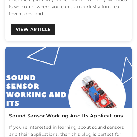
is welcome, where you can turn curiosity into real
inventions, and...
VIEW ARTICLE
Sound Sensor Working And Its Applications
If you're interested in learning about sound sensors
and their applications, then this blog is perfect for