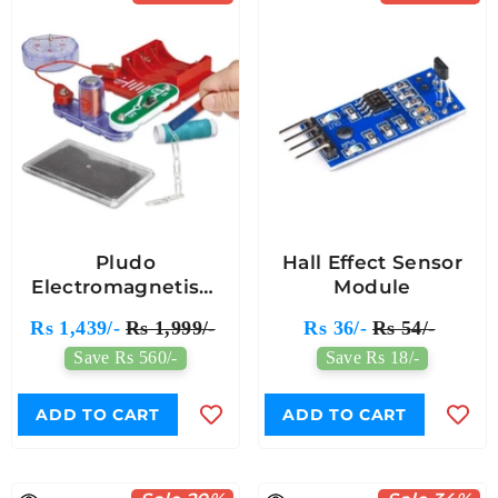
Pludo
Hall Effect Sensor
Electromagnetism
Module
Explorer Circuit -
Rs 1,439/-
Rs 1,999/-
Rs 36/-
Rs 54/-
Unlock The Invisible
Save Rs 560/-
Save Rs 18/-
Power Of Magnetism
| Hands-On STEM
Learning (Grades 5-6
ADD TO CART
ADD TO CART
| Ages 10-11)