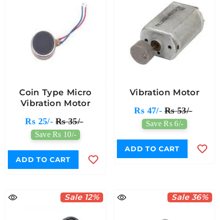
Coin Type Micro
Vibration Motor
Vibration Motor
Rs 47/-
Rs 53/-
Rs 25/-
Rs 35/-
Save Rs 6/-
Save Rs 10/-
ADD TO CART
ADD TO CART
Sale 12%
Sale 36%