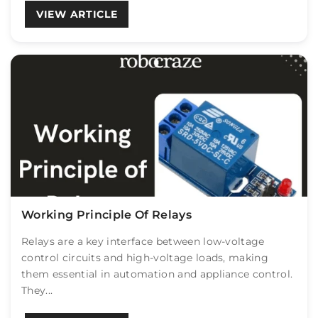
VIEW ARTICLE
Working Principle Of Relays
Relays are a key interface between low-voltage
control circuits and high-voltage loads, making
them essential in automation and appliance control.
They...