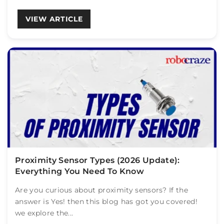
VIEW ARTICLE
Proximity Sensor Types (2026 Update):
Everything You Need To Know
Are you curious about proximity sensors? If the
answer is Yes! then this blog has got you covered!
we explore the...