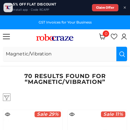
5% OFF FLAT DISCOUNT
Claim Offer
Install app · Code RCAPP
SKIP TO CONTENT
Dedicated Technical Support Team
0
0
items
70 RESULTS FOUND FOR
“MAGNETIC/VIBRATION”
Sale 29%
Sale 11%