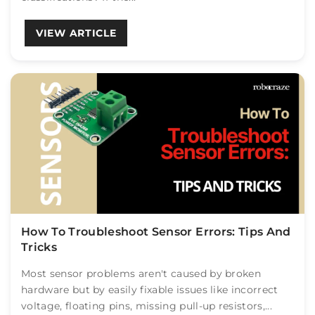
VIEW ARTICLE
How To Troubleshoot Sensor Errors: Tips And
Tricks
Most sensor problems aren't caused by broken
hardware but by easily fixable issues like incorrect
voltage, floating pins, missing pull-up resistors,...