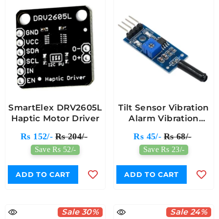
SmartElex DRV2605L
Tilt Sensor Vibration
Haptic Motor Driver
Alarm Vibration
Switch Module For
Rs 152/-
Rs 204/-
Rs 45/-
Rs 68/-
Arduino
Save Rs 52/-
Save Rs 23/-
ADD TO CART
ADD TO CART
Sale 30%
Sale 24%