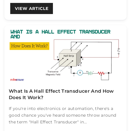
VIEW ARTICLE
What Is A Hall Effect Transducer And How
Does It Work?
If you're into electronics or automation, there's a
good chance you've heard someone throw around
the term "Hall Effect Transducer" in...