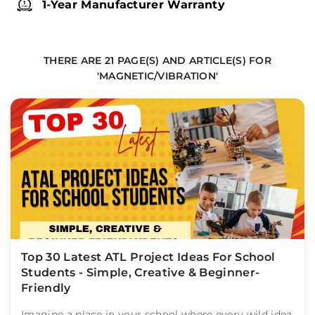
1-Year Manufacturer Warranty
THERE ARE 21 PAGE(S) AND ARTICLE(S) FOR
'MAGNETIC/VIBRATION'
Top 30 Latest ATL Project Ideas For School
Students - Simple, Creative & Beginner-
Friendly
Imagine a place in your school where every wild idea