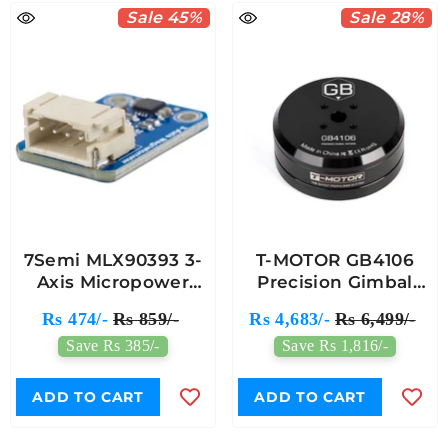
Sale 45%
Sale 28%
7Semi MLX90393 3-
T-MOTOR GB4106
Axis Micropower
Precision Gimbal
Magnetometer
Motor
Rs 474/-
Rs 859/-
Rs 4,683/-
Rs 6,499/-
Breakout Module
Save Rs 385/-
Save Rs 1,816/-
ADD TO CART
ADD TO CART