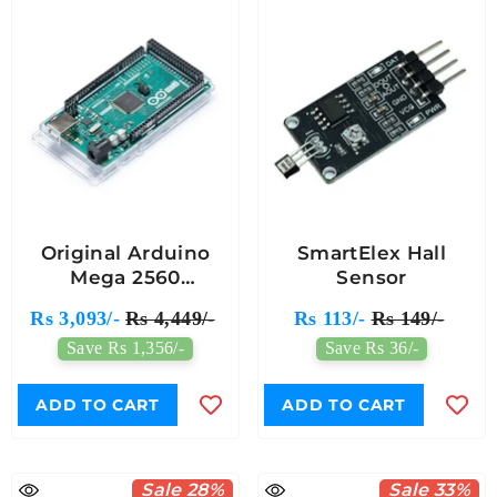
Original Arduino
SmartElex Hall
Mega 2560
Sensor
ATmega2560 Rev3
Rs 3,093/-
Rs 4,449/-
Rs 113/-
Rs 149/-
Save Rs 1,356/-
Save Rs 36/-
ADD TO CART
ADD TO CART
Sale 28%
Sale 33%