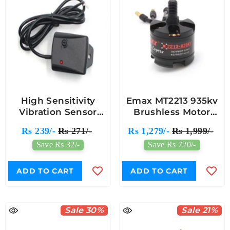
High Sensitivity
Emax MT2213 935kv
Vibration Sensor
Brushless Motor
Module
With 1045 Propeller
Rs 239/-
Rs 271/-
Rs 1,279/-
Rs 1,999/-
(1 Pair)
Save Rs 32/-
Save Rs 720/-
ADD TO CART
ADD TO CART
Sale 30%
Sale 21%