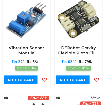
Vibration Sensor
DFRobot Gravity
Module
Flexible Piezo Film
Vibration Sensor
Rs 37/-
Rs 53/-
Rs 632/-
Rs 799/-
Module
Save Rs 16/-
Save Rs 167/-
ADD TO CART
ADD TO CART
Sale 22%
New
Sale 33%