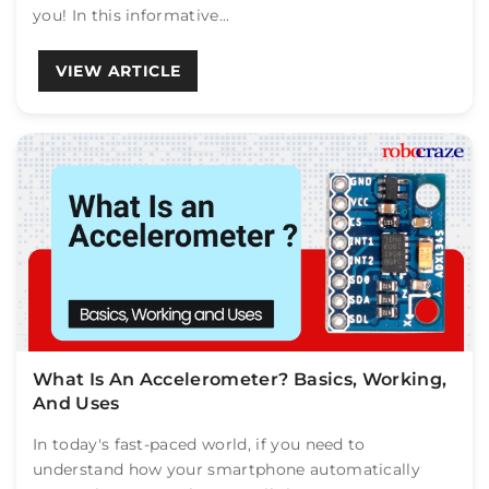
you! In this informative...
VIEW ARTICLE
What Is An Accelerometer? Basics, Working,
And Uses
In today's fast-paced world, if you need to
understand how your smartphone automatically