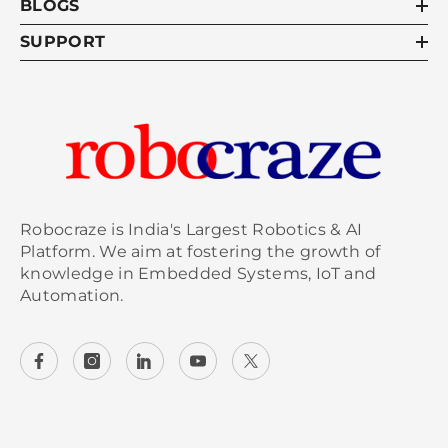
BLOGS
SUPPORT
Robocraze is India's Largest Robotics & AI
Platform. We aim at fostering the growth of
knowledge in Embedded Systems, IoT and
Automation.