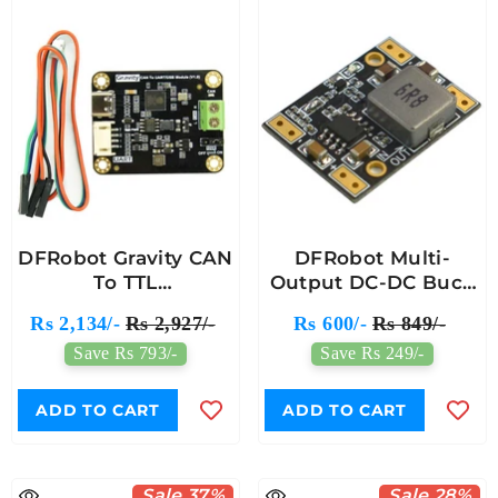
DFRobot Gravity CAN
DFRobot Multi-
To TTL
Output DC-DC Buck
Communication
Converter Module
Rs 2,134/-
Rs 2,927/-
Rs 600/-
Rs 849/-
Module With SLCAN
(3.3V/5V/9V/12V)
Save Rs 793/-
Save Rs 249/-
Protocol
ADD TO CART
ADD TO CART
Sale 37%
Sale 28%