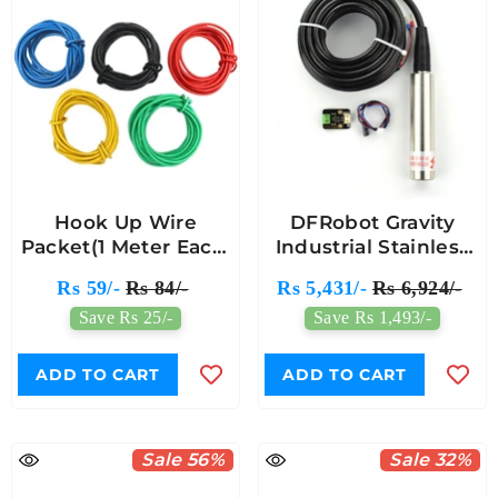
Hook Up Wire
DFRobot Gravity
Packet(1 Meter Each,
Industrial Stainless
5 Colors)
Steel Submersible
Rs 59/-
Rs 84/-
Rs 5,431/-
Rs 6,924/-
Pressure Water
Save Rs 25/-
Save Rs 1,493/-
Level Sensor 0-5m
ADD TO CART
ADD TO CART
Sale 56%
Sale 32%