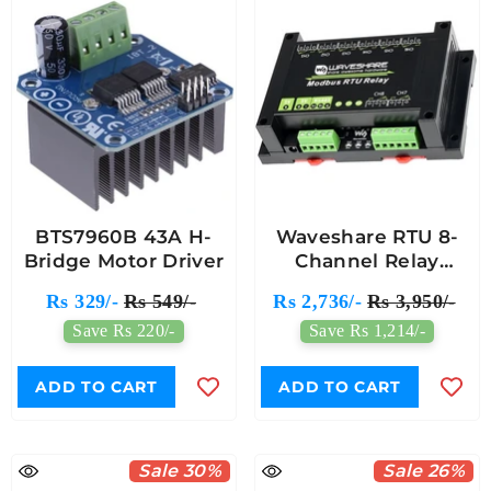
BTS7960B 43A H-
Waveshare RTU 8-
Bridge Motor Driver
Channel Relay
Module RS485 (693)
Rs 329/-
Rs 549/-
Rs 2,736/-
Rs 3,950/-
Save Rs 220/-
Save Rs 1,214/-
ADD TO CART
ADD TO CART
Sale 30%
Sale 26%