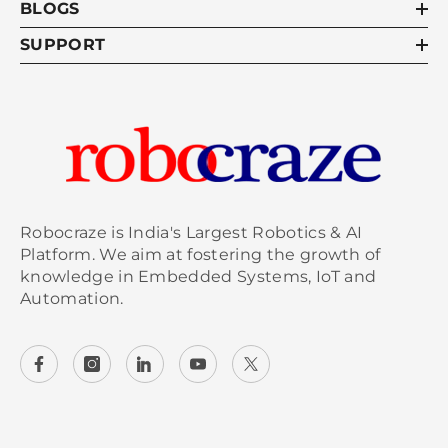
BLOGS
SUPPORT
Robocraze is India's Largest Robotics & AI
Platform. We aim at fostering the growth of
knowledge in Embedded Systems, IoT and
Automation.