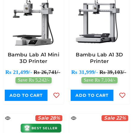
Bambu Lab A1 Mini
Bambu Lab A1 3D
3D Printer
Printer
Rs 21,499/-
Rs 26,741/-
Rs 31,999/-
Rs 39,103/-
Save Rs 5,242/-
Save Rs 7,104/-
ADD TO CART
ADD TO CART
Sale 28%
Sale 22%
🏆
BEST SELLER