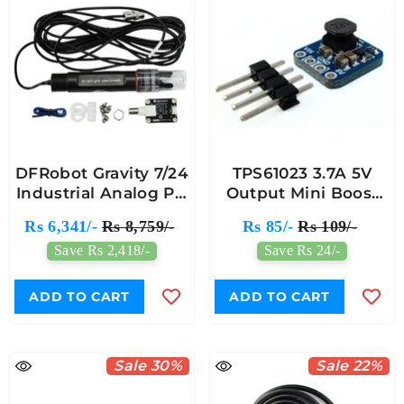
DFRobot Gravity 7/24
TPS61023 3.7A 5V
Industrial Analog PH
Output Mini Boost
Meter Kit For
Converter Breakout
Rs 6,341/-
Rs 8,759/-
Rs 85/-
Rs 109/-
Arduino & Raspberry
Board - 7Semi
Save Rs 2,418/-
Save Rs 24/-
Pi Project
ADD TO CART
ADD TO CART
Sale 30%
Sale 22%