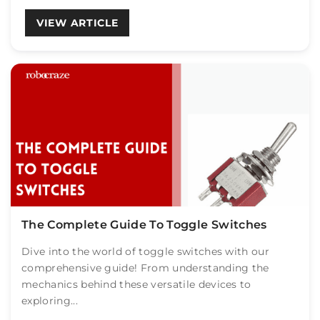
VIEW ARTICLE
The Complete Guide To Toggle Switches
Dive into the world of toggle switches with our
comprehensive guide! From understanding the
mechanics behind these versatile devices to
exploring...