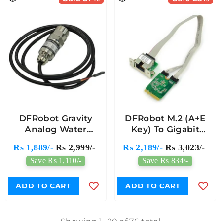
DFRobot Gravity
DFRobot M.2 (A+E
Analog Water
Key) To Gigabit
Pressure Sensor
Ethernet Module For
Rs 1,889/-
Rs 2,999/-
Rs 2,189/-
Rs 3,023/-
Module
LattePanda Alpha
Save Rs 1,110/-
Save Rs 834/-
And Delta
ADD TO CART
ADD TO CART