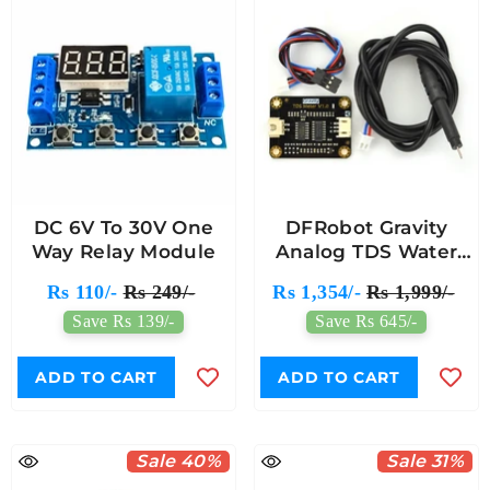
DC 6V To 30V One
DFRobot Gravity
Way Relay Module
Analog TDS Water
Quality Sensor/Meter
Rs 110/-
Rs 249/-
Rs 1,354/-
Rs 1,999/-
For Arduino
Save Rs 139/-
Save Rs 645/-
ADD TO CART
ADD TO CART
Sale 40%
Sale 31%