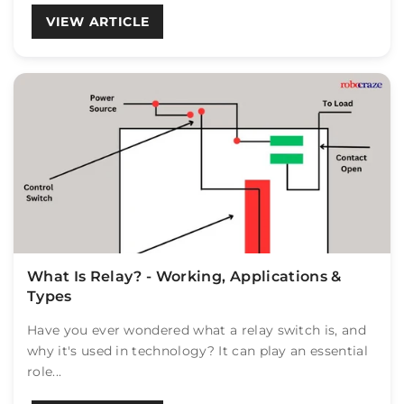
VIEW ARTICLE
What Is Relay? - Working, Applications &
Types
Have you ever wondered what a relay switch is, and
why it's used in technology? It can play an essential
role...