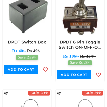
DPDT Switch Box
DPDT 6 Pin Toggle
Switch ON-OFF-ON
Rs 40/-
Rs 49/-
(15A 250V)
Rs 106/-
Rs 134/-
Save Rs 9/-
Save Rs 28/-
ADD TO CART
ADD TO CART
Sale 20%
Sale 18%