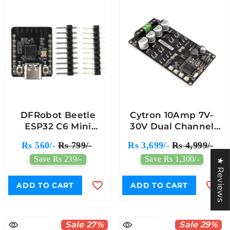
DFRobot Beetle
Cytron 10Amp 7V-
ESP32 C6 Mini
30V Dual Channel
Development Board
DC Motor Driver For
Rs 560/-
Rs 799/-
Rs 3,699/-
Rs 4,999/-
For Wireless Smart
R/C
Save Rs 239/-
Save Rs 1,300/-
Wearable Device -
★ Reviews
Supports BLE &
Battery Charging
ADD TO CART
ADD TO CART
Sale 27%
Sale 29%