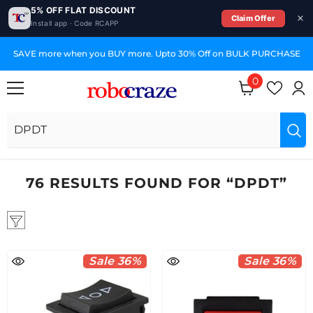
5% OFF FLAT DISCOUNT
Claim Offer
Install app · Code RCAPP
SKIP TO CONTENT
SAVE more when you BUY more. Upto 30% Off on BULK PURCHASE
0
0
items
76 RESULTS FOUND FOR “DPDT”
Sale 36%
Sale 36%