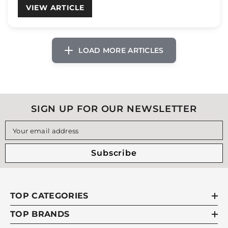
VIEW ARTICLE
SIGN UP FOR OUR NEWSLETTER
Your email address
Subscribe
TOP CATEGORIES
TOP BRANDS