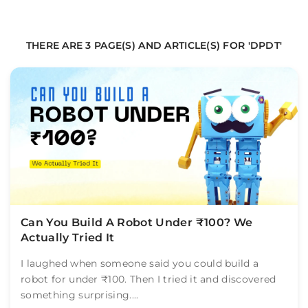
THERE ARE 3 PAGE(S) AND ARTICLE(S) FOR 'DPDT'
Can You Build A Robot Under ₹100? We
Actually Tried It
I laughed when someone said you could build a
robot for under ₹100. Then I tried it and discovered
something surprising....