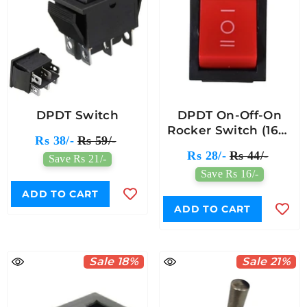
DPDT Switch
DPDT On-Off-On
Rocker Switch (16A)
Rs 38/-
Rs 59/-
250V AC - 6pin
Rs 28/-
Rs 44/-
Save Rs 21/-
Save Rs 16/-
ADD TO CART
ADD TO CART
Sale 18%
Sale 21%