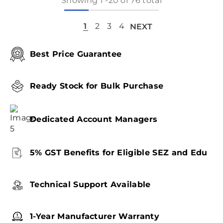
Showing
1
-
20
of 76 total
1
2
3
4
NEXT
Best Price Guarantee
Ready Stock for Bulk Purchase
Dedicated Account Managers
5% GST Benefits for Eligible SEZ and Edu
Technical Support Available
1-Year Manufacturer Warranty