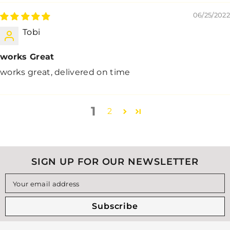
06/25/2022
Tobi
works Great
works great, delivered on time
1
2
SIGN UP FOR OUR NEWSLETTER
Your email address
Subscribe