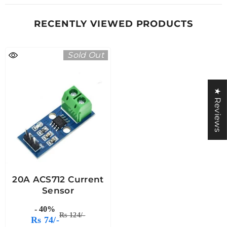
RECENTLY VIEWED PRODUCTS
Sold Out
★ Reviews
20A ACS712 Current
Sensor
- 40%
Rs 124/-
Rs 74/-