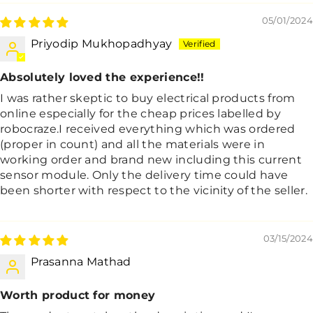
05/01/2024
Priyodip Mukhopadhyay
Absolutely loved the experience!!
I was rather skeptic to buy electrical products from
online especially for the cheap prices labelled by
robocraze.I received everything which was ordered
(proper in count) and all the materials were in
working order and brand new including this current
sensor module. Only the delivery time could have
been shorter with respect to the vicinity of the seller.
03/15/2024
Prasanna Mathad
Worth product for money