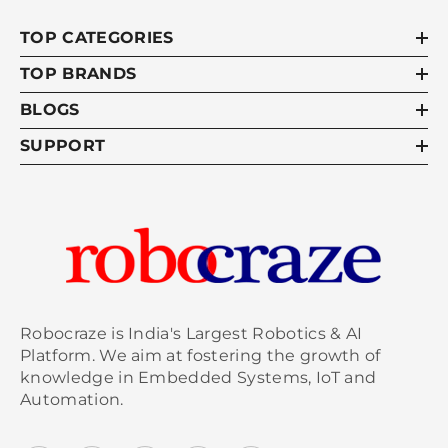
TOP CATEGORIES
TOP BRANDS
BLOGS
SUPPORT
Robocraze is India's Largest Robotics & AI
Platform. We aim at fostering the growth of
knowledge in Embedded Systems, IoT and
Automation.