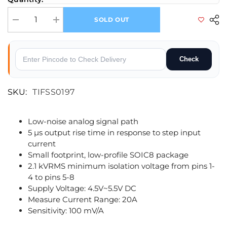
SOLD OUT
Decrease quantity for 20A ACS712 Current Sensor
Increase quantity for 20A ACS712 Current Sensor
Check
SKU:
TIFSS0197
Low-noise analog signal path
5 µs output rise time in response to step input
current
Small footprint, low-profile SOIC8 package
2.1 kVRMS minimum isolation voltage from pins 1-
4 to pins 5-8
Supply Voltage: 4.5V~5.5V DC
Measure Current Range: 20A
Sensitivity: 100 mV/A