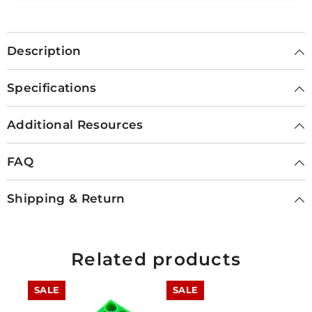
Description
Specifications
Additional Resources
FAQ
Shipping & Return
Related products
SALE
SALE