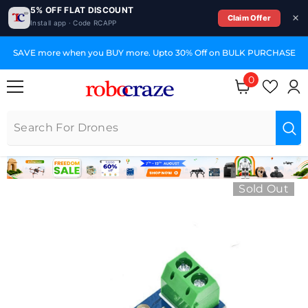
5% OFF FLAT DISCOUNT
Claim Offer
Install app · Code RCAPP
SKIP TO CONTENT
SAVE more when you BUY more. Upto 30% Off on BULK PURCHASE
0
0 items
Sold Out