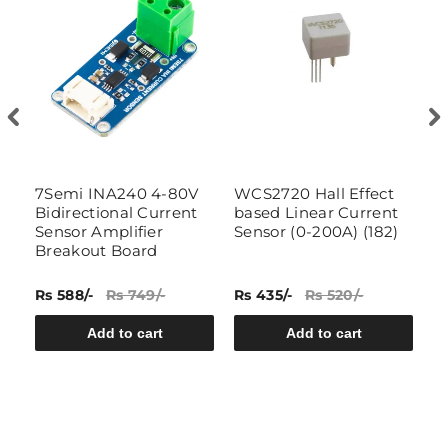
7Semi INA240 4-80V
WCS2720 Hall Effect
3
or
Bidirectional Current
based Linear Current
S
Sensor Amplifier
Sensor (0-200A) (182)
Breakout Board
Rs 588/-
Rs 749/-
Rs 435/-
Rs 520/-
Rs
Add to cart
Add to cart