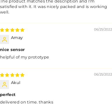
The product matches the description and I'm
satisfied with it. It was nicely packed and is working
well.
06/25/2022
Amay
nice sensor
helpful of my prototype
06/25/2022
Akul
perfect
delivered on time. thanks