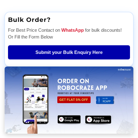
Bulk Order?
For Best Price Contact on
WhatsApp
for bulk discounts!
Or Fill the Form Below
Submit your Bulk Enquiry Here