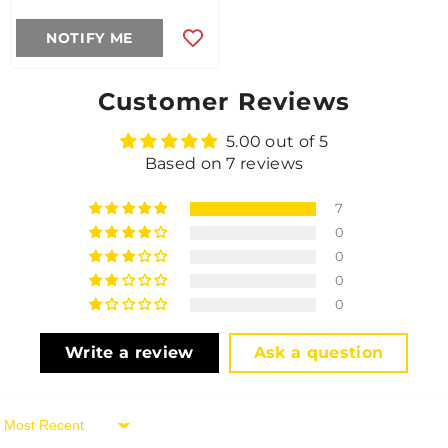
NOTIFY ME
Customer Reviews
5.00 out of 5
Based on 7 reviews
7
0
0
0
0
Write a review
Ask a question
Sort By