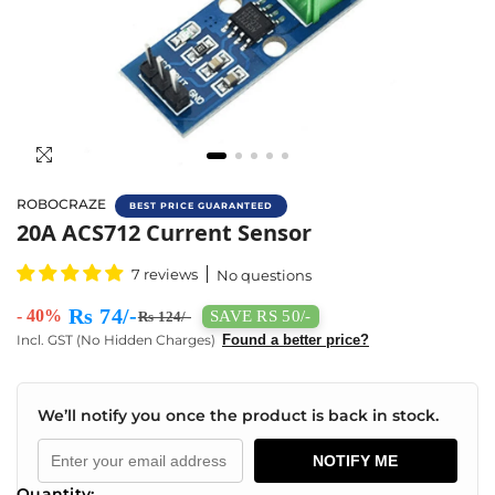
ROBOCRAZE
BEST PRICE GUARANTEED
Buy 20A ACS712 Current Sensor Online In In
20A ACS712 Current Sensor
7 reviews
No questions
Rs 74/-
- 40%
SAVE RS 50/-
Rs 124/-
Incl. GST (No Hidden Charges)
Found a better price?
We’ll notify you once the product is back in stock.
NOTIFY ME
Quantity: