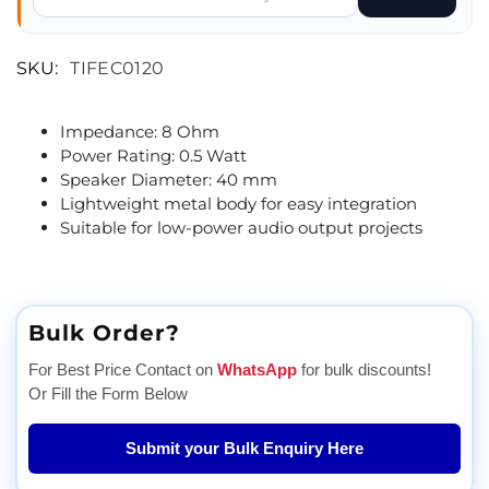
SKU:
TIFEC0120
Impedance: 8 Ohm
Power Rating: 0.5 Watt
Speaker Diameter: 40 mm
Lightweight metal body for easy integration
Suitable for low-power audio output projects
Bulk Order?
For Best Price Contact on
WhatsApp
for bulk discounts!
Or Fill the Form Below
Submit your Bulk Enquiry Here