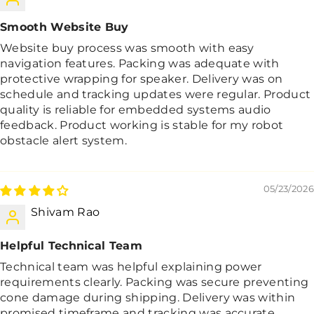
Smooth Website Buy
Website buy process was smooth with easy
navigation features. Packing was adequate with
protective wrapping for speaker. Delivery was on
schedule and tracking updates were regular. Product
quality is reliable for embedded systems audio
feedback. Product working is stable for my robot
obstacle alert system.
05/23/2026
Shivam Rao
Helpful Technical Team
Technical team was helpful explaining power
requirements clearly. Packing was secure preventing
cone damage during shipping. Delivery was within
promised timeframe and tracking was accurate.