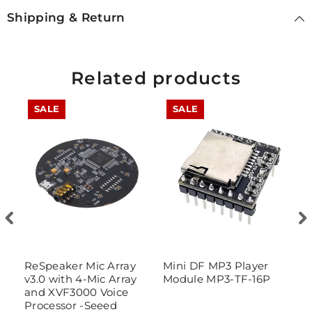
Shipping & Return
Related products
SALE
SALE
ReSpeaker Mic Array
Mini DF MP3 Player
P
v3.0 with 4-Mic Array
Module MP3-TF-16P
P
and XVF3000 Voice
Processor -Seeed