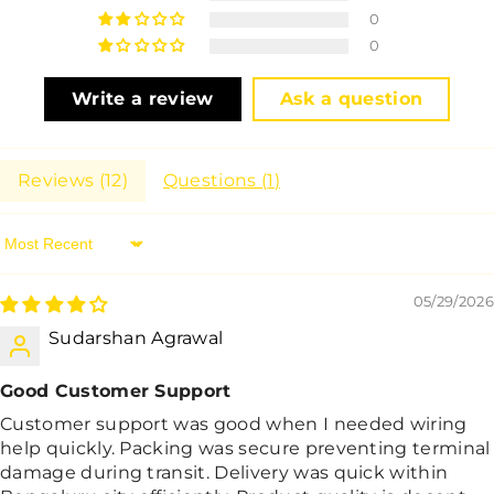
0
0
Write a review
Ask a question
Reviews (
12
)
Questions (
1
)
Sort By
05/29/2026
Sudarshan Agrawal
Good Customer Support
Customer support was good when I needed wiring
help quickly. Packing was secure preventing terminal
damage during transit. Delivery was quick within