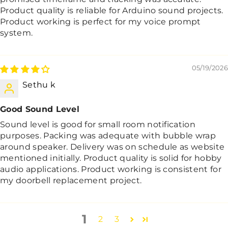
Product quality is reliable for Arduino sound projects.
Product working is perfect for my voice prompt
system.
05/19/2026
Sethu k
Good Sound Level
Sound level is good for small room notification
purposes. Packing was adequate with bubble wrap
around speaker. Delivery was on schedule as website
mentioned initially. Product quality is solid for hobby
audio applications. Product working is consistent for
my doorbell replacement project.
1
2
3