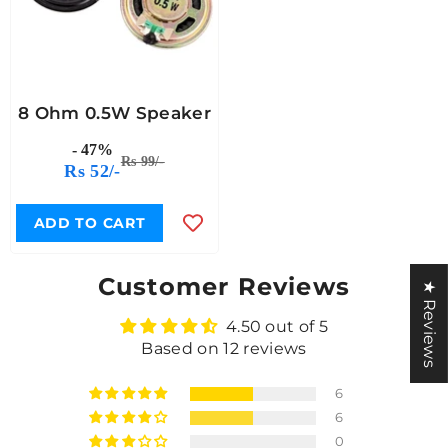
8 Ohm 0.5W Speaker
- 47%
Rs 99/-
Rs 52/-
ADD TO CART
Customer Reviews
★ Reviews
4.50 out of 5
Based on 12 reviews
6
6
0