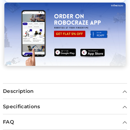
Description
Specifications
FAQ