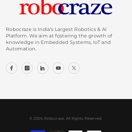
Robocraze is India's Largest Robotics & AI
Platform. We aim at fostering the growth of
knowledge in Embedded Systems, IoT and
Automation.
© 2026, Robocraze. All Rights Reserved.
Payment methods