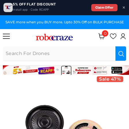
5% OFF FLAT DISCOUNT
Claim Offer
Install app · Code RCAPP
SKIP TO CONTENT
SAVE more when you BUY more. Upto 30% Off on BULK PURCHASE
0
0 items
Sale 47%