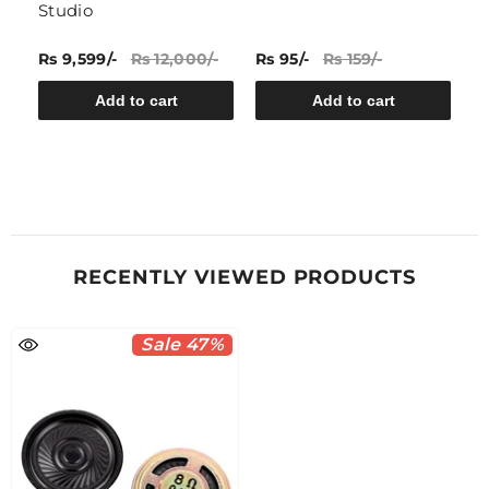
Studio
Rs 9,599/-
Rs 12,000/-
Rs 95/-
Rs 159/-
Rs
Add to cart
Add to cart
RECENTLY VIEWED PRODUCTS
Sale 47%