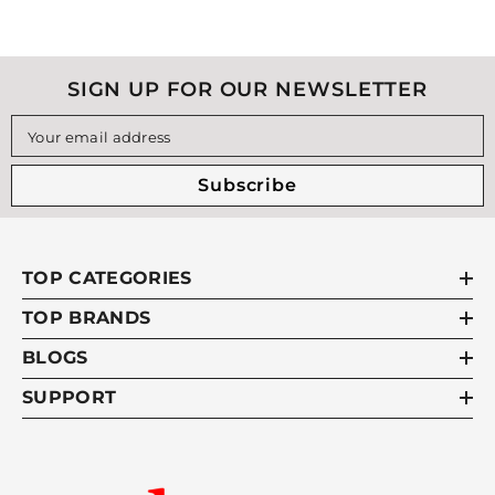
SIGN UP FOR OUR NEWSLETTER
Your email address
Subscribe
TOP CATEGORIES
TOP BRANDS
BLOGS
SUPPORT