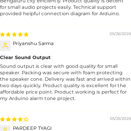
Bengaluru city efficiently. Product quality is decent
for small audio projects easily. Technical support
provided helpful connection diagram for Arduino.
05/26/2026
Priyanshu Sarma
Clear Sound Output
Sound output is clear with good quality for small
speaker. Packing was secure with foam protecting
the speaker cone. Delivery was fast and arrived within
two days quickly. Product quality is excellent for the
affordable price point. Product working is perfect for
my Arduino alarm tone project.
05/25/2026
PARDEEP TYAGI