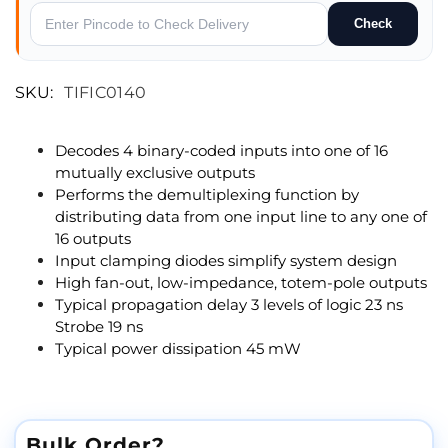
Check
SKU:
TIFIC0140
Decodes 4 binary-coded inputs into one of 16
mutually exclusive outputs
Performs the demultiplexing function by
distributing data from one input line to any one of
16 outputs
Input clamping diodes simplify system design
High fan-out, low-impedance, totem-pole outputs
Typical propagation delay 3 levels of logic 23 ns
Strobe 19 ns
Typical power dissipation 45 mW
Bulk Order?