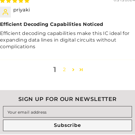
priyaki
Efficient Decoding Capabilities Noticed
Efficient decoding capabilities make this IC ideal for
expanding data lines in digital circuits without
complications
1
2
SIGN UP FOR OUR NEWSLETTER
Your email address
Subscribe