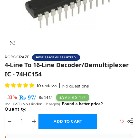
ROBOCRAZE
BEST PRICE GUARANTEED
Buy 74HC154 4-Line To 16-Line Decoder/Demu
4-Line To 16-Line Decoder/Demultiplexer
IC - 74HC154
10 reviews
No questions
Rs 97/-
- 33%
SAVE RS 47/-
Rs 144/-
Incl. GST (No Hidden Charges)
Found a better price?
Quantity:
ADD TO CART
Decrease quantity for 4-Line to 16-Line Decoder/Demultiplexer IC - 74H
Increase quantity for 4-Line to 16-Line Decoder/Demultipl