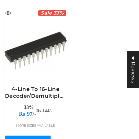
Sale 33%
★ Reviews
4-Line To 16-Line
Decoder/Demultiplexer
IC - 74HC154
- 33%
Rs 144/-
Rs 97/-
MORE SIZES AVAILABLE