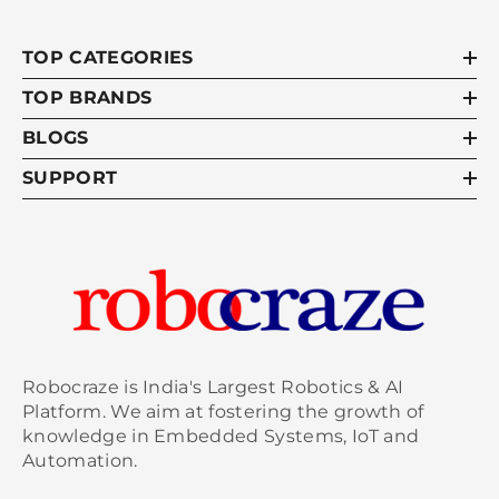
TOP CATEGORIES
TOP BRANDS
BLOGS
SUPPORT
Robocraze is India's Largest Robotics & AI
Platform. We aim at fostering the growth of
knowledge in Embedded Systems, IoT and
Automation.