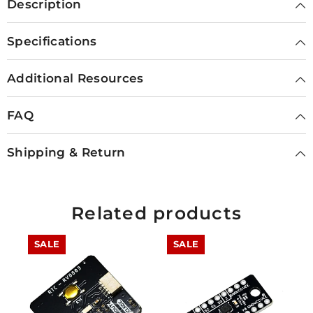
Description
Specifications
Additional Resources
FAQ
Shipping & Return
Related products
SALE
SALE