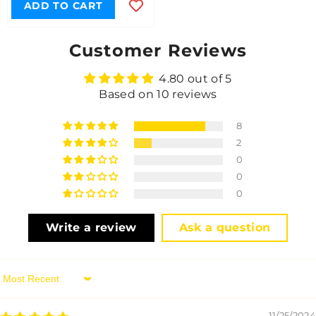
ADD TO CART
Customer Reviews
4.80 out of 5
Based on 10 reviews
8
2
0
0
0
Write a review
Ask a question
Sort By
11/25/2024