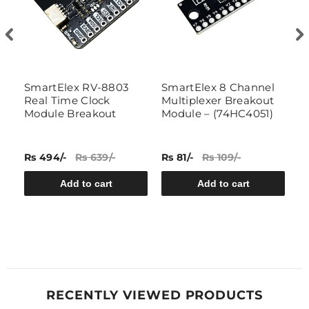
SmartElex RV-8803
SmartElex 8 Channel
7
Real Time Clock
Multiplexer Breakout
Module Breakout
Module – (74HC4051)
Rs 494/-
Rs 639/-
Rs 81/-
Rs 109/-
Rs
Add to cart
Add to cart
RECENTLY VIEWED PRODUCTS