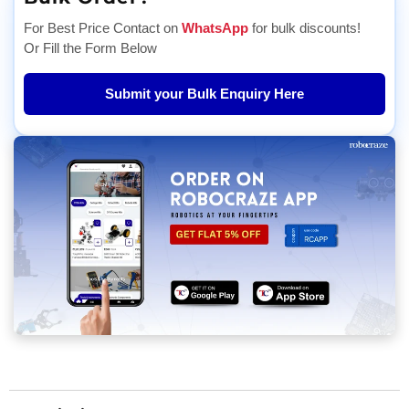
For Best Price Contact on
WhatsApp
for bulk discounts!
Or Fill the Form Below
Submit your Bulk Enquiry Here