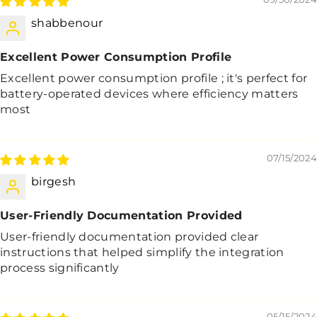
shabbenour
Excellent Power Consumption Profile
Excellent power consumption profile ; it's perfect for
battery-operated devices where efficiency matters
most
07/15/2024
birgesh
User-Friendly Documentation Provided
User-friendly documentation provided clear
instructions that helped simplify the integration
process significantly
05/15/2024