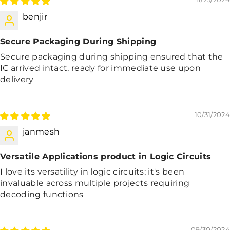
benjir
Secure Packaging During Shipping
Secure packaging during shipping ensured that the
IC arrived intact, ready for immediate use upon
delivery
10/31/2024
janmesh
Versatile Applications product in Logic Circuits
I love its versatility in logic circuits; it's been
invaluable across multiple projects requiring
decoding functions
09/30/2024