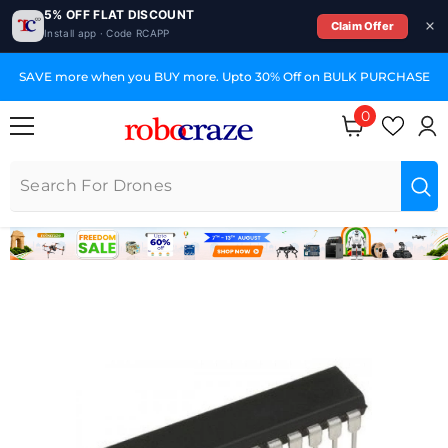
5% OFF FLAT DISCOUNT
Claim Offer
Install app · Code RCAPP
SKIP TO CONTENT
SAVE more when you BUY more. Upto 30% Off on BULK PURCHASE
0
0 items