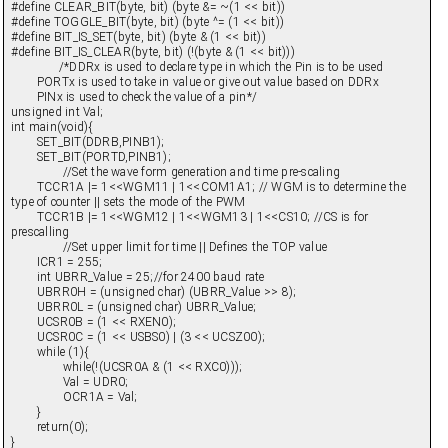
#define CLEAR_BIT(byte, bit) (byte &= ~(1 << bit))
#define TOGGLE_BIT(byte, bit) (byte ^= (1 << bit))
#define BIT_IS_SET(byte, bit) (byte & (1 << bit))
#define BIT_IS_CLEAR(byte, bit) (!(byte & (1 << bit)))
/*DDRx is used to declare type in which the Pin is to be used
PORTx is used to take in value or give out value based on DDRx
PINx is used to check the value of a pin*/
unsigned int Val;
int main(void){
SET_BIT(DDRB,PINB1);
SET_BIT(PORTD,PINB1);
//Set the wave form generation and time pre-scaling
TCCR1A |= 1<<WGM11 | 1<<COM1A1; // WGM is to determine the
type of counter || sets the mode of the PWM
TCCR1B |= 1<<WGM12 | 1<<WGM13 | 1<<CS10; //CS is for
prescalling
//Set upper limit for time || Defines the TOP value
ICR1 = 255;
int UBRR_Value = 25;//for 2400 baud rate
UBRR0H = (unsigned char) (UBRR_Value >> 8);
UBRR0L = (unsigned char) UBRR_Value;
UCSR0B = (1 << RXEN0);
UCSR0C = (1 << USBS0) | (3 << UCSZ00);
while (1){
while(!(UCSR0A & (1 << RXC0)));
Val = UDR0;
OCR1A = Val;
}
return(0);
}