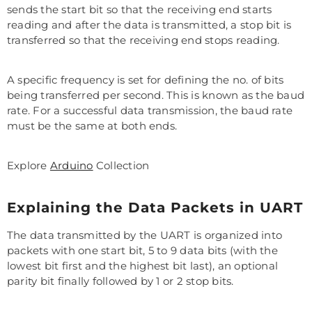
sends the start bit so that the receiving end starts
reading and after the data is transmitted, a stop bit is
transferred so that the receiving end stops reading.
A specific frequency is set for defining the no. of bits
being transferred per second. This is known as the baud
rate. For a successful data transmission, the baud rate
must be the same at both ends.
Explore
Arduino
Collection
Explaining the Data Packets in UART
The data transmitted by the UART is organized into
packets with one start bit, 5 to 9 data bits (with the
lowest bit first and the highest bit last), an optional
parity bit finally followed by 1 or 2 stop bits.