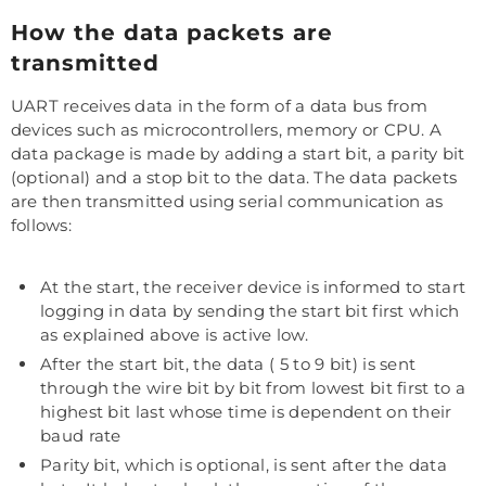
How the data packets are
transmitted
UART receives data in the form of a data bus from
devices such as microcontrollers, memory or CPU. A
data package is made by adding a start bit, a parity bit
(optional) and a stop bit to the data. The data packets
are then transmitted using serial communication as
follows:
At the start, the receiver device is informed to start
logging in data by sending the start bit first which
as explained above is active low.
After the start bit, the data ( 5 to 9 bit) is sent
through the wire bit by bit from lowest bit first to a
highest bit last whose time is dependent on their
baud rate
Parity bit, which is optional, is sent after the data