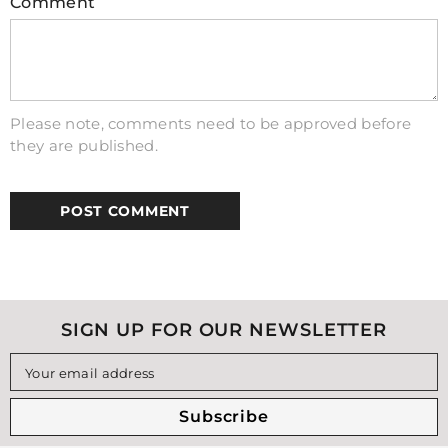
Comment
Please note, comments need to be approved before
they are published.
SIGN UP FOR OUR NEWSLETTER
Your email address
Subscribe