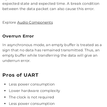
expected state and expected time. A break condition
between the data packet can also cause this error.
Explore
Audio Components
Overrun Error
In asynchronous mode, an empty buffer is treated as a
sign that no data has remained transmitted. Thus, an
empty buffer while transferring the data will give an
underrun error.
Pros of UART
Less power consumption
Lower hardware complexity
The clock is not required
Less power consumption