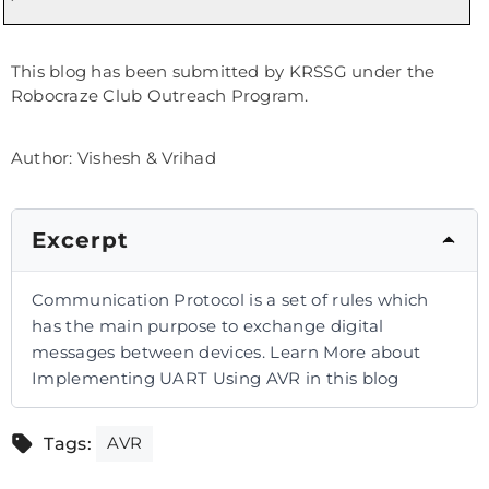
This blog has been submitted by KRSSG under the
Robocraze Club Outreach Program.
Author: Vishesh & Vrihad
Excerpt
Communication Protocol is a set of rules which
has the main purpose to exchange digital
messages between devices. Learn More about
Implementing UART Using AVR in this blog
AVR
Tags: