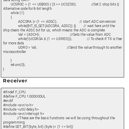
data using UART
UCSR0C = (1 << USBS0) | (3 << UCSZ00); //Set 2 stop bits ||
Alternative code for 8-bit length
while (1)
{
ADCSRA |= (1 << ADSC); // start ADC conversion
while(BIT_IS_SET(ADCSRA, ADSC)) {} // wait here until the
chip clears the ADSC bit for us, which means the ADC is complete
Val = (ADCH); //Gets the value from ADC
while(!(UCSR0A & (1 << UDRE0))); // To check if TX is free
for more data
UDR0 = Val; //Send the value through to another
microcontroller
}
return(0);
}
Receiver
#ifndef F_CPU
#define F_CPU 1000000UL
#endif
#include <avr/io.h>
#include <util/delay.h>
#include <avr/interrupt.h>
//These are the basic functions we will be using throughout the
programming
#define SET_BIT(byte, bit) (byte |= (1 << bit))