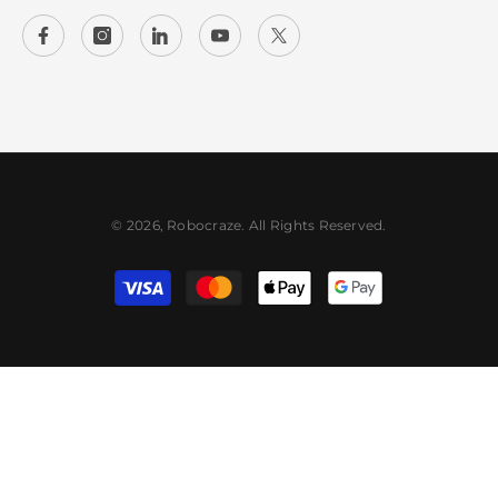
© 2026, Robocraze. All Rights Reserved.
Payment
methods