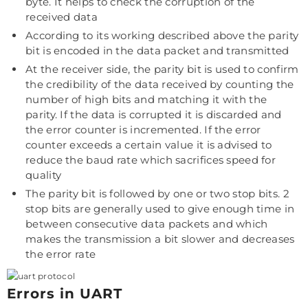
byte. It helps to check the corruption of the
received data
According to its working described above the parity
bit is encoded in the data packet and transmitted
At the receiver side, the parity bit is used to confirm
the credibility of the data received by counting the
number of high bits and matching it with the
parity. If the data is corrupted it is discarded and
the error counter is incremented. If the error
counter exceeds a certain value it is advised to
reduce the baud rate which sacrifices speed for
quality
The parity bit is followed by one or two stop bits. 2
stop bits are generally used to give enough time in
between consecutive data packets and which
makes the transmission a bit slower and decreases
the error rate
Errors in UART