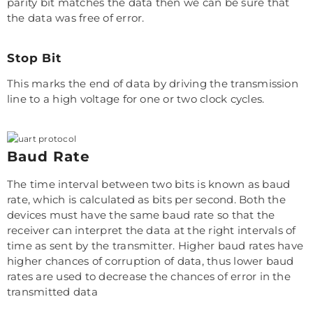
parity bit matches the data then we can be sure that
the data was free of error.
Stop Bit
This marks the end of data by driving the transmission
line to a high voltage for one or two clock cycles.
Baud Rate
The time interval between two bits is known as baud
rate, which is calculated as bits per second. Both the
devices must have the same baud rate so that the
receiver can interpret the data at the right intervals of
time as sent by the transmitter. Higher baud rates have
higher chances of corruption of data, thus lower baud
rates are used to decrease the chances of error in the
transmitted data