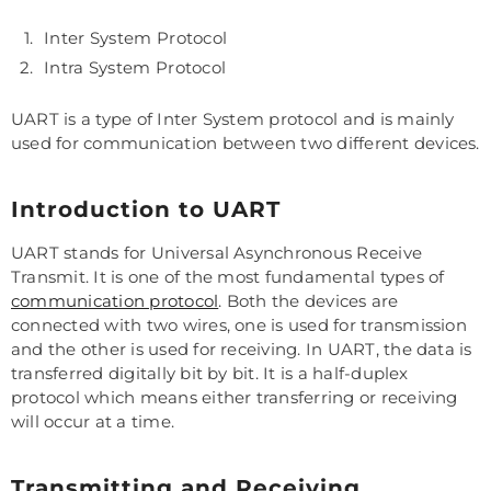
Inter System Protocol
Intra System Protocol
UART is a type of Inter System protocol and is mainly
used for communication between two different devices.
Introduction to UART
UART stands for Universal Asynchronous Receive
Transmit. It is one of the most fundamental types of
communication protocol
. Both the devices are
connected with two wires, one is used for transmission
and the other is used for receiving. In UART, the data is
transferred digitally bit by bit. It is a half-duplex
protocol which means either transferring or receiving
will occur at a time.
Transmitting and Receiving