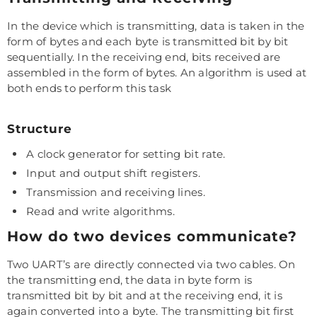
In the device which is transmitting, data is taken in the
form of bytes and each byte is transmitted bit by bit
sequentially. In the receiving end, bits received are
assembled in the form of bytes. An algorithm is used at
both ends to perform this task
Structure
A clock generator for setting bit rate.
Input and output shift registers.
Transmission and receiving lines.
Read and write algorithms.
How do two devices communicate?
Two UART’s are directly connected via two cables. On
the transmitting end, the data in byte form is
transmitted bit by bit and at the receiving end, it is
again converted into a byte. The transmitting bit first