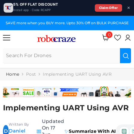
5% OFF FLAT DISCOUNT
Claim Offer
Install app · Code RCAPP
SKIP TO CONTENT
SAVE more when you BUY more. Upto 30% Off on BULK PURCHASE
0
0
items
Home
Post
Implementing UART Using AVR
Implementing UART Using AVR
Updated
Written By
On 17
Daniel
📅
✨
D
Summarize With AI