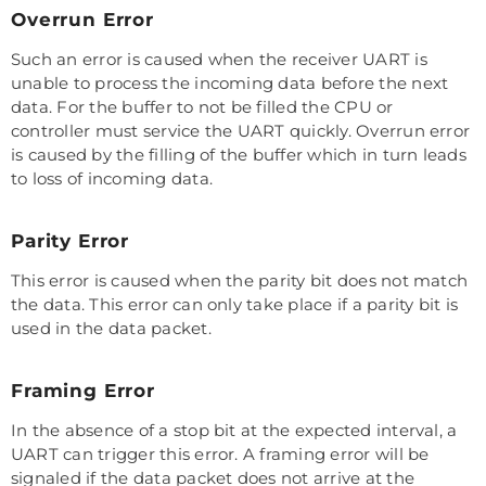
Overrun Error
Such an error is caused when the receiver UART is
unable to process the incoming data before the next
data. For the buffer to not be filled the CPU or
controller must service the UART quickly. Overrun error
is caused by the filling of the buffer which in turn leads
to loss of incoming data.
Parity Error
This error is caused when the parity bit does not match
the data. This error can only take place if a parity bit is
used in the data packet.
Framing Error
In the absence of a stop bit at the expected interval, a
UART can trigger this error. A framing error will be
signaled if the data packet does not arrive at the