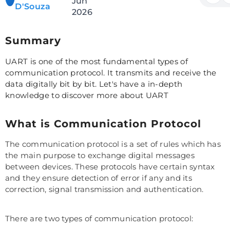
Jun
D'Souza
2026
Summary
UART is one of the most fundamental types of
communication protocol. It transmits and receive the
data digitally bit by bit. Let's have a in-depth
knowledge to discover more about UART
What is Communication Protocol
The communication protocol is a set of rules which has
the main purpose to exchange digital messages
between devices. These protocols have certain syntax
and they ensure detection of error if any and its
correction, signal transmission and authentication.
There are two types of communication protocol: