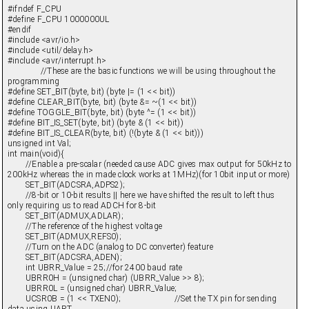
#ifndef F_CPU
#define F_CPU 1000000UL
#endif
#include <avr/io.h>
#include <util/delay.h>
#include <avr/interrupt.h>
//These are the basic functions we will be using throughout the
programming
#define SET_BIT(byte, bit) (byte |= (1 << bit))
#define CLEAR_BIT(byte, bit) (byte &= ~(1 << bit))
#define TOGGLE_BIT(byte, bit) (byte ^= (1 << bit))
#define BIT_IS_SET(byte, bit) (byte & (1 << bit))
#define BIT_IS_CLEAR(byte, bit) (!(byte & (1 << bit)))
unsigned int Val;
int main(void){
//Enable a pre-scalar (needed cause ADC gives max output for 50kHz to
200kHz whereas the in made clock works at 1MHz)(for 10bit input or more)
SET_BIT(ADCSRA,ADPS2);
//8-bit or 10-bit results || here we have shifted the result to left thus
only requiring us to read ADCH for 8-bit
SET_BIT(ADMUX,ADLAR);
//The reference of the highest voltage
SET_BIT(ADMUX,REFS0);
//Turn on the ADC (analog to DC converter) feature
SET_BIT(ADCSRA,ADEN);
int UBRR_Value = 25;//for 2400 baud rate
UBRR0H = (unsigned char) (UBRR_Value >> 8);
UBRR0L = (unsigned char) UBRR_Value;
UCSR0B = (1 << TXEN0); //Set the TX pin for sending