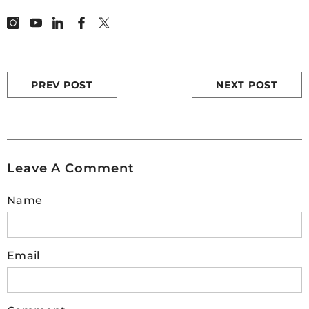
PREV POST
NEXT POST
Leave A Comment
Name
Email