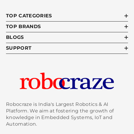
TOP CATEGORIES
TOP BRANDS
BLOGS
SUPPORT
Robocraze is India's Largest Robotics & AI
Platform. We aim at fostering the growth of
knowledge in Embedded Systems, IoT and
Automation.