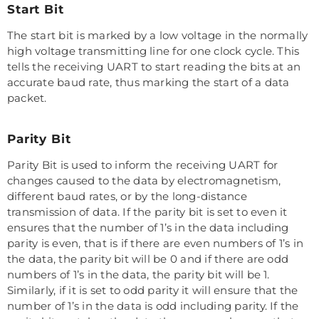
Start Bit
The start bit is marked by a low voltage in the normally
high voltage transmitting line for one clock cycle. This
tells the receiving UART to start reading the bits at an
accurate baud rate, thus marking the start of a data
packet.
Parity Bit
Parity Bit is used to inform the receiving UART for
changes caused to the data by electromagnetism,
different baud rates, or by the long-distance
transmission of data. If the parity bit is set to even it
ensures that the number of 1’s in the data including
parity is even, that is if there are even numbers of 1’s in
the data, the parity bit will be 0 and if there are odd
numbers of 1’s in the data, the parity bit will be 1.
Similarly, if it is set to odd parity it will ensure that the
number of 1’s in the data is odd including parity. If the