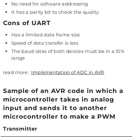
No need for software addressing
It has a parity bit to check the quality
Cons of UART
Has a limited data frame size
Speed of data transfer is less
The baud rates of both devices must be in a 10%
range
read more :
Implementation of ADC in AVR
Sample of an AVR code in which a
microcontroller takes in analog
input and sends it to another
microcontroller to make a PWM
Transmitter