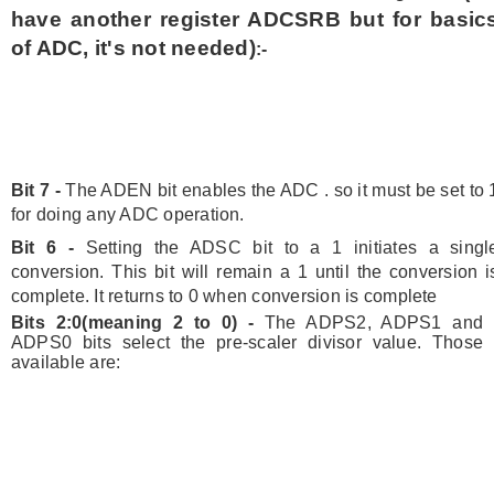
have another register ADCSRB but for basic
of ADC, it's not needed)
:-
Bit 7 -
The ADEN bit enables the ADC . so it must be set to 
for doing any ADC operation.
Bit 6 -
Setting the ADSC bit to a 1 initiates a singl
conversion. This bit will remain a 1 until the conversion i
complete. It returns to 0 when conversion is complete
Bits 2:0(meaning 2 to 0) -
The ADPS2, ADPS1 and
ADPS0 bits select the pre-scaler divisor value. Those
available are: