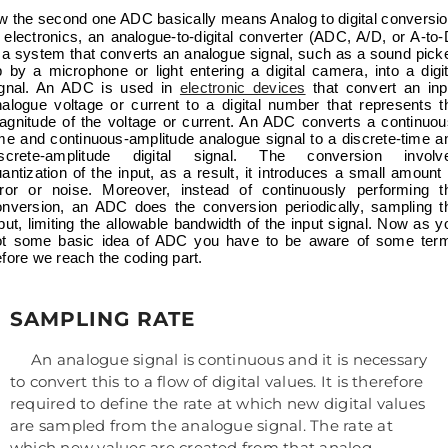
e second one ADC basically means Analog to digital conversio
 electronics, an analogue-to-digital converter (ADC, A/D, or A-to-
 a system that converts an analogue signal, such as a sound pick
 by a microphone or light entering a digital camera, into a digit
ignal. An ADC is used in
electronic devices
that convert an inp
nalogue voltage or current to a digital number that represents t
agnitude of the voltage or current. An ADC converts a continuou
me and continuous-amplitude analogue signal to a discrete-time a
iscrete-amplitude digital signal. The conversion involv
antization of the input, as a result, it introduces a small amount 
rror or noise. Moreover, instead of continuously performing t
onversion, an ADC does the conversion periodically, sampling t
put, limiting the allowable bandwidth of the input signal. Now as y
ot some basic idea of ADC you have to be aware of some ter
fore we reach the coding part.
SAMPLING RATE
An analogue signal is continuous and it is necessary
to convert this to a flow of digital values. It is therefore
required to define the rate at which new digital values
are sampled from the analogue signal. The rate at
which new values are created from that analog