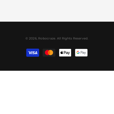
© 2026, Robocraze. All Rights Reserved.
Payment
methods