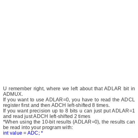
U remember right, where we left about that ADLAR bit in
ADMUX.
If you want to use ADLAR=0, you have to read the ADCL
register first and then ADCH left-shifted 8 times.
If you want precision up to 8 bits u can just put ADLAR=1
and read just ADCH left-shifted 2 times
*When using the 10-bit results (ADLAR=0), the results can
be read into your program with:
int value = ADC; *