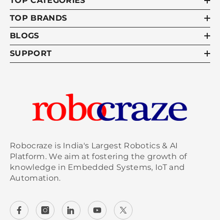
TOP CATEGORIES
TOP BRANDS
BLOGS
SUPPORT
Robocraze is India's Largest Robotics & AI
Platform. We aim at fostering the growth of
knowledge in Embedded Systems, IoT and
Automation.