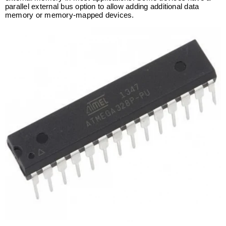
parallel external bus option to allow adding additional data
memory or memory-mapped devices.