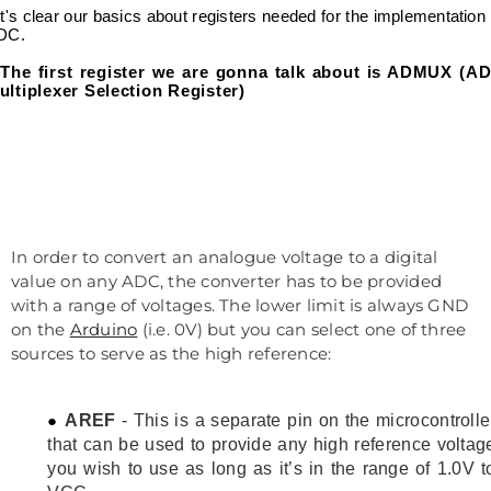
let's clear our basics about registers needed for the implementation 
DC.
The first register we are gonna talk about is ADMUX (A
ultiplexer Selection Register)
In order to convert an analogue voltage to a digital
value on any ADC, the converter has to be provided
with a range of voltages. The lower limit is always GND
on the
Arduino
(i.e. 0V) but you can select one of three
sources to serve as the high reference:
AREF
- This is a separate pin on the microcontrolle
that can be used to provide any high reference voltag
you wish to use as long as it’s in the range of 1.0V t