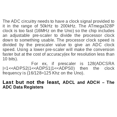
The ADC circuitry needs to have a clock signal provided to
it in the range of 50kHz to 200kHz. The ATmega328P
clock is too fast (16MHz on the Uno) so the chip includes
an adjustable pre-scaler to divide the processor clock
down to something usable. The processor clock speed is
divided by the prescaler value to give an ADC clock
speed. Using a lower pre-scaler will make the conversion
faster but at the cost of accuracy(ex for resolution less than
10 bits).
For ex, if prescaler is 128(ADCSRA
|=1<<ADPS2|1<<ADPS1|1<<ADPS0) then the clock
frequency is (16/128=125 Khz on the Uno).
Last but not the least,
ADCL and ADCH – The
ADC Data Registers