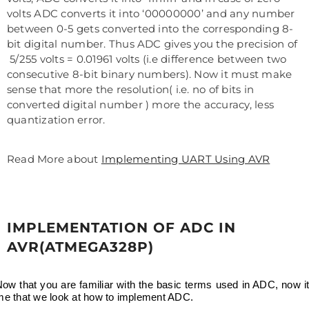
volts ADC converts it into ‘00000000’ and any number
between 0-5 gets converted into the corresponding 8-
bit digital number. Thus ADC gives you the precision of
5/255 volts = 0.01961 volts (i.e difference between two
consecutive 8-bit binary numbers). Now it must make
sense that more the resolution( i.e. no of bits in
converted digital number ) more the accuracy, less
quantization error.
Read More about
Implementing UART Using AVR
IMPLEMENTATION OF ADC IN
AVR(ATMEGA328P)
ow that you are familiar with the basic terms used in ADC, now it
ime that we look at how to implement ADC.