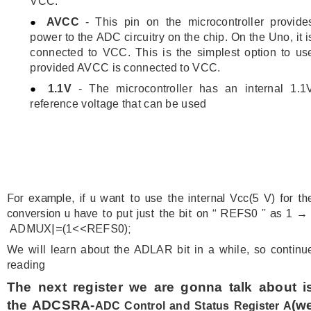
VCC.
AVCC
- This pin on the microcontroller provide
power to the ADC circuitry on the chip. On the Uno, it i
connected to VCC. This is the simplest option to us
provided AVCC is connected to VCC.
1.1V
- The microcontroller has an internal 1.1
reference voltage that can be used
For example, if u want to use the internal Vcc(5 V) for th
conversion u have to put just the bit on “ REFS0 ” as 1 
ADMUX|=(1<<REFS0);
We will learn about the ADLAR bit in a while, so continu
reading
The next register we are gonna talk about i
the ADCSRA-
(w
ADC Control and Status Register A