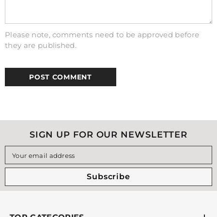
Please note, comments need to be approved before
they are published.
SIGN UP FOR OUR NEWSLETTER
Your email address
Subscribe