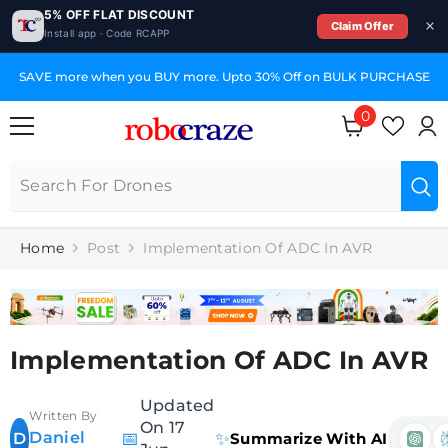
5% OFF FLAT DISCOUNT
Claim Offer
Install app · Code RCAPP
SKIP TO CONTENT
SAVE more when you BUY more. Upto 30% Off on BULK PURCHASE
0
0
items
Home
Post
Implementation Of ADC In AVR
Implementation Of ADC In AVR
Updated
Written By
On 17
Daniel
📅
✨
D
Summarize With AI