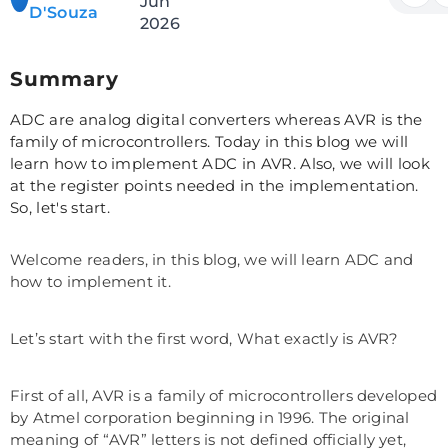
Jun
D'Souza
2026
Summary
ADC are analog digital converters whereas AVR is the
family of microcontrollers. Today in this blog we will
learn how to implement ADC in AVR. Also, we will look
at the register points needed in the implementation.
So, let's start.
Welcome readers, in this blog, we will learn ADC and
how to implement it.
Let’s start with the first word, What exactly is AVR?
First of all, AVR is a family of microcontrollers developed
by Atmel corporation beginning in 1996. The original
meaning of “AVR” letters is not defined officially yet,