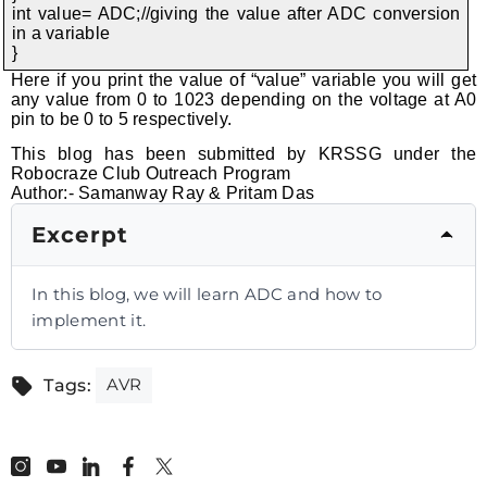
int value= ADC;//giving the value after ADC conversion
in a variable
}
Here if you print the value of “value” variable you will get
any value from 0 to 1023 depending on the voltage at A0
pin to be 0 to 5 respectively.
This blog has been submitted by KRSSG under the
Robocraze Club Outreach Program
Author:- Samanway Ray & Pritam Das
Excerpt
In this blog, we will learn ADC and how to
implement it.
AVR
Tags: