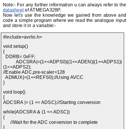
Note:- For any further information u can always refer to the
datasheet
of ATMEGA328P.
Now let's use the knowledge we gained from above and
code a simple program where we read the analogue input
and store it in a variable:-
#include<avr/io.h>
void setup()
{
DDRB= 0xFF;
ADCSRA|=(1<<ADPS0)|(1<<ADEN)|(1<<ADPS1)|
(1<<ADPS2);
//Enable ADC,pre-scaler=128
ADMUX|=(1<<REFS0);//Using AVCC
}
void loop()
{
ADCSRA |= (1 << ADSC);//Starting conversion
while(ADCSRA & (1 << ADSC))
{
//Wait for the ADC conversion to complete
}