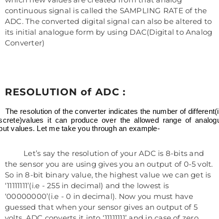
continuous signal is called the SAMPLING RATE of the
ADC. The converted digital signal can also be altered to
its initial analogue form by using DAC(Digital to Analog
Converter)
RESOLUTION of ADC :
The resolution of the converter indicates the number of different(i
iscrete)values it can produce over the allowed range of analog
put values. Let me take you through an example-
Let’s say the resolution of your ADC is 8-bits and
the sensor you are using gives you an output of 0-5 volt.
So in 8-bit binary value, the highest value we can get is
‘11111111’(i.e - 255 in decimal) and the lowest is
‘00000000’(i.e - 0 in decimal). Now you must have
guessed that when your sensor gives an output of 5
volts, ADC converts it into ‘11111111’ and in case of zero