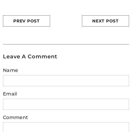
PREV POST
NEXT POST
Leave A Comment
Name
Email
Comment