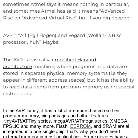
sometimes Atmel says it means nothing in particular,
and sometimes Atmel has said it means "AdVanced
Risc" or "Advanced Virtual Risc", but if you dig deeper:
AVR = "Alf (Egil Bogen) and Vegard (Wollan) 's Risc
processor", huh? Maybe
The AVR is basically a
modified Harvard
architecture
machine, where programs and data are
stored in separate physical memory systems (i.e they
appear in different address spaces) but it has the ability
to read data items from program memory using special
instructions.
In the AVR family, it has a lot of members based on their
program memory, pin packages and other features.
tinyAVR/ATTiny series, megaAVR/ATmega series, XMEGA,
FPSLIC and many more. Flash,
EEPROM
, and SRAM are all
integrated into one single chip, that’s why you don't need
external memory in most applications. Some devices have a