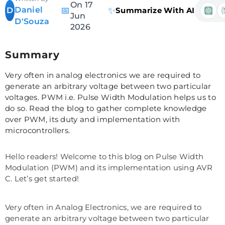
On 17
Daniel
📅
✨
D
Summarize With AI
Jun
D'Souza
2026
Summary
Very often in analog electronics we are required to
generate an arbitrary voltage between two particular
voltages. PWM i.e. Pulse Width Modulation helps us to
do so. Read the blog to gather complete knowledge
over PWM, its duty and implementation with
microcontrollers.
Hello readers! Welcome to this blog on Pulse Width
Modulation (PWM) and its implementation using AVR
C. Let’s get started!
Very often in Analog Electronics, we are required to
generate an arbitrary voltage between two particular