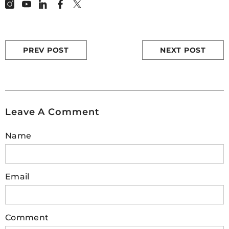
PREV POST
NEXT POST
Leave A Comment
Name
Email
Comment