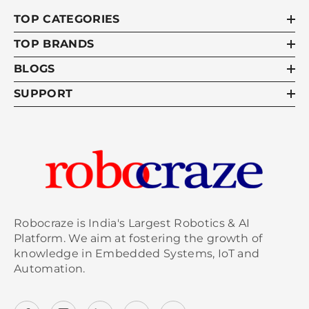
TOP CATEGORIES
TOP BRANDS
BLOGS
SUPPORT
Robocraze is India's Largest Robotics & AI
Platform. We aim at fostering the growth of
knowledge in Embedded Systems, IoT and
Automation.