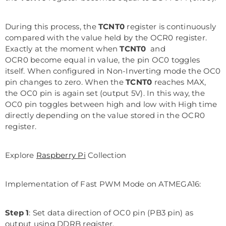
During this process, the
TCNT0
register is continuously
compared with the value held by the OCR0 register.
Exactly at the moment when
TCNT0
and
OCR0 become equal in value, the pin OC0 toggles
itself. When configured in Non-Inverting mode the OC0
pin changes to zero. When the
TCNT0
reaches MAX,
the OC0 pin is again set (output 5V). In this way, the
OC0 pin toggles between high and low with High time
directly depending on the value stored in the OCR0
register.
Explore
Raspberry Pi
Collection
Implementation of Fast PWM Mode on ATMEGA16:
Step 1
: Set data direction of OC0 pin (PB3 pin) as
output using DDRB register.