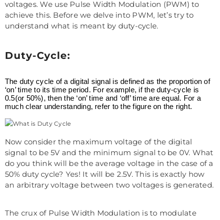
voltages. We use Pulse Width Modulation (PWM) to
achieve this. Before we delve into PWM, let’s try to
understand what is meant by duty-cycle.
Duty-Cycle:
The duty cycle of a digital signal is defined as the proportion of
‘on’ time to its time period. For example, if the duty-cycle is
0.5(or 50%), then the ‘on’ time and ‘off’ time are equal. For a
much clear understanding, refer to the figure on the right.
Now consider the maximum voltage of the digital
signal to be 5V and the minimum signal to be 0V. What
do you think will be the average voltage in the case of a
50% duty cycle? Yes! It will be 2.5V. This is exactly how
an arbitrary voltage between two voltages is generated.
The crux of Pulse Width Modulation is to modulate