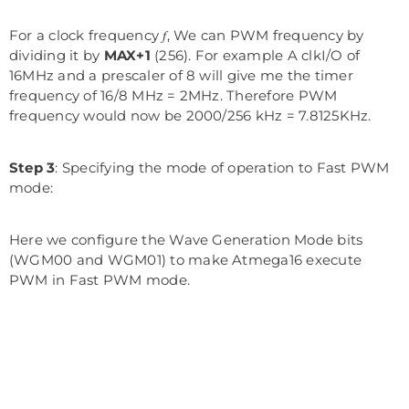
For a clock frequency 𝑓, We can PWM frequency by
dividing it by
MAX+1
(256). For example A clkI/O of
16MHz and a prescaler of 8 will give me the timer
frequency of 16/8 MHz = 2MHz. Therefore PWM
frequency would now be 2000/256 kHz = 7.8125KHz.
Step 3
: Specifying the mode of operation to Fast PWM
mode:
Here we configure the Wave Generation Mode bits
(WGM00 and WGM01) to make Atmega16 execute
PWM in Fast PWM mode.