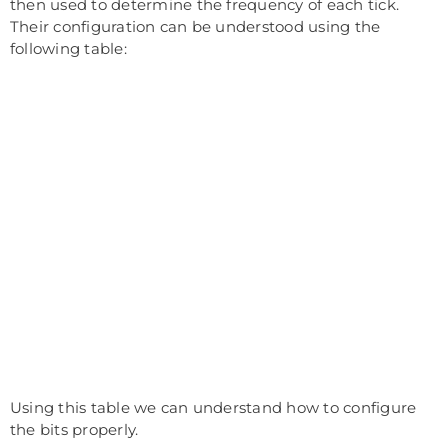
then used to determine the frequency of each tick.
Their configuration can be understood using the
following table:
Using this table we can understand how to configure
the bits properly.