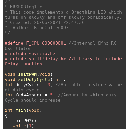
/*
* KRSSGBlog1.c
* This code implements a Breathing LED which
turns on slowly and off slowly periodically.
* Created: 20-06-2021 22:47:36
* Author: BlueCoffee093
*/
#define F_CPU 8000000UL
//Internal 8Mhz RC
Oscillator
#include <avr/io.h>
#include <util/delay.h> //Library to include
Delay function
void
InitPWM
(
void
);
void
setDutyCycle
(
int
);
int
dutyCycle =
0
;
//Variable to store value
of duty cycle
int
fadeAmount =
5
;
//Amount by which duty
Cycle should increase
int
main
(
void
)
{
InitPWM();
while
(
1
)