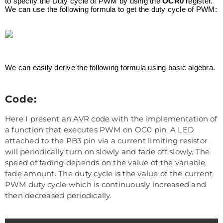
to specify the Duty cycle of PWM by using the
OCR0
register.
We can use the following formula to get the duty cycle of PWM:
We can easily derive the following formula using basic algebra.
Code:
Here I present an AVR code with the implementation of
a function that executes PWM on OC0 pin. A LED
attached to the PB3 pin via a current limiting resistor
will periodically turn on slowly and fade off slowly. The
speed of fading depends on the value of the variable
fade amount. The duty cycle is the value of the current
PWM duty cycle which is continuously increased and
then decreased periodically.