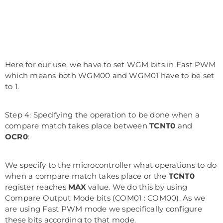
Here for our use, we have to set WGM bits in Fast PWM
which means both WGM00 and WGM01 have to be set
to 1.
Step 4: Specifying the operation to be done when a
compare match takes place between
TCNT0
and
OCR0
:
We specify to the microcontroller what operations to do
when a compare match takes place or the
TCNT0
register reaches
MAX
value. We do this by using
Compare Output Mode bits (COM01 : COM00). As we
are using Fast PWM mode we specifically configure
these bits according to that mode.