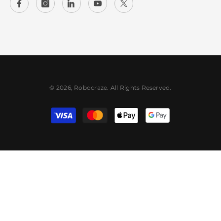
© 2026, Robocraze. All Rights Reserved.
Payment
methods