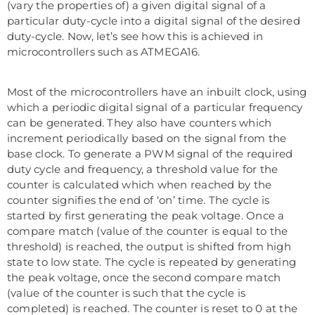
(vary the properties of) a given digital signal of a
particular duty-cycle into a digital signal of the desired
duty-cycle. Now, let’s see how this is achieved in
microcontrollers such as ATMEGA16.
Most of the microcontrollers have an inbuilt clock, using
which a periodic digital signal of a particular frequency
can be generated. They also have counters which
increment periodically based on the signal from the
base clock. To generate a PWM signal of the required
duty cycle and frequency, a threshold value for the
counter is calculated which when reached by the
counter signifies the end of ‘on’ time. The cycle is
started by first generating the peak voltage. Once a
compare match (value of the counter is equal to the
threshold) is reached, the output is shifted from high
state to low state. The cycle is repeated by generating
the peak voltage, once the second compare match
(value of the counter is such that the cycle is
completed) is reached. The counter is reset to 0 at the