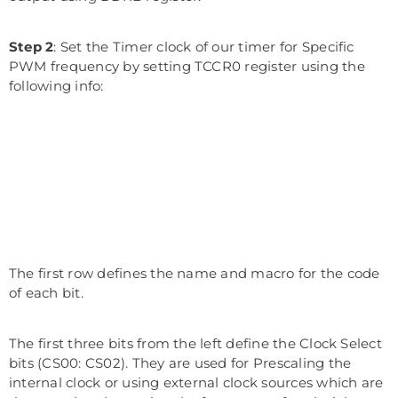
Step 2
: Set the Timer clock of our timer for Specific
PWM frequency by setting TCCR0 register using the
following info:
The first row defines the name and macro for the code
of each bit.
The first three bits from the left define the Clock Select
bits (CS00: CS02). They are used for Prescaling the
internal clock or using external clock sources which are