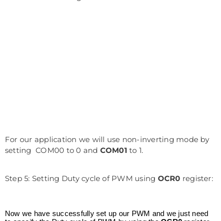
For our application we will use non-inverting mode by
setting COM00 to 0 and
COM01
to 1.
Step 5: Setting Duty cycle of PWM using
OCR0
register:
Now we have successfully set up our PWM and we just need