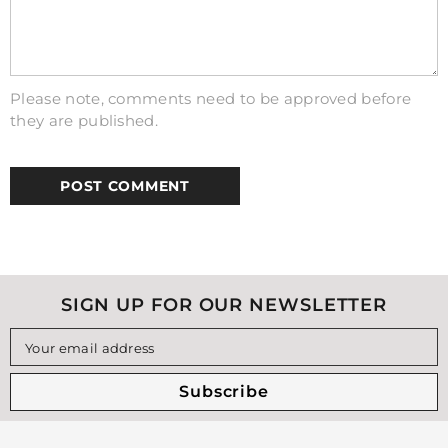
Please note, comments need to be approved before
they are published.
SIGN UP FOR OUR NEWSLETTER
Your email address
Subscribe