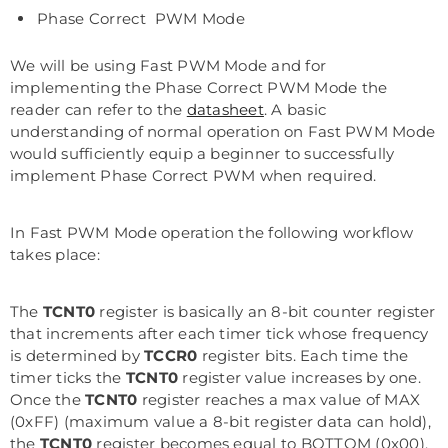
Phase Correct PWM Mode
We will be using Fast PWM Mode and for
implementing the Phase Correct PWM Mode the
reader can refer to the
datasheet
. A basic
understanding of normal operation on Fast PWM Mode
would sufficiently equip a beginner to successfully
implement Phase Correct PWM when required.
In Fast PWM Mode operation the following workflow
takes place:
The
TCNT0
register is basically an 8-bit counter register
that increments after each timer tick whose frequency
is determined by
TCCR0
register bits. Each time the
timer ticks the
TCNT0
register value increases by one.
Once the
TCNT0
register reaches a max value of MAX
(0xFF) (maximum value a 8-bit register data can hold),
the
TCNT0
register becomes equal to BOTTOM (0x00).