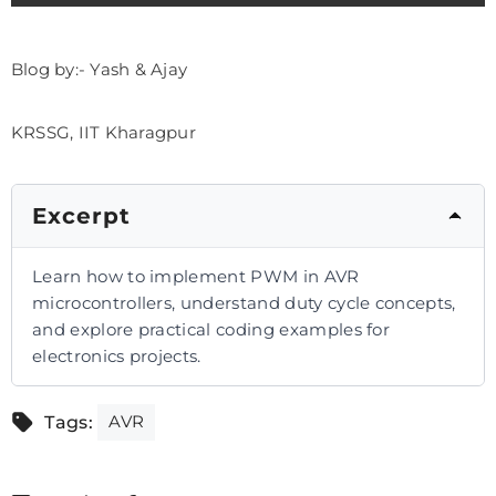
Blog by:- Yash & Ajay
KRSSG, IIT Kharagpur
Excerpt
Learn how to implement PWM in AVR
microcontrollers, understand duty cycle concepts,
and explore practical coding examples for
electronics projects.
AVR
Tags: