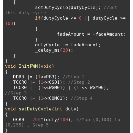
{
setDutyCycle(dutyCycle);
//Set
this duty cycle
if
(dutyCycle <=
0
|| dutyCycle >=
100
)
{
fadeAmount = -fadeAmount;
}
dutyCycle += fadeAmount;
_delay_ms(
20
);
}
}
void
InitPWM
(
void
)
{
DDRB |= (
1
<<PB3);
//Step 1
TCCR0 |= (
1
<<CS01);
//Step 2
TCCR0 |= (
1
<<WGM01) | (
1
<< WGM00);
//Step 3
TCCR0 |= (
1
<<COM01);
//Step 4
}
void
setDutyCycle
(
int
duty)
{
OCR0 =
255
*(duty/
100
);
//Map (0,100) to
(0,255) , Step 5
}