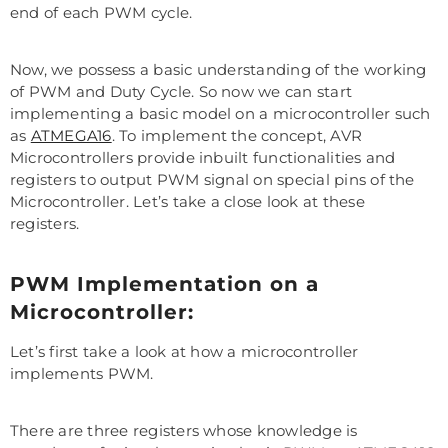
end of each PWM cycle.
Now, we possess a basic understanding of the working
of PWM and Duty Cycle. So now we can start
implementing a basic model on a microcontroller such
as
ATMEGA16
. To implement the concept, AVR
Microcontrollers provide inbuilt functionalities and
registers to output PWM signal on special pins of the
Microcontroller. Let’s take a close look at these
registers.
PWM Implementation on a
Microcontroller:
Let’s first take a look at how a microcontroller
implements PWM.
There are three registers whose knowledge is