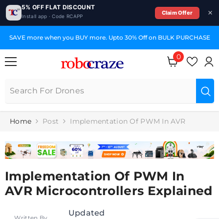
5% OFF FLAT DISCOUNT
Claim Offer
Install app · Code RCAPP
SKIP TO CONTENT
SAVE more when you BUY more. Upto 30% Off on BULK PURCHASE
0
0
items
Home
Post
Implementation Of PWM In AVR
Implementation Of PWM In
AVR Microcontrollers Explained
Updated
Written By