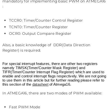
mandatory for implementing basic PWM on ATMEGA16
:
TCCR0: Timer/Counter Control Register
TCNT0: Timer/Counter Register
OCR0: Output Compare Register
Also, a basic knowledge of DDR(Data Direction
Register) is required.
For special interrupt features, there are other two registers
namely TIMSK(Timer/Counter Mask Register) and
TIFR(Timer/Counter Interrupt Flag Register) which are used to
enable and control interrupt flags respectively. We are not going
to use them in this article but for further reading please refer to
this section of the
datasheet
of Atmega16
.
In ATMEGA16, there are two modes of PWM available:
Fast PWM Mode