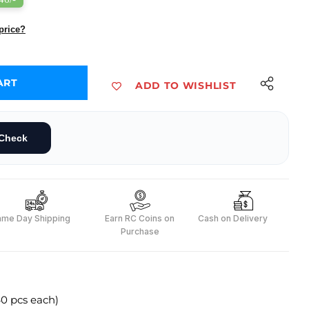
price?
ART
ADD TO WISHLIST
, F2F (40 pcs each)
et - M2M, M2F, F2F (40 pcs each)
Check
ame Day Shipping
Earn RC Coins on
Cash on Delivery
Purchase
0 pcs each)