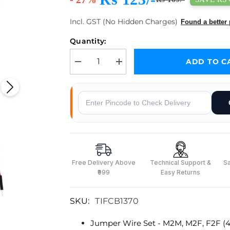
Incl. GST (No Hidden Charges)
Found a better 
Quantity:
ADD TO C
Decrease quantity for Jumper Wire Set - M2M, M2F
Increase quantity for Jumper Wire S
Why Buy From Robocraze
Free Delivery Above
Technical Support &
S
₹999
Easy Returns
SKU:
TIFCB1370
Jumper Wire Set - M2M, M2F, F2F (4
s