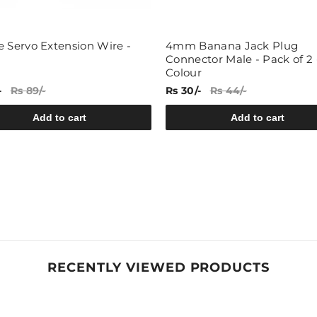
e Servo Extension Wire -
4mm Banana Jack Plug
Connector Male - Pack of 2 
Colour
-
Rs 89/-
Rs 30/-
Rs 44/-
Add to cart
Add to cart
RECENTLY VIEWED PRODUCTS