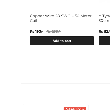
- 60 Meters
Copper Wire 28 SWG – 50 Meter
Y Typ
Coil
30cm
Rs 193/-
Rs 299/-
Rs 52/
rt
Add to cart
Sale 27%