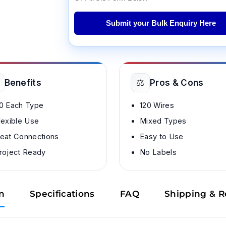
Submit your Bulk Enquiry Here
⚖️
Benefits
Pros & Cons
0 Each Type
120 Wires
lexible Use
Mixed Types
eat Connections
Easy to Use
roject Ready
No Labels
n
Specifications
FAQ
Shipping & R