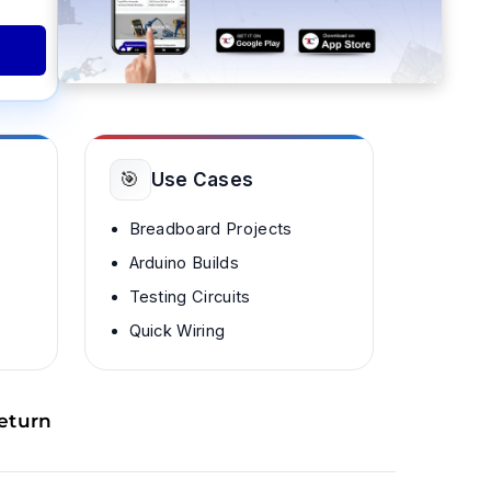
🎯
Use Cases
Breadboard Projects
Arduino Builds
Testing Circuits
Quick Wiring
eturn