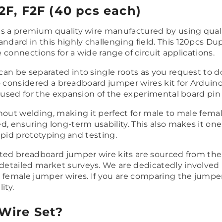
F, F2F (40 pcs each)
 is a premium quality wire manufactured by using qual
ard in this highly challenging field. This 120pcs Dup
e connections for a wide range of circuit applications.
can be separated into single roots as you request to d
lso considered a breadboard jumper wires kit for Arduino
e used for the expansion of the experimental board pin
hout welding, making it perfect for male to male femal
, ensuring long-term usability. This also makes it one
rapid prototyping and testing.
ted breadboard jumper wire kits are sourced from the 
tailed market surveys. We are dedicatedly involved in
 female jumper wires. If you are comparing the jumper
ity.
Wire Set?