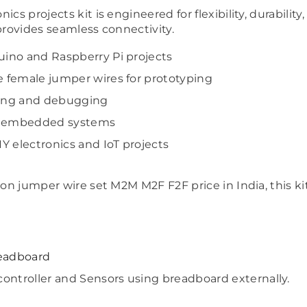
cs projects kit is engineered for flexibility, durabilit
provides seamless connectivity.
Share
duino and Raspberry Pi projects
e female jumper wires for prototyping
sting and debugging
nd embedded systems
IY electronics and IoT projects
d on jumper wire set M2M M2F F2F price in India, this 
eadboard
ontroller and Sensors using breadboard externally.