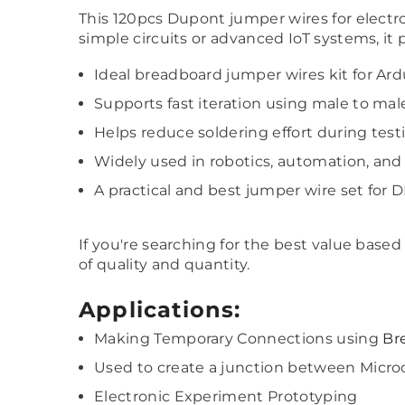
This 120pcs Dupont jumper wires for electroni
simple circuits or advanced IoT systems, it 
Ideal breadboard jumper wires kit for Ar
Supports fast iteration using male to mal
Helps reduce soldering effort during te
Widely used in robotics, automation, a
A practical and best jumper wire set for D
If you're searching for the best value base
of quality and quantity.
Applications:
Making Temporary Connections using
Br
Used to create a junction between Microc
Electronic Experiment Prototyping