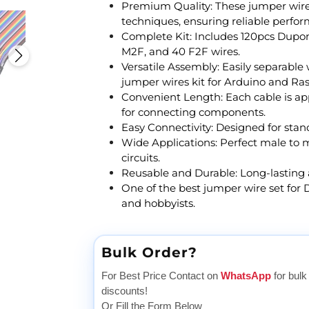
Premium Quality: These jumper wire
techniques, ensuring reliable perform
Complete Kit: Includes 120pcs Dupon
M2F, and 40 F2F wires.
Versatile Assembly: Easily separable
jumper wires kit for Arduino and Ras
Convenient Length: Each cable is ap
for connecting components.
Easy Connectivity: Designed for sta
Wide Applications: Perfect male to 
circuits.
Reusable and Durable: Long-lasting a
One of the best jumper wire set for D
and hobbyists.
Bulk Order?
For Best Price Contact on
WhatsApp
for bulk
discounts!
Or Fill the Form Below