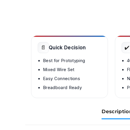
📄
✔️
Quick Decision
Best for Prototyping
4
Mixed Wire Set
F
Easy Connections
N
Breadboard Ready
P
Descriptio