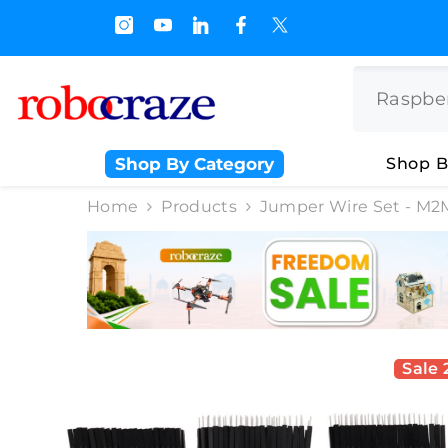
SKIP TO CONTENT
s.500/- and Upto Rs 3000/-
Shop By Category
Shop B
Home
Products
Jumper Wire Set - M2M
Sale