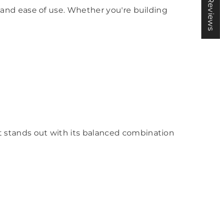
★ Reviews
y, and ease of use. Whether you're building
kit stands out with its balanced combination