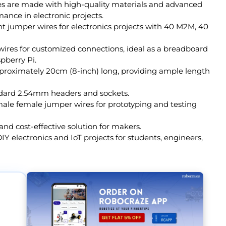
s are made with high-quality materials and advanced
ance in electronic projects.
t jumper wires for electronics projects with 40 M2M, 40
 wires for customized connections, ideal as a breadboard
pberry Pi.
proximately 20cm (8-inch) long, providing ample length
ndard 2.54mm headers and sockets.
male female jumper wires for prototyping and testing
nd cost-effective solution for makers.
IY electronics and IoT projects for students, engineers,