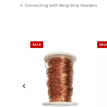
Connecting with Berg Strip Headers
SALE
SAL