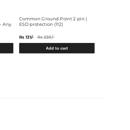
Common Ground Point 2 pin |
Hook up Wire
- Any
ESD protection (112)
each, 5 colors
Rs 131/-
Rs 230/-
Rs 59/-
Rs 84
Add to cart
A