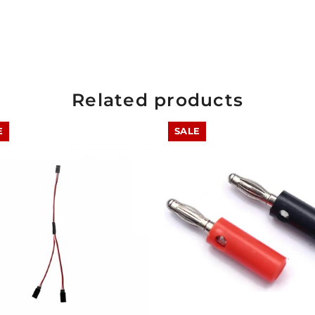
Related products
E
SALE