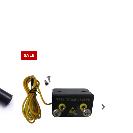
SALE
SALE