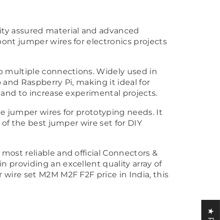
ity assured material and advanced
ont jumper wires for electronics projects
o multiple connections. Widely used in
 and Raspberry Pi, making it ideal for
 and to increase experimental projects.
e jumper wires for prototyping needs. It
 of the best jumper wire set for DIY
most reliable and official Connectors &
 providing an excellent quality array of
 wire set M2M M2F F2F price in India, this