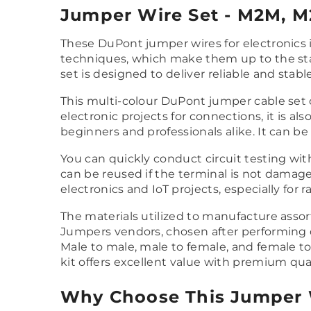
Jumper Wire Set - M2M, M2
These DuPont jumper wires for electronics
techniques, which make them up to the stand
set is designed to deliver reliable and stabl
This multi-colour DuPont jumper cable set 
electronic projects for connections, it is a
beginners and professionals alike. It can b
You can quickly conduct circuit testing wit
can be reused if the terminal is not damaged
electronics and IoT projects, especially for 
The materials utilized to manufacture assor
Jumpers vendors, chosen after performing de
Male to male, male to female, and female to
kit offers excellent value with premium qual
Why Choose This Jumper 